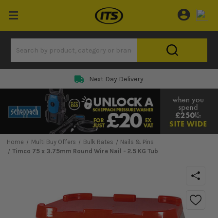
Next Day Delivery
Home
Multi Buy Offers
Bulk Rates
Nails & Pins
Timco 75 x 3.75mm Round Wire Nail - 2.5 KG Tub