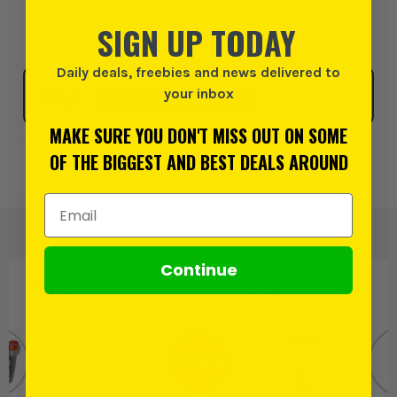
possible delivery on Monday, 10th August
SIGN UP TODAY
Daily deals, freebies and news delivered to
Click & Collect
your inbox
SELECT MY STORE
MAKE SURE YOU DON'T MISS OUT ON SOME
OF THE BIGGEST AND BEST DEALS AROUND
Add to Wishlist
Email Address
Continue
PRODUCT IS ALSO IN
THESE CATEGORIES
: