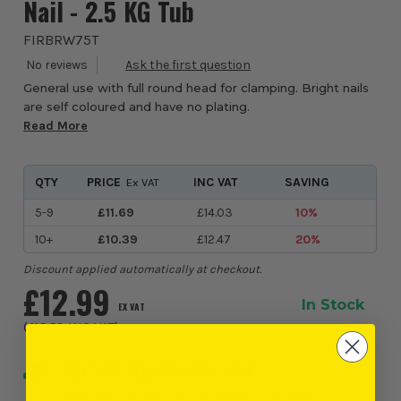
Nail - 2.5 KG Tub
FIRBRW75T
General use with full round head for clamping. Bright nails
are self coloured and have no plating.
Read More
QTY
PRICE
INC VAT
SAVING
Ex VAT
5-9
£11.69
£14.03
10%
10+
£10.39
£12.47
20%
Discount applied automatically at checkout.
£12.99
In Stock
EX VAT
(
£15.59
INC VAT
)
NEXT DAY DELIVERY AVAILABLE
Order within
8 hours and 47 minutes
, for earliest