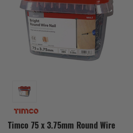
Timco 75 x 3.75mm Round Wire