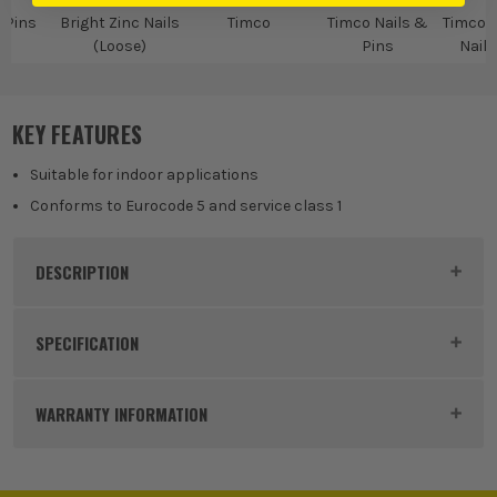
 Pins
Bright Zinc Nails
Timco
Timco Nails &
Timco B
(Loose)
Pins
Nails
KEY FEATURES
Suitable for indoor applications
Conforms to Eurocode 5 and service class 1
DESCRIPTION
Product Code:
FIRBRW75T
SPECIFICATION
Buying Option
2.5 KG Tub
WARRANTY INFORMATION
Pack Size
1