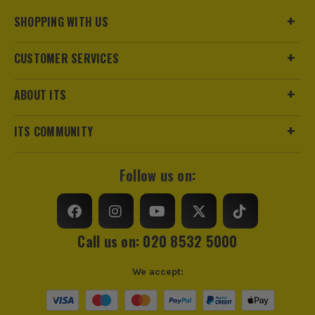
Product Weight
1.0kg
ITS are an authorised stockist of Timco Products, we only
SHOPPING WITH US
sell 100% genuine Power Tools and Accessories, so you can
Product Length
75mm
trust us for all the tools you need!
CUSTOMER SERVICES
sales@its.co.uk
ABOUT ITS
ITS COMMUNITY
Follow us on:
Call us on: 020 8532 5000
We accept: