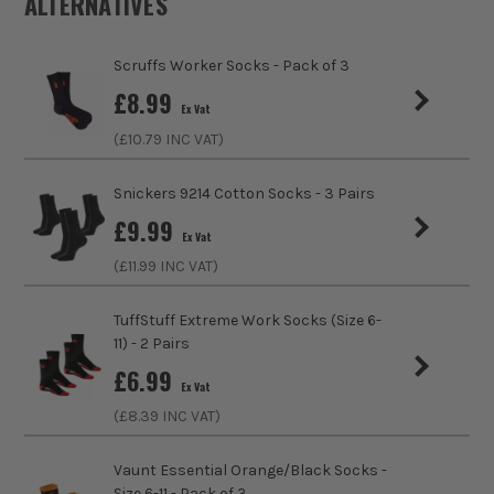
ALTERNATIVES
Gender
Unisex
Scruffs Worker Socks - Pack of 3
Weather Resistance
No
£
8.99
Ex Vat
sales@its.co.uk
Water Resistance
No
(£
10.79
INC VAT)
Fit Style
Regular
Snickers 9214 Cotton Socks - 3 Pairs
£
9.99
Fastening
Slip-On
Ex Vat
(£
11.99
INC VAT)
Clothing Type
Socks
TuffStuff Extreme Work Socks (Size 6-
Colour Family
Multi Colour
11) - 2 Pairs
ITS are an authorised stockist of Scruffs Products, we only
£
6.99
Water Proof
No
sell 100% genuine Power Tools and Accessories, so you can
Ex Vat
trust us for all the tools you need!
(£
8.39
INC VAT)
Buying Option
Trade Socks
Vaunt Essential Orange/Black Socks -
Pack Size
1
Size 6-11 - Pack of 3