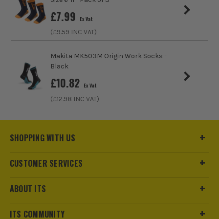
£
7.99
Product Weight
0.12kg
Ex Vat
(£
9.59
INC VAT)
Product Material
Cotton/Polyamide/Elastane
Makita MK503M Origin Work Socks -
Black
£
10.82
Ex Vat
(£
12.98
INC VAT)
SHOPPING WITH US
CUSTOMER SERVICES
ABOUT ITS
ITS COMMUNITY