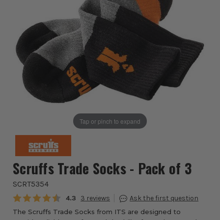
Tap or pinch to expand
Scruffs Trade Socks - Pack of 3
SCRT5354
Average rating:
4.3
3
The Scruffs Trade Socks from ITS are designed to