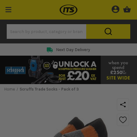
Next Day Delivery
Home
Scruffs Trade Socks - Pack of 3