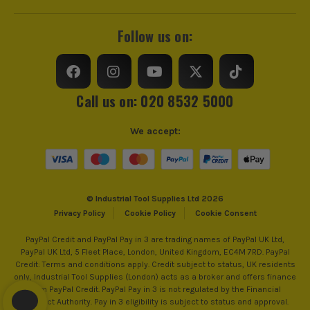
Follow us on:
Call us on: 020 8532 5000
We accept:
© Industrial Tool Supplies Ltd 2026
Privacy Policy
Cookie Policy
Cookie Consent
PayPal Credit and PayPal Pay in 3 are trading names of PayPal UK Ltd,
PayPal UK Ltd, 5 Fleet Place, London, United Kingdom, EC4M 7RD. PayPal
Credit: Terms and conditions apply. Credit subject to status, UK residents
only, Industrial Tool Supplies (London) acts as a broker and offers finance
from PayPal Credit. PayPal Pay in 3 is not regulated by the Financial
Conduct Authority. Pay in 3 eligibility is subject to status and approval.