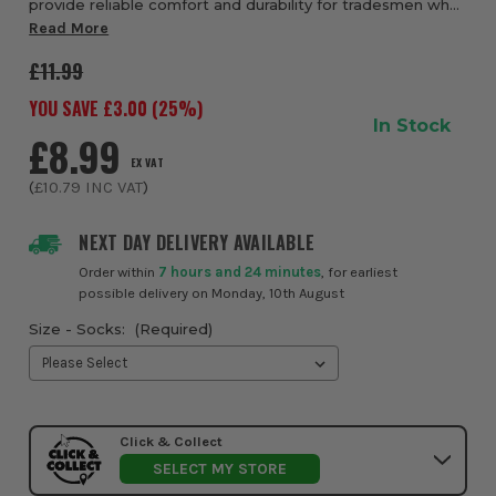
provide reliable comfort and durability for tradesmen who
spend long days on their feet. Made with a thick,
Read More
cushioned construction, these socks help a...
£11.99
YOU SAVE £
3.00
(
25
%)
In Stock
£8.99
EX VAT
(
£10.79
INC VAT
)
NEXT DAY DELIVERY AVAILABLE
Order within
7 hours and 24 minutes
, for earliest
possible delivery on Monday, 10th August
Size - Socks:
(Required)
Click & Collect
SELECT MY STORE