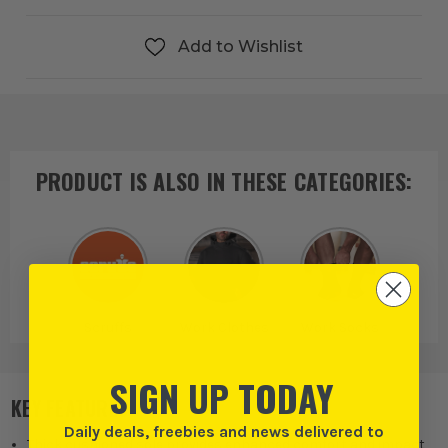
Add to Wishlist
PRODUCT IS ALSO IN
THESE CATEGORIES
:
Scruffs
Work Clothes
Work Socks
SIGN UP TODAY
KEY FEATURES
Daily deals, freebies and news delivered to
Thick cushioned sole provides enhanced comfort and impact