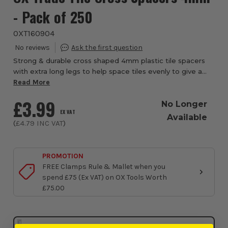
- Pack of 250
OXT160904
Strong & durable cross shaped 4mm plastic tile spacers
with extra long legs to help space tiles evenly to give a
professional finish. Suitable for use on all sizes of tile,
Read More
marble & stone. Ideal for...
£3.99
No Longer
EX VAT
Available
(
£4.79
INC VAT
)
PROMOTION
FREE Clamps Rule & Mallet when you
spend £75 (Ex VAT) on OX Tools Worth
£75.00