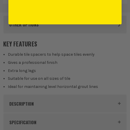
OTHER OPTIONS
KEY FEATURES
Durable tile spacers to help space tiles evenly
Gives a professional finish
Extra long legs
Suitable for use on all sizes of tile
Ideal for maintaining level horizontal grout lines
DESCRIPTION
Product Code:
OXT160904
SPECIFICATION