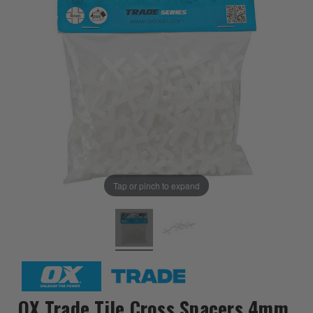
Tap or pinch to expand
OX Trade Tile Cross Spacers 4mm