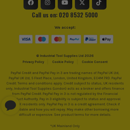
Call us on: 020 8532 5000
We accept:
© Industrial Tool Supplies Ltd 2026
Privacy Policy
Cookie Policy
Cookie Consent
PayPal Credit and PayPal Pay in 3 are trading names of PayPal UK Ltd,
PayPal UK Ltd, 5 Fleet Place, London, United Kingdom, EC4M 7RD. PayPal
Credit: Terms and conditions apply. Credit subject to status, UK residents
only, Industrial Tool Supplies (London) acts as a broker and offers finance
from PayPal Credit. PayPal Pay in 3 is not regulated by the Financial
Conduct Authority. Pay in 3 eligibility is subject to status and approval.
18+. UK residents only. PayPal Pay in 3 is a credit agreement. Check if
affordable and how you will repay. May make other borrowing more
difficult or expensive. See product terms for more details.
*UK Mainland Only