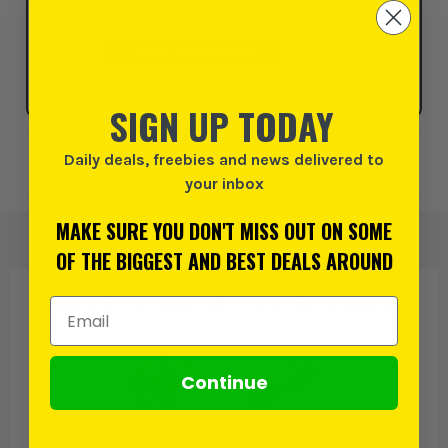
Click & Collect
SELECT MY STORE
SIGN UP TODAY
Daily deals, freebies and news delivered to
Add to Wishlist
your inbox
MAKE SURE YOU DON'T MISS OUT ON SOME
OF THE BIGGEST AND BEST DEALS AROUND
PRODUCT IS ALSO IN
THESE CATEGORIES
:
Email Address
Continue
OX Tools Trade
Tile Cutters