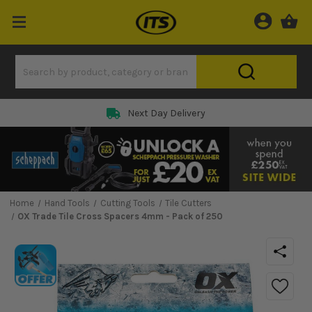
Next Day Delivery
Home
Hand Tools
Cutting Tools
Tile Cutters
OX Trade Tile Cross Spacers 4mm - Pack of 250