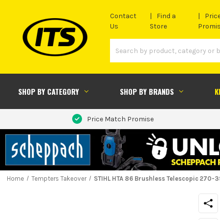
Contact
Find a
Pric
Us
Store
Promi
SHOP BY CATEGORY
SHOP BY BRANDS
K
Price Match Promise
Home
Tempters Takeover
STIHL HTA 86 Brushless Telescopic 270-