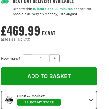
NEXT DAY DELIVERY AVAILABLE
Order within
10 hours and 23 minutes
, for earliest
possible delivery on Monday, 10th August
£469.99
EX VAT
(
£563.99
INC VAT
)
-
+
Decrease
Increase
How many?
Quantity
Quantity
of
of
undefined
undefined
Click & Collect
SELECT MY STORE