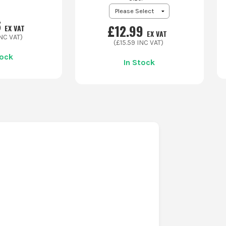
6
£
12.99
EX VAT
EX VAT
NC VAT)
(£
15.59
INC VAT)
tock
In Stock