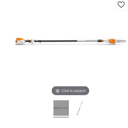
Click to expand