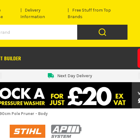
e
Delivery
Free Stuff from Top
se
Information
Brands
IT BUILDER
Next Day Delivery
390cm Pole Pruner - Body