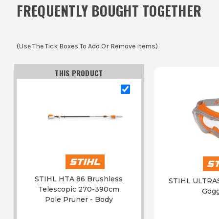
FREQUENTLY BOUGHT TOGETHER
(Use The Tick Boxes To Add Or Remove Items)
THIS PRODUCT
STIHL HTA 86 Brushless
STIHL ULTRAS
Telescopic 270-390cm
Gogg
Pole Pruner - Body