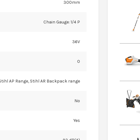
300mm
Chain Gauge: 1/4 P
36V
0
Stihl AP Range, Stihl AR Backpack range
No
Yes