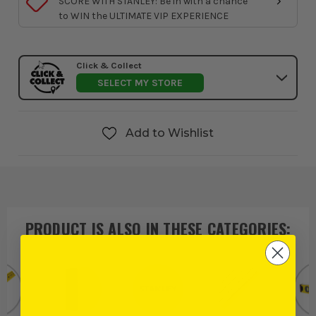
SCORE WITH STANLEY: Be in with a chance
to WIN the ULTIMATE VIP EXPERIENCE
Click & Collect
SELECT MY STORE
Add to Wishlist
PRODUCT IS ALSO IN
THESE CATEGORIES
: