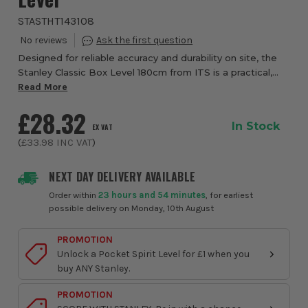
STASTHT143108
Designed for reliable accuracy and durability on site, the
Stanley Classic Box Level 180cm from ITS is a practical,
no-nonsense tool built for long-span levelling and
Read More
alignment tasks. With a robust al...
£28.32
In Stock
EX VAT
(
£33.98
INC VAT
)
NEXT DAY DELIVERY AVAILABLE
Order within
23 hours and 54 minutes
, for earliest
possible delivery on Monday, 10th August
PROMOTION
Unlock a Pocket Spirit Level for £1 when you
buy ANY Stanley.
PROMOTION