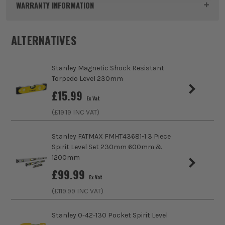
WARRANTY INFORMATION
Pack Size
1
ALTERNATIVES
Product Weight
0.67kg
Stanley Magnetic Shock Resistant
Product Length
1800mm
Torpedo Level 230mm
£
15.99
Case
No Case
Ex Vat
(£
19.19
INC VAT)
Colour
Yellow/Black
https://www.stanleytools.co.uk/warranty
Stanley FATMAX FMHT43681-1 3 Piece
Vial Amount
3
Spirit Level Set 230mm 600mm &
1200mm
Vial Style
Solid Block Vial
£
99.99
Ex Vat
Measuring Accuracy
0.5mm/m
(£
119.99
INC VAT)
Level Style
Box Beam
Stanley 0-42-130 Pocket Spirit Level