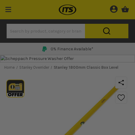
0% Finance Available*
Home
Stanley Overrider
Stanley 1800mm Classic Box Level