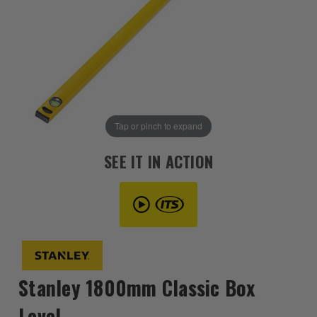
Tap or pinch to expand
SEE IT IN ACTION
Stanley 1800mm Classic Box
Level