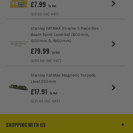
£
7.99
End Cap Style
Plastic
Ex Vat
(£
9.59
INC VAT)
Magnetic Base
No
Stanley FATMAX Xtreme 3 Piece Box
Beam Spirit Level Set (600mm,
1200mm & 1800mm)
£
79.99
Ex Vat
SEE IT IN ACTION
(£
95.99
INC VAT)
Stanley FatMax Magnetic Torpedo
Level 250mm
£
17.91
Ex Vat
(£
21.49
INC VAT)
SHOPPING WITH US