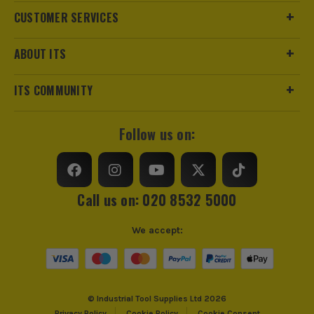
CUSTOMER SERVICES
ABOUT ITS
ITS are an authorised stockist of Stanley Products, we only
sell 100% genuine Power Tools and Accessories, so you can
ITS COMMUNITY
trust us for all the tools you need!
Follow us on:
Call us on: 020 8532 5000
We accept:
© Industrial Tool Supplies Ltd 2026
Privacy Policy
Cookie Policy
Cookie Consent