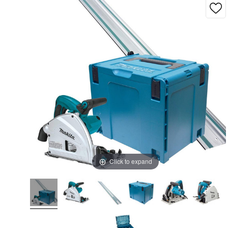
Click to expand