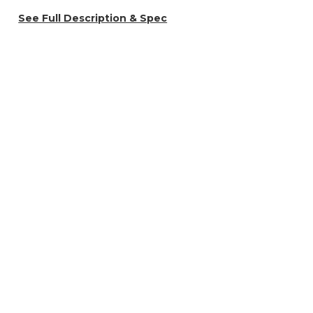
See Full Description & Spec