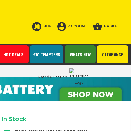
HUB
ACCOUNT
BASKET
HOT DEALS
£10 TEMPTERS
WHATS NEW
CLEARANCE
Rated 5 Star on
In Stock