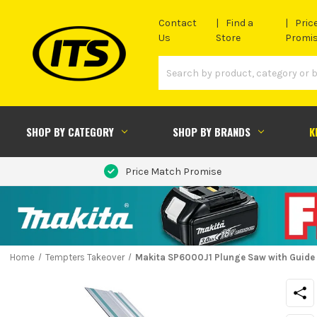
Contact
Find a
Pric
Us
Store
Promi
SHOP BY CATEGORY
SHOP BY BRANDS
K
Price Match Promise
Home
Tempters Takeover
Makita SP6000J1 Plunge Saw with Guide 