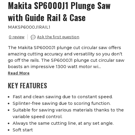
Makita SP6000J1 Plunge Saw
with Guide Rail & Case
MAKSP6000J1RAIL1
0
The Makita SP6000J1 plunge cut circular saw offers
amazing cutting accuracy and versatility so you don’t
go off the rails. The SP6000J1 plunge cut circular saw
boasts an impressive 1300 watt motor wi...
Read More
KEY FEATURES
Fast and clean sawing due to constant speed.
Splinter-free sawing due to scoring function.
Suitable for sawing various materials thanks to the
variable speed control.
Always the same cutting line, at any set angle.
Soft start