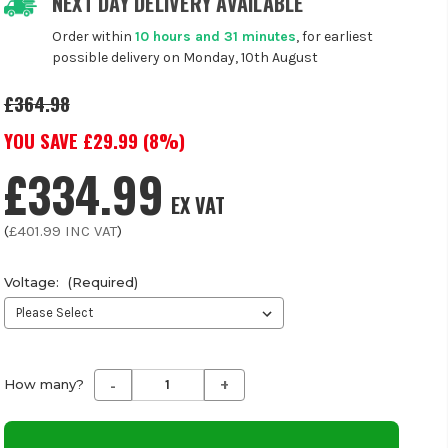
NEXT DAY DELIVERY AVAILABLE
Order within
10 hours and 31 minutes
, for earliest
possible delivery on Monday, 10th August
£364.98
YOU SAVE £
29.99
(
8
%)
£334.99
EX VAT
(
£401.99
INC VAT
)
Voltage:
(Required)
-
+
Decrease
Increase
How many?
Quantity
Quantity
of
of
undefined
undefined