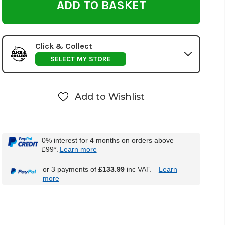
Click & Collect
SELECT MY STORE
Add to Wishlist
0% interest for 4 months on orders above
£99*.
Learn more
or 3 payments of
£133.99
inc VAT.
Learn
more