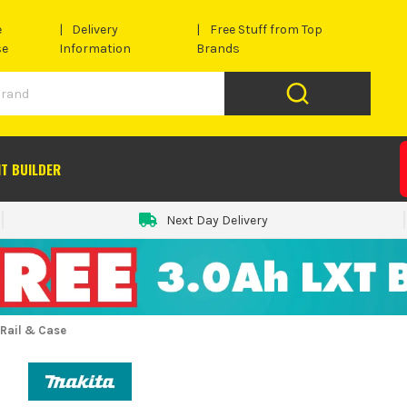
e
Delivery
Free Stuff from Top
se
Information
Brands
IT BUILDER
Next Day Delivery
Rail & Case