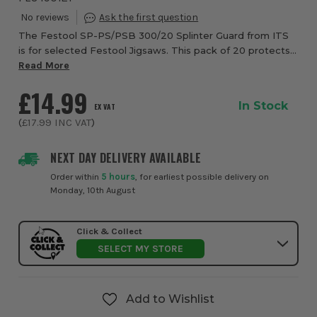
The Festool SP-PS/PSB 300/20 Splinter Guard from ITS
is for selected Festool Jigsaws. This pack of 20 protects
you and your work material by preventing splintering.
Read More
Suitable for Festool PS 300, PSB 30...
£14.99
In Stock
EX VAT
(
£17.99
INC VAT
)
NEXT DAY DELIVERY AVAILABLE
Order within
5 hours
, for earliest possible delivery on
Monday, 10th August
Click & Collect
SELECT MY STORE
Add to Wishlist