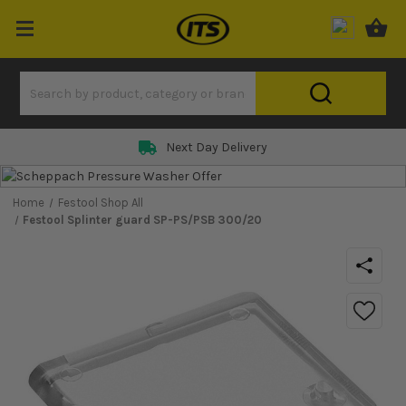
Next Day Delivery
Home
Festool Shop All
Festool Splinter guard SP-PS/PSB 300/20