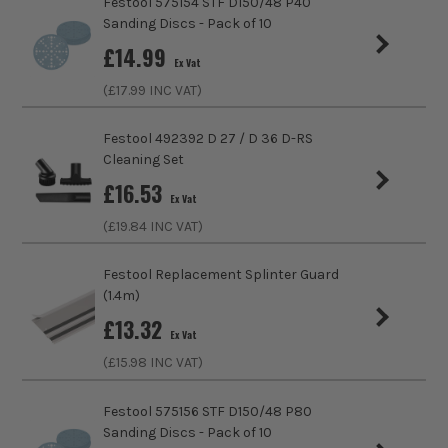
Festool 575154 STF D150/48 P40
Sanding Discs - Pack of 10
£
14.99
Ex Vat
(£
17.99
INC VAT)
Festool 492392 D 27 / D 36 D-RS
Cleaning Set
£
16.53
Ex Vat
(£
19.84
INC VAT)
Festool Replacement Splinter Guard
(1.4m)
£
13.32
Ex Vat
(£
15.98
INC VAT)
Festool 575156 STF D150/48 P80
Sanding Discs - Pack of 10