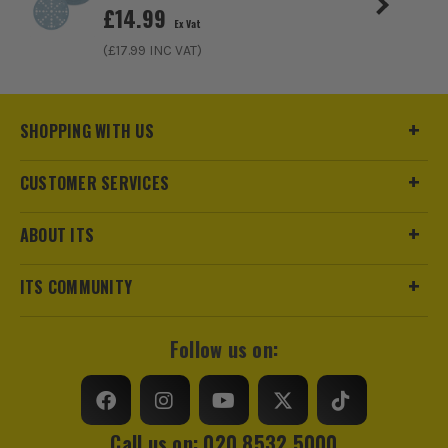
£
14.99
Ex Vat
(£
17.99
INC VAT)
SHOPPING WITH US
CUSTOMER SERVICES
ABOUT ITS
ITS COMMUNITY
Follow us on:
Call us on: 020 8532 5000