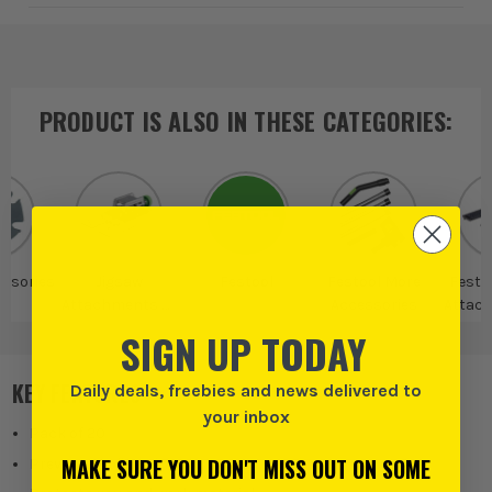
PRODUCT IS ALSO IN
THESE CATEGORIES
:
ssories
Jigsaw
Festool
Festool More
Festo
Attachments &
Accessories
Attac
Accessories
Acce
SIGN UP TODAY
KEY FEATURES
Daily deals, freebies and news delivered to
your inbox
Pack of 20
MAKE SURE YOU DON'T MISS OUT ON SOME
Prevents Splintering