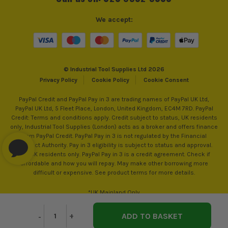
We accept:
© Industrial Tool Supplies Ltd 2026
Privacy Policy
Cookie Policy
Cookie Consent
PayPal Credit and PayPal Pay in 3 are trading names of PayPal UK Ltd,
PayPal UK Ltd, 5 Fleet Place, London, United Kingdom, EC4M 7RD. PayPal
Credit: Terms and conditions apply. Credit subject to status, UK residents
only, Industrial Tool Supplies (London) acts as a broker and offers finance
from PayPal Credit. PayPal Pay in 3 is not regulated by the Financial
Conduct Authority. Pay in 3 eligibility is subject to status and approval.
18+. UK residents only. PayPal Pay in 3 is a credit agreement. Check if
affordable and how you will repay. May make other borrowing more
difficult or expensive. See product terms for more details.
*UK Mainland Only
Decrease
-
Increase
+
Quantity
Quantity