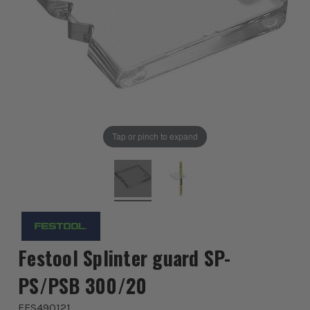
Tap or pinch to expand
Festool Splinter guard SP-
PS/PSB 300/20
FES490121