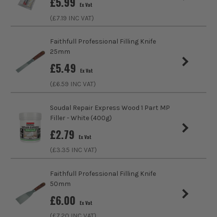
£
5.99
Ex Vat
(£
7.19
INC VAT)
Volume
20g
Faithfull Professional Filling Knife
Colour Family
Bronze
25mm
£
5.49
Ex Vat
(£
6.59
INC VAT)
Soudal Repair Express Wood 1 Part MP
Filler - White (400g)
£
2.79
Ex Vat
(£
3.35
INC VAT)
SEE IT IN ACTION
Faithfull Professional Filling Knife
50mm
£
6.00
Ex Vat
(£
7.20
INC VAT)