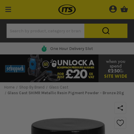
One Hour Delivery Slot
Home
Shop By Brand
Glass Cast
Glass Cast SHIMR Metallic Resin Pigment Powder - Bronze 20g