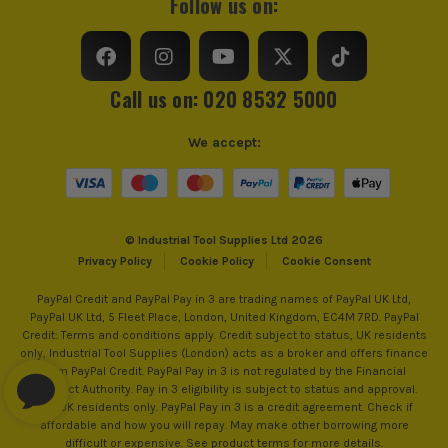
Follow us on:
Call us on: 020 8532 5000
We accept:
© Industrial Tool Supplies Ltd 2026
Privacy Policy
Cookie Policy
Cookie Consent
PayPal Credit and PayPal Pay in 3 are trading names of PayPal UK Ltd,
PayPal UK Ltd, 5 Fleet Place, London, United Kingdom, EC4M 7RD. PayPal
Credit: Terms and conditions apply. Credit subject to status, UK residents
only, Industrial Tool Supplies (London) acts as a broker and offers finance
from PayPal Credit. PayPal Pay in 3 is not regulated by the Financial
Conduct Authority. Pay in 3 eligibility is subject to status and approval.
18+. UK residents only. PayPal Pay in 3 is a credit agreement. Check if
affordable and how you will repay. May make other borrowing more
difficult or expensive. See product terms for more details.