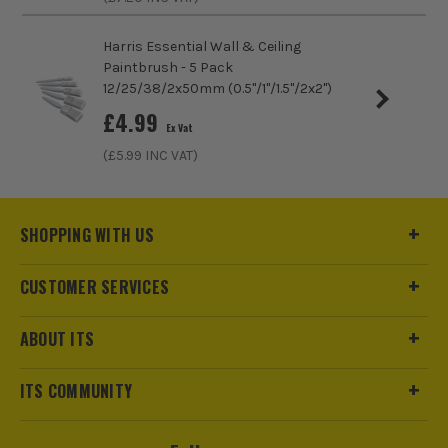
Harris Essential Wall & Ceiling
Paintbrush - 5 Pack
12/25/38/2x50mm (0.5''/1''/1.5''/2x2'')
£
4.99
Ex Vat
(£
5.99
INC VAT)
SHOPPING WITH US
ITS are an authorised stockist of Glass Cast Products, we
only sell 100% genuine Power Tools and Accessories, so you
can trust us for all the tools you need!
CUSTOMER SERVICES
ABOUT ITS
ITS COMMUNITY