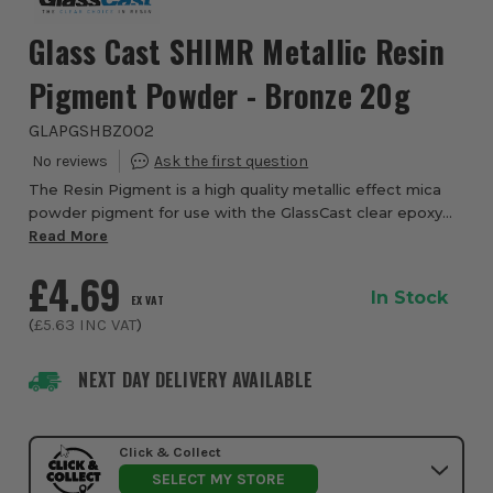
Glass Cast SHIMR Metallic Resin
Pigment Powder - Bronze 20g
GLAPGSHBZ002
The Resin Pigment is a high quality metallic effect mica
powder pigment for use with the GlassCast clear epoxy
casting and coating resins. Adding a few grams of this
Read More
strong powder to your resin with c...
£4.69
In Stock
EX VAT
(
£5.63
INC VAT
)
NEXT DAY DELIVERY AVAILABLE
Click & Collect
SELECT MY STORE