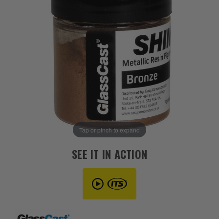
Tap or pinch to expand
SEE IT IN ACTION