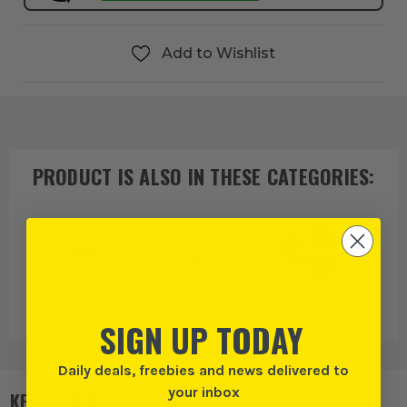
Add to Wishlist
PRODUCT IS ALSO IN
THESE CATEGORIES
:
Glass Cast
Resins and
Colour Pigment
SIGN UP TODAY
Chemicals
Powders
Daily deals, freebies and news delivered to
your inbox
KEY FEATURES