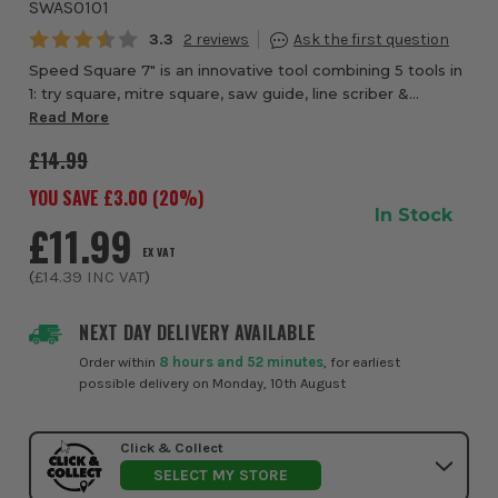
SWAS0101
Average rating:
3.3
2
Speed Square 7" is an innovative tool combining 5 tools in
1: try square, mitre square, saw guide, line scriber &
protractor. Die-cast for durability and accuracy, made of
Read More
heavy-gauge aerospace alumi...
£14.99
YOU SAVE £
3.00
(
20
%)
In Stock
£11.99
EX VAT
(
£14.39
INC VAT
)
NEXT DAY DELIVERY AVAILABLE
Order within
8 hours and 52 minutes
, for earliest
possible delivery on Monday, 10th August
Click & Collect
SELECT MY STORE