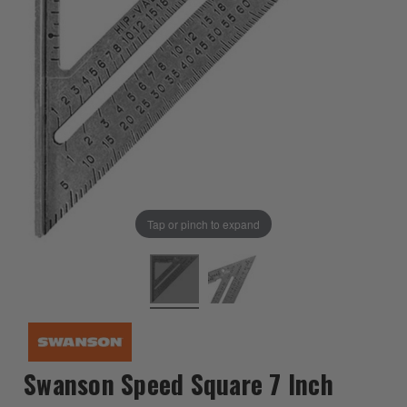
Tap or pinch to expand
Swanson Speed Square 7 Inch