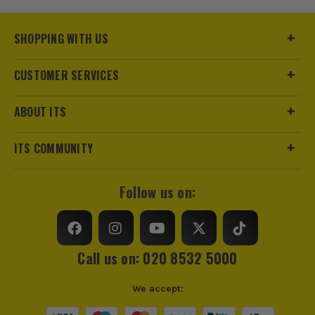
Pack Size
1
SHOPPING WITH US
Product Weight
0.54kg
CUSTOMER SERVICES
sales@its.co.uk
Product Material
Aluminium
ABOUT ITS
Product Length
178mm
ITS COMMUNITY
Metric/Imperial
Imperial
Square/Bevel Type
Quick Square
Follow us on:
Call us on: 020 8532 5000
We accept:
ITS are an authorised stockist of Swanson Products, we
only sell 100% genuine Power Tools and Accessories, so you