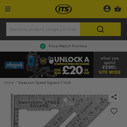
Next Day Delivery
Home
Swanson Speed Square 7 Inch