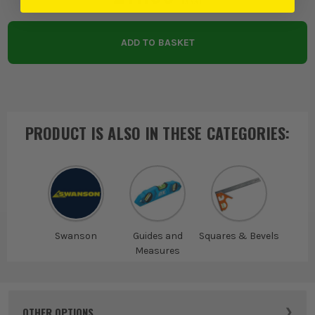
EX VAT
ADD TO BASKET
PRODUCT IS ALSO IN
THESE CATEGORIES
:
Swanson
Guides and
Squares & Bevels
Measures
OTHER OPTIONS