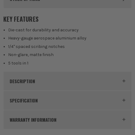
KEY FEATURES
Die-cast for durability and accuracy
Heavy-gauge aerospace aluminium alloy
1/4" spaced scribing notches
Non-glare, matte finish
5 tools in 1
DESCRIPTION
Product Code:
SWAS0101
SPECIFICATION
Dimensions
7.25 x 7 x 0.875
WARRANTY INFORMATION
Buying Option
7-inch Speed Square