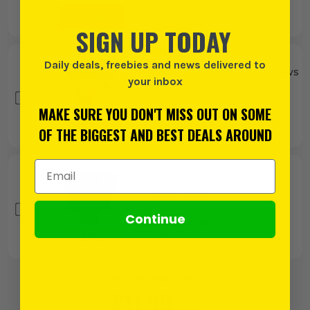
(£
4.79
INC VAT)
SIGN UP TODAY
Daily deals, freebies and news delivered to
Bahco 244 Universal Handsaws
your inbox
550mm / 22 Inch - Pack of 10
£
66.65
MAKE SURE YOU DON'T MISS OUT ON SOME
EX VAT
(£
79.98
INC VAT)
OF THE BIGGEST AND BEST DEALS AROUND
Email Address
Stanley Razor Tread Gripper
Gloves - Pack of 3
Continue
£
10.00
EX VAT
(£
12.00
INC VAT)
BUY 1 PRODUCT FOR:
£
11.99