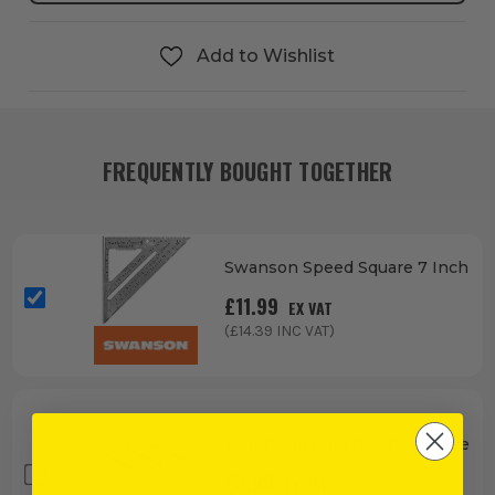
Add to Wishlist
FREQUENTLY BOUGHT TOGETHER
Swanson Speed Square 7 Inch
£
11.99
EX VAT
(£
14.39
INC VAT)
Vaunt Nail Punch Set - 3 Piece
£
3.99
EX VAT