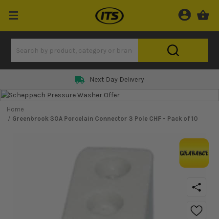
Next Day Delivery
Home
Greenbrook 30A Porcelain Connector 3 Pole CHF - Pack of 10