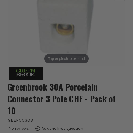
Tap or pinch to expand
Greenbrook 30A Porcelain
Connector 3 Pole CHF - Pack of
10
GEEPCC303