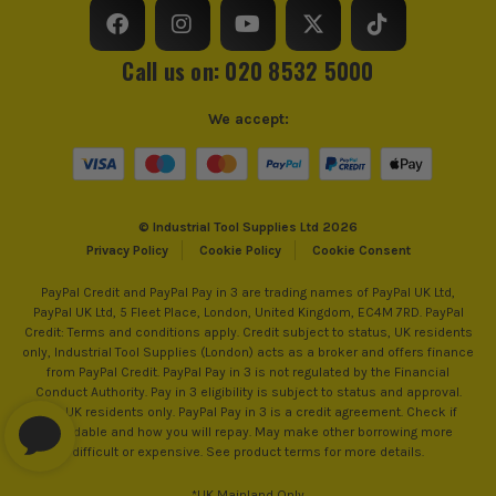
Call us on: 020 8532 5000
We accept:
© Industrial Tool Supplies Ltd 2026
Privacy Policy
Cookie Policy
Cookie Consent
PayPal Credit and PayPal Pay in 3 are trading names of PayPal UK Ltd,
PayPal UK Ltd, 5 Fleet Place, London, United Kingdom, EC4M 7RD. PayPal
Credit: Terms and conditions apply. Credit subject to status, UK residents
only, Industrial Tool Supplies (London) acts as a broker and offers finance
from PayPal Credit. PayPal Pay in 3 is not regulated by the Financial
Conduct Authority. Pay in 3 eligibility is subject to status and approval.
18+. UK residents only. PayPal Pay in 3 is a credit agreement. Check if
affordable and how you will repay. May make other borrowing more
difficult or expensive. See product terms for more details.
*UK Mainland Only