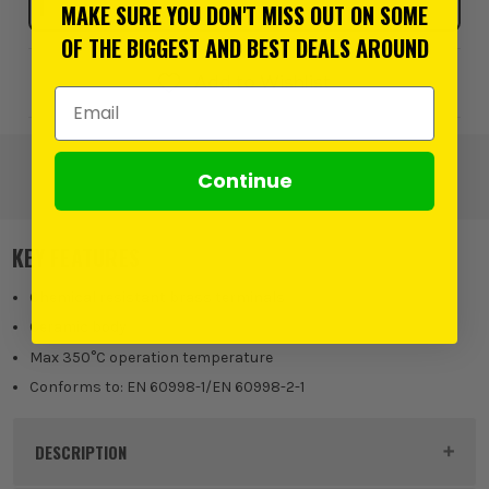
MAKE SURE YOU DON'T MISS OUT ON SOME
OF THE BIGGEST AND BEST DEALS AROUND
Add to Wishlist
Email Address
Continue
KEY FEATURES
Chemical resistant brass terminals
Ceramic body
Max 350°C operation temperature
Conforms to: EN 60998-1/EN 60998-2-1
DESCRIPTION