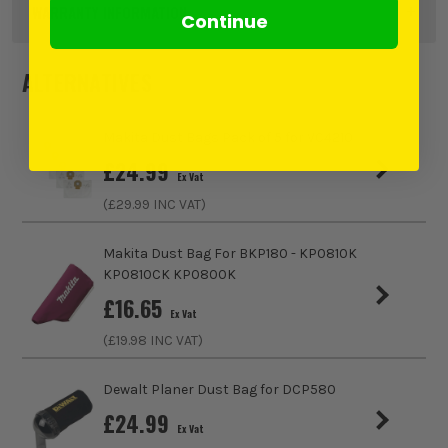
Pack Size
5
WARRANTY INFORMATION
Continue
Product Weight
1.0kg
ALTERNATIVES
ITS are an authorised stockist of Makita Products, we only
sell 100% genuine Power Tools and Accessories, so you can
Makita Dust Bags Pack of 5 for VC4210
trust us for all the tools you need!
£
24.99
Ex Vat
(£
29.99
INC VAT)
https://www.makitauk.com/3-year-warranty.html
Makita Dust Bag For BKP180 - KP0810K
KP0810CK KP0800K
£
16.65
Ex Vat
(£
19.98
INC VAT)
Dewalt Planer Dust Bag for DCP580
£
24.99
Ex Vat