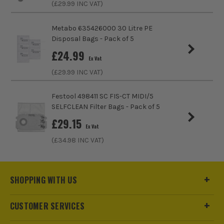
(£
29.99
INC VAT)
Metabo 635426000 30 Litre PE
Disposal Bags - Pack of 5
£
24.99
Ex Vat
(£
29.99
INC VAT)
Festool 498411 SC FIS-CT MIDI/5
SELFCLEAN Filter Bags - Pack of 5
£
29.15
Ex Vat
(£
34.98
INC VAT)
SHOPPING WITH US
CUSTOMER SERVICES