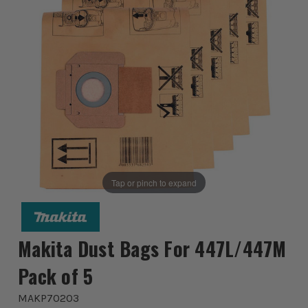
Tap or pinch to expand
Makita Dust Bags For 447L/447M
Pack of 5
MAKP70203