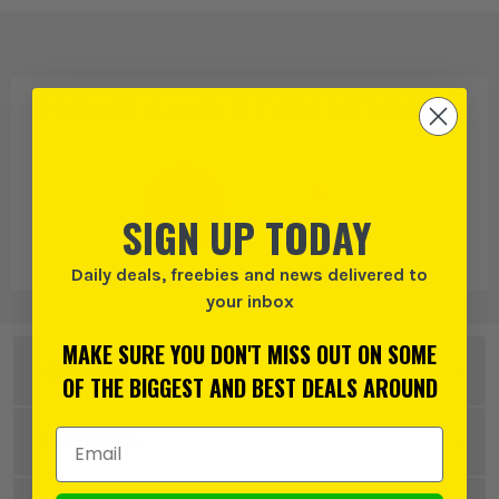
PRODUCT IS ALSO IN
THESE CATEGORIES
:
SIGN UP TODAY
Daily deals, freebies and news delivered to
Makita
Dust Bags
your inbox
MAKE SURE YOU DON'T MISS OUT ON SOME
DESCRIPTION
OF THE BIGGEST AND BEST DEALS AROUND
Product Code:
MAKP70203
Email Address
SPECIFICATION