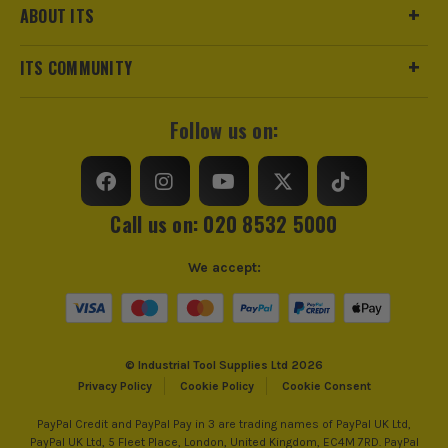
ABOUT ITS
ITS COMMUNITY
Follow us on:
Call us on: 020 8532 5000
We accept:
© Industrial Tool Supplies Ltd 2026
Privacy Policy
Cookie Policy
Cookie Consent
PayPal Credit and PayPal Pay in 3 are trading names of PayPal UK Ltd,
PayPal UK Ltd, 5 Fleet Place, London, United Kingdom, EC4M 7RD. PayPal