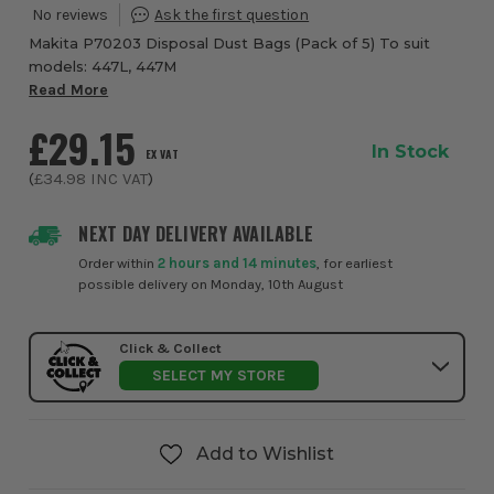
Makita P70203 Disposal Dust Bags (Pack of 5) To suit
models: 447L, 447M
Read More
£29.15
In Stock
EX VAT
(
£34.98
INC VAT
)
NEXT DAY DELIVERY AVAILABLE
Order within
2 hours and 14 minutes
, for earliest
possible delivery on Monday, 10th August
Click & Collect
SELECT MY STORE
Add to Wishlist