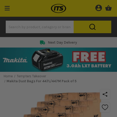
Next Day Delivery
Home
Tempters Takeover
Makita Dust Bags For 447L/447M Pack of 5