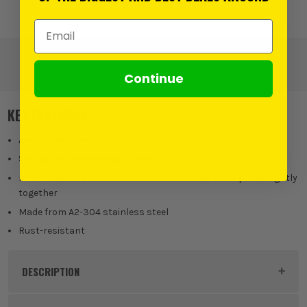
Add to Wishlist
Email Address
Continue
KEY FEATURES
Arrow Sharp Point
Serrations on the lower thread
non-threaded shank to allow two materials to be pulled tightly
together
Made from A2-304 stainless steel
Rust-resistant
DESCRIPTION