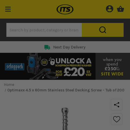
Next Day Delivery
Home
Optimaxx 4.5 x 60mm Stainless Steel Decking Screw - Tub of 200