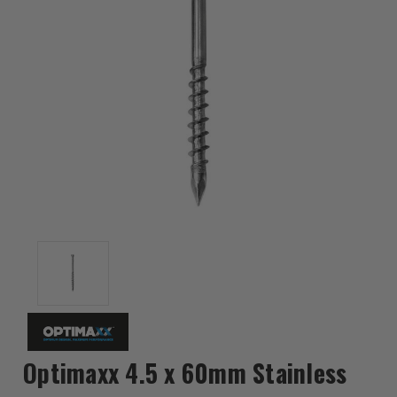
Optimaxx 4.5 x 60mm Stainless