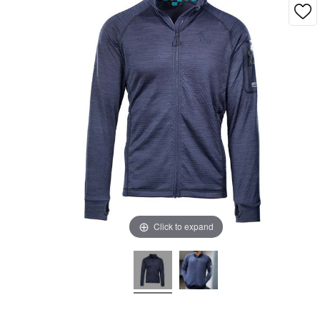
Click to expand