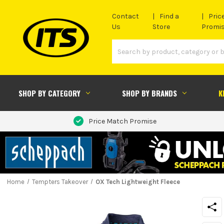
Contact
Find a
Pric
Us
Store
Promi
SHOP BY CATEGORY
SHOP BY BRANDS
K
Price Match Promise
Home
Tempters Takeover
OX Tech Lightweight Fleece