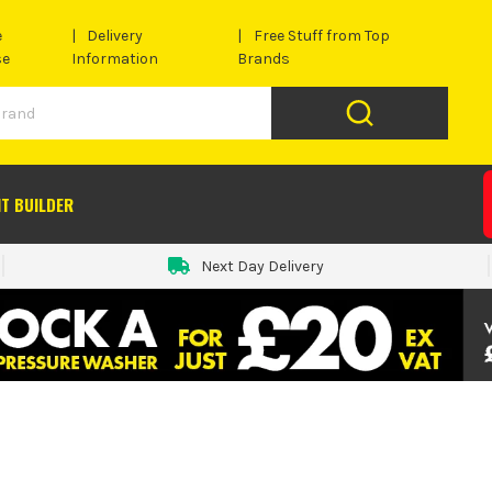
e
Delivery
Free Stuff from Top
se
Information
Brands
IT BUILDER
Next Day Delivery