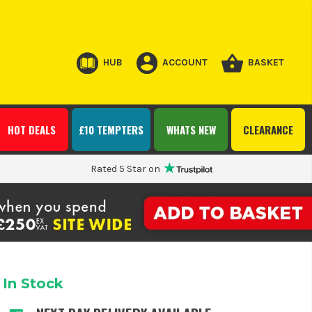
HUB
ACCOUNT
BASKET
HOT DEALS
£10 TEMPTERS
WHATS NEW
CLEARANCE
Rated 5 Star on
In Stock