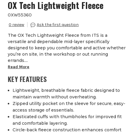
OX Tech Lightweight Fleece
OXW55360
0
The OX Tech Lightweight Fleece from ITS is a
versatile and dependable mid-layer specifically
designed to keep you comfortable and active whether
you’re on site, in the workshop or out running
errands....
Read More
KEY FEATURES
Lightweight, breathable fleece fabric designed to
maintain warmth without overheating.
Zipped utility pocket on the sleeve for secure, easy-
access storage of essentials.
Elasticated cuffs with thumbholes for improved fit
and comfortable layering.
Circle-back fleece construction enhances comfort