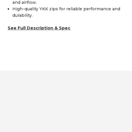
and airflow.
High-quality YKK zips for reliable performance and
durability.
See Full Description & Spec