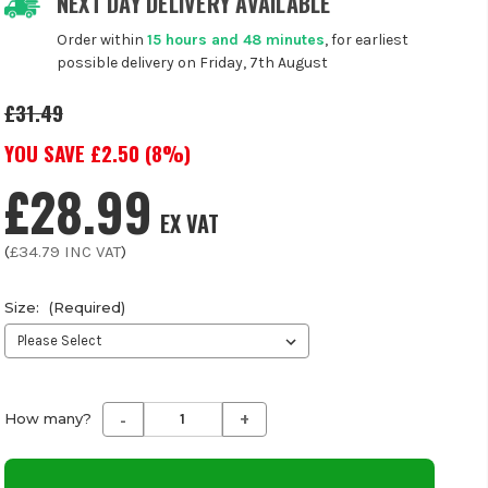
NEXT DAY DELIVERY AVAILABLE
Order within
15 hours and 48 minutes
, for earliest
possible delivery on Friday, 7th August
£31.49
YOU SAVE £
2.50
(
8
%)
£28.99
EX VAT
(
£34.79
INC VAT
)
Size:
(Required)
-
+
Decrease
Increase
How many?
Quantity
Quantity
of
of
undefined
undefined