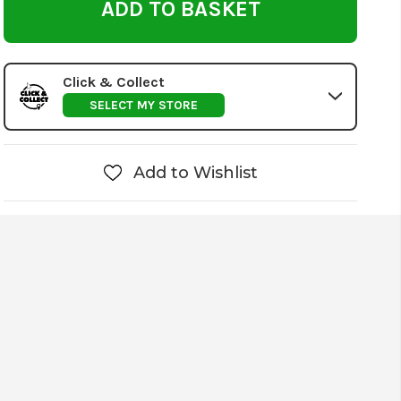
Click & Collect
SELECT MY STORE
Add to Wishlist