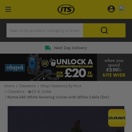
Next Day Delivery
Home
Clearance
Shop Clearance By Price
Clearance - �25 & Under
Noma 240 White Snowing Icicles with White Cable (5m)