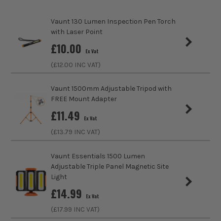
Vaunt 130 Lumen Inspection Pen Torch
Product Weight
1.0kg
with Laser Point
ITS are an authorised stockist of Noma Products, we only
sales@its.co.uk
£
10.00
Ex Vat
sell 100% genuine Power Tools and Accessories, so you can
trust us for all the tools you need!
(£
12.00
INC VAT)
Vaunt 1500mm Adjustable Tripod with
FREE Mount Adapter
£
11.49
Ex Vat
(£
13.79
INC VAT)
Vaunt Essentials 1500 Lumen
Adjustable Triple Panel Magnetic Site
Light
£
14.99
Ex Vat
(£
17.99
INC VAT)