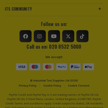
ITS COMMUNITY
Follow us on:
Call us on: 020 8532 5000
We accept:
© Industrial Tool Supplies Ltd 2026
Privacy Policy
Cookie Policy
Cookie Consent
PayPal Credit and PayPal Pay in 3 are trading names of PayPal UK Ltd,
PayPal UK Ltd, 5 Fleet Place, London, United Kingdom, EC4M 7RD. PayPal
Credit: Terms and conditions apply. Credit subject to status, UK residents
only, Industrial Tool Supplies (London) acts as a broker and offers finance