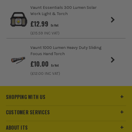
Vaunt Essentials 300 Lumen Solar
Work Light & Torch
£
12.99
Ex Vat
(£
15.59
INC VAT)
Vaunt 1000 Lumen Heavy Duty Sliding
Focus Hand Torch
£
10.00
Ex Vat
(£
12.00
INC VAT)
SHOPPING WITH US
CUSTOMER SERVICES
ABOUT ITS