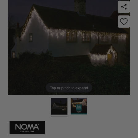
Tap or pinch to expand