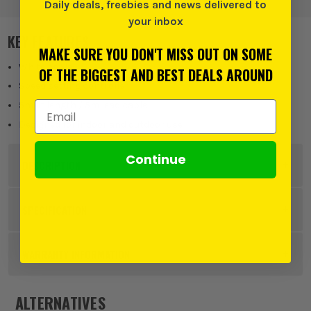
Daily deals, freebies and news delivered to
your inbox
KEY FEATURES
MAKE SURE YOU DON'T MISS OUT ON SOME
White cable
OF THE BIGGEST AND BEST DEALS AROUND
Speed setting controller
Email Address
5m lit length / 5m lead cable
Designed for indoor and outdoor use
Continue
DESCRIPTION
Product Code:
NOM6821014
SPECIFICATION
Power Supply
Corded
WARRANTY INFORMATION
Buying Option
240 White
ALTERNATIVES
Pack Size
1