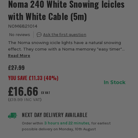
Noma 240 White Snowing Icicles
with White Cable (5m)
NOM6821014
The Noma snowing icicle lights have a natural snowing
effect. They come with a Noma memorey "easy timer"
Read More
with variable speed settings. 240 lights covering 5 meters
£27.99
YOU SAVE £
11.33
(
40
%)
In Stock
£16.66
EX VAT
(
£19.99
INC VAT
)
NEXT DAY DELIVERY AVAILABLE
Order within
3 hours and 22 minutes
, for earliest
possible delivery on Monday, 10th August