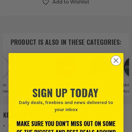
Add to Wishlist
PRODUCT IS ALSO IN
THESE CATEGORIES
:
Gun
Heat Gun
Makita
Makita More
Makita
SIGN UP TODAY
ories
Accessories
Accessories
Acce
Daily deals, freebies and news delivered to
your inbox
KEY FEATURES
MAKE SURE YOU DON'T MISS OUT ON SOME
Suitable for Makita Heat Guns