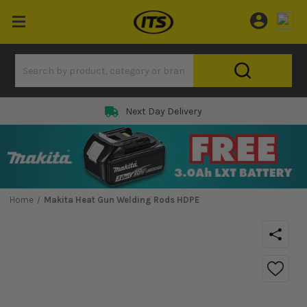
Next Day Delivery
Home
Makita Heat Gun Welding Rods HDPE