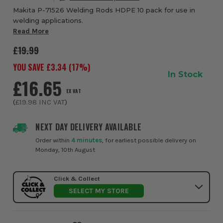
Makita P-71526 Welding Rods HDPE 10 pack for use in
welding applications.
Read More
£19.99
YOU SAVE £
3.34
(
17
%)
In Stock
£16.65
EX VAT
(
£19.98
INC VAT
)
NEXT DAY DELIVERY AVAILABLE
Order within
4 minutes
, for earliest possible delivery on
Monday, 10th August
Click & Collect
SELECT MY STORE