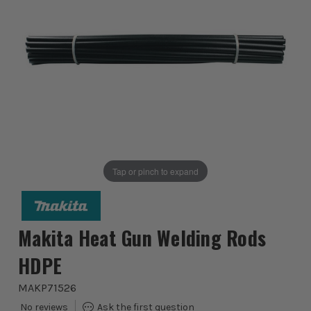
Tap or pinch to expand
Makita Heat Gun Welding Rods
HDPE
MAKP71526