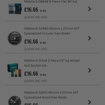
Makita E-08698 8 Piece Flat Bit Set
£
16.66
Ex Vat
(£
19.99
INC VAT)
Makita B-32960 165mm x 20mm 40T
Specialized Circular Saw Blade
£
16.66
Ex Vat
(£
19.99
INC VAT)
Makita E-12354 3 Piece 1/2" Sq. Wheel
Nut Socket Set
£
16.66
Ex Vat
(£
19.99
INC VAT)
Makita B-32910 165mm x 20mm 24T
Specialized Wood Saw Blade