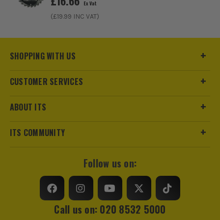
£
16.66
Ex Vat
(£
19.99
INC VAT)
SHOPPING WITH US
CUSTOMER SERVICES
ABOUT ITS
ITS COMMUNITY
Follow us on:
Call us on: 020 8532 5000