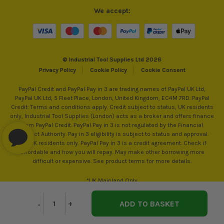
We accept:
© Industrial Tool Supplies Ltd 2026
Privacy Policy
Cookie Policy
Cookie Consent
PayPal Credit and PayPal Pay in 3 are trading names of PayPal UK Ltd,
PayPal UK Ltd, 5 Fleet Place, London, United Kingdom, EC4M 7RD. PayPal
Credit: Terms and conditions apply. Credit subject to status, UK residents
only, Industrial Tool Supplies (London) acts as a broker and offers finance
from PayPal Credit. PayPal Pay in 3 is not regulated by the Financial
Conduct Authority. Pay in 3 eligibility is subject to status and approval.
18+. UK residents only. PayPal Pay in 3 is a credit agreement. Check if
affordable and how you will repay. May make other borrowing more
difficult or expensive. See product terms for more details.
*UK Mainland Only
Decrease
-
Increase
+
Quantity
Quantity
of
of