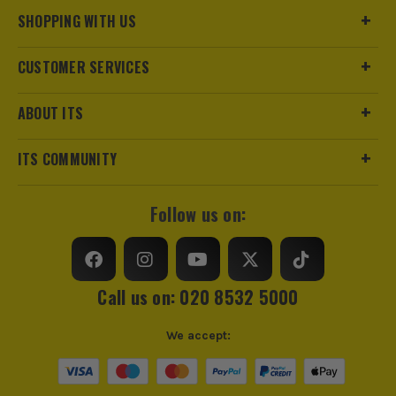
SHOPPING WITH US
CUSTOMER SERVICES
ABOUT ITS
ITS COMMUNITY
Follow us on:
Call us on: 020 8532 5000
We accept: