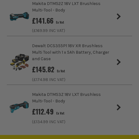
Makita DTM52Z 18V LXT Brushless
Multi-Tool - Body
Buying Option
Body with Case
£
141.66
Ex Vat
Pack Size
1
(£
169.99
INC VAT)
Product Weight
1.70kg
Dewalt DCS355P1 18V XR Brushless
Multi Tool with 1 x 5Ah Battery, Charger
Speed Control
Variable Speed
and Case
£
145.82
No Load Speed (RPM)
8000-20000
Ex Vat
(£
174.98
INC VAT)
ITS are an authorised stockist of Metabo Products, we only
Accessory Fitting
Starlock Plus
sell 100% genuine Power Tools and Accessories, so you can
Makita DTM53Z 18V LXT Brushless
trust us for all the tools you need!
Oscillation Angle
1.6°
Multi-Tool - Body
£
112.49
Job Light
Yes
Ex Vat
(£
134.99
INC VAT)