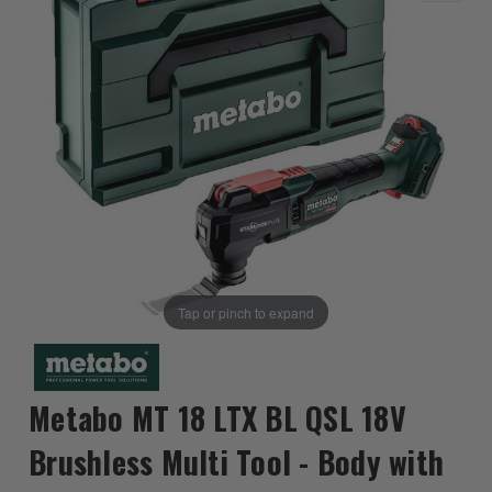
Tap or pinch to expand
Metabo MT 18 LTX BL QSL 18V
Brushless Multi Tool - Body with