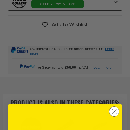
SELECT MY STORE
Add to Wishlist
0% interest for 4 months on orders above £99*.
Learn
more
or 3 payments of
£56.66
inc VAT.
Learn more
PRODUCT IS ALSO IN
THESE CATEGORIES
: