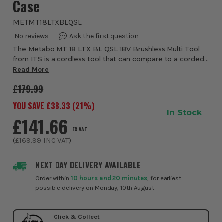
Case
METMT18LTXBLQSL
The Metabo MT 18 LTX BL QSL 18V Brushless Multi Tool
from ITS is a cordless tool that can compare to a corded
tool in terms of performance. It is indispensable for
Read More
interior construction work such as ...
£179.99
YOU SAVE £
38.33
(
21
%)
In Stock
£141.66
EX VAT
(
£169.99
INC VAT
)
NEXT DAY DELIVERY AVAILABLE
Order within
10 hours and 20 minutes
, for earliest
possible delivery on Monday, 10th August
Click & Collect