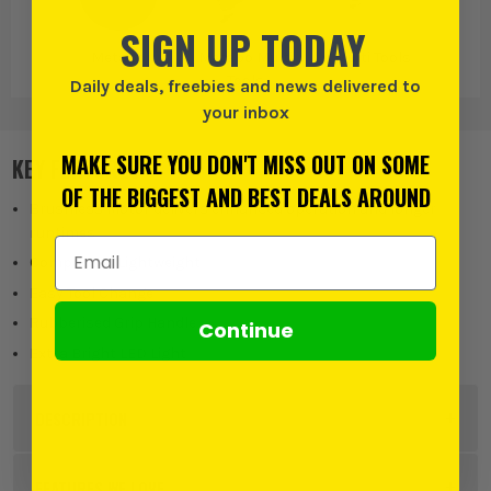
SIGN UP TODAY
Metabo
Metabo Multi
Multi Tools
Tools
Daily deals, freebies and news delivered to
your inbox
MAKE SURE YOU DON'T MISS OUT ON SOME
KEY FEATURES
OF THE BIGGEST AND BEST DEALS AROUND
Brushless Motor delivers enhanced operation and longer
runtimes
Email Address
Compact & Lightweight
Easy Tool Change
Rubberised Grip Handle
Continue
Extra Bright LED Light
DESCRIPTION
Product Code:
METMT18LTXBLQSL
FEATURES WE LOVE