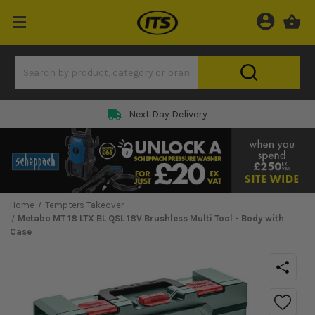
Next Day Delivery
Home
Tempters Takeover
Metabo MT 18 LTX BL QSL 18V Brushless Multi Tool - Body with
Case