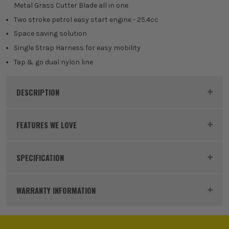
Metal Grass Cutter Blade all in one
Two stroke petrol easy start engine - 25.4cc
Space saving solution
Single Strap Harness for easy mobility
Tap & go dual nylon line
DESCRIPTION
Product Code:
MOUMM2605
FEATURES WE LOVE
SPECIFICATION
GARDEN MULTI TOOL
Bar Size
250mm
A Garden Multi Tool is designed to come apart so
WARRANTY INFORMATION
that you can add a range of attachments to suit your
Gauge
3/8
needs, such as a leaf blower, hedge trimmer, pole
saw and more. By having this system, you reduce