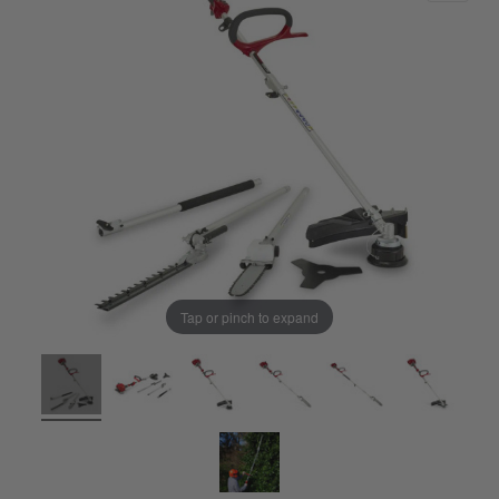
Tap or pinch to expand