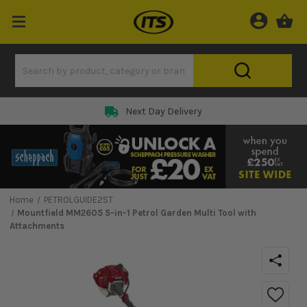
Next Day Delivery
Home
PETROLGUIDE2ST
Mountfield MM2605 5-in-1 Petrol Garden Multi Tool with
Attachments