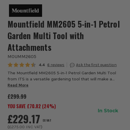
Mountfield MM2605 5-in-1 Petrol
Garden Multi Tool with
Attachments
MOUMM2605
Average rating:
4.4
6
The Mountfield MM2605 5-in-1 Petrol Garden Multi Tool
from ITS is a versatile gardening tool that will make a
great addition to your garden equipment. This versatile 5
Read More
in 1 Multi-Tool from Mountfield...
£299.99
YOU SAVE £
70.82
(
24
%)
In Stock
£229.17
EX VAT
(
£275.00
INC VAT
)