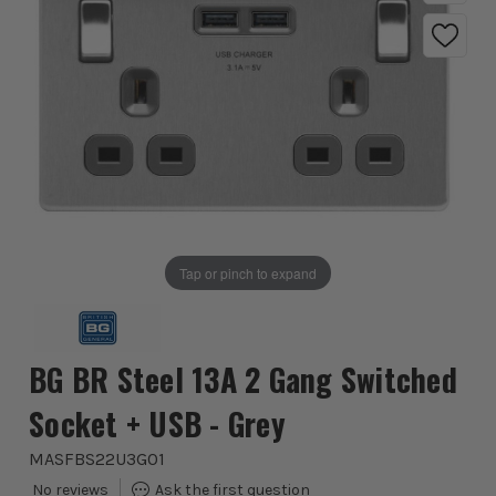
Tap or pinch to expand
BG BR Steel 13A 2 Gang Switched
Socket + USB - Grey
MASFBS22U3G01