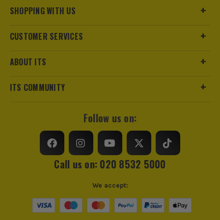
SHOPPING WITH US
CUSTOMER SERVICES
ABOUT ITS
ITS COMMUNITY
Follow us on:
Call us on: 020 8532 5000
We accept: