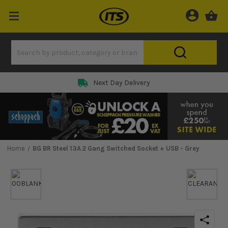
Next Day Delivery
Home
BG BR Steel 13A 2 Gang Switched Socket + USB - Grey