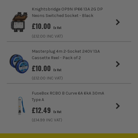
Knightsbridge OP9N IP66 13A 2G DP
Socket Type
Switched Socket
Neons Switched Socket - Black
£
10.00
USB Sockets
2
Ex Vat
(£
12.00
INC VAT)
Screwed/Screwless
Screwless
Masterplug 4m 2-Socket 240V 13A
Cassette Reel - Pack of 2
£
10.00
Ex Vat
(£
12.00
INC VAT)
FuseBox RCBO B Curve 6A 6kA 30mA
Type A
£
12.49
Ex Vat
(£
14.99
INC VAT)