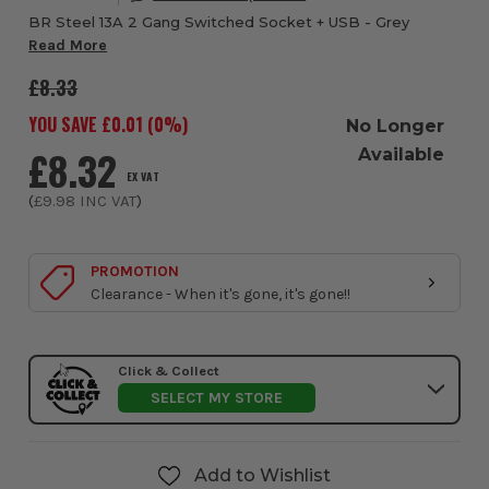
BR Steel 13A 2 Gang Switched Socket + USB - Grey
Read More
£8.33
YOU SAVE £
0.01
(
0
%)
No Longer
£8.32
Available
EX VAT
(
£9.98
INC VAT
)
PROMOTION
Clearance - When it's gone, it's gone!!
Click & Collect
SELECT MY STORE
Add to Wishlist