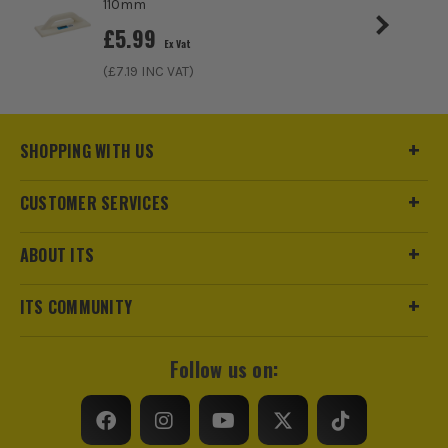
110mm
£
5.99
Ex Vat
(£
7.19
INC VAT)
SHOPPING WITH US
CUSTOMER SERVICES
ABOUT ITS
ITS COMMUNITY
Follow us on: