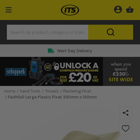
Next Day Delivery
Home
Hand Tools
Trowels
Plastering Float
Faithfull Large Plastic Float 350mm x 150mm