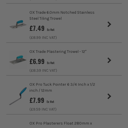
Product Length
350mm
OX Trade 6.0mm Notched Stainless
Suitable For
Plaster, Cement
Steel Tiling Trowel
£
7.49
Handle Type
Polyurethane
Ex Vat
(£
8.99
INC VAT)
Trowel Type
Float
OX Trade Plastering Trowel - 12''
£
6.99
Ex Vat
(£
8.39
INC VAT)
OX Pro Tuck Pointer 6 3/4 Inch x 1/2
inch / 12mm
£
7.99
Ex Vat
(£
9.59
INC VAT)
OX Pro Plasterers Float 280mm x