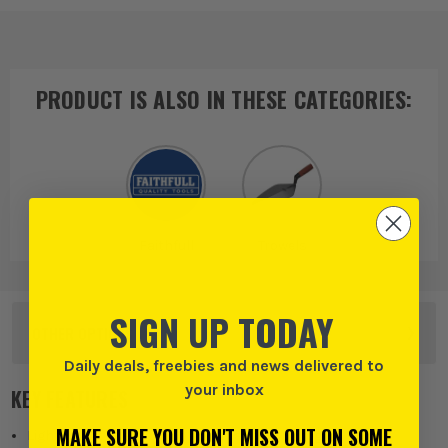
PRODUCT IS ALSO IN
THESE CATEGORIES
:
Faithfull
Trowels
SIGN UP TODAY
OTHER OPTIONS
Daily deals, freebies and news delivered to
your inbox
KEY FEATURES
MAKE SURE YOU DON'T MISS OUT ON SOME
Lightweight one piece polyurethane moulding