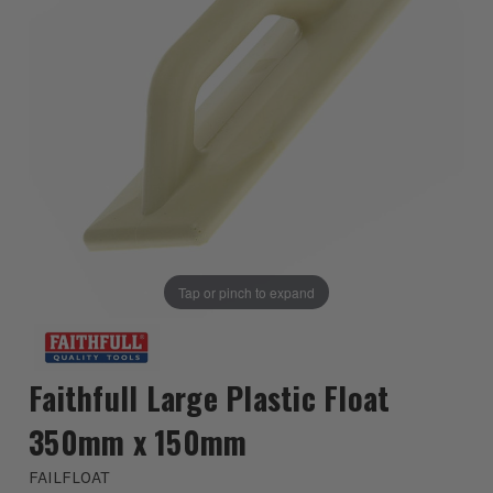
Tap or pinch to expand
Faithfull Large Plastic Float
350mm x 150mm
FAILFLOAT