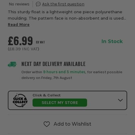
This sturdy float is a lightweight one piece polyurethane
moulding. The pattern face is non-absorbent and is used
for applying plaster, cement and other building materials.
Read More
Large Float Size: 350mm x...
£6.99
In Stock
EX VAT
(
£8.39
INC VAT
)
NEXT DAY DELIVERY AVAILABLE
Order within
9 hours and 5 minutes
, for earliest possible
delivery on Friday, 7th August
Click & Collect
SELECT MY STORE
Add to Wishlist