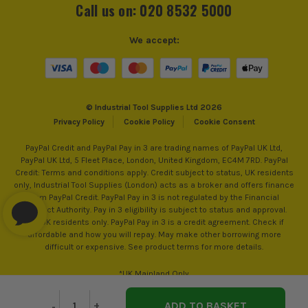
Call us on: 020 8532 5000
We accept:
© Industrial Tool Supplies Ltd 2026
Privacy Policy
Cookie Policy
Cookie Consent
PayPal Credit and PayPal Pay in 3 are trading names of PayPal UK Ltd,
PayPal UK Ltd, 5 Fleet Place, London, United Kingdom, EC4M 7RD. PayPal
Credit: Terms and conditions apply. Credit subject to status, UK residents
only, Industrial Tool Supplies (London) acts as a broker and offers finance
from PayPal Credit. PayPal Pay in 3 is not regulated by the Financial
Conduct Authority. Pay in 3 eligibility is subject to status and approval.
18+. UK residents only. PayPal Pay in 3 is a credit agreement. Check if
affordable and how you will repay. May make other borrowing more
difficult or expensive. See product terms for more details.
*UK Mainland Only
Decrease
-
Increase
+