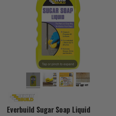
Tap or pinch to expand
Everbuild Sugar Soap Liquid