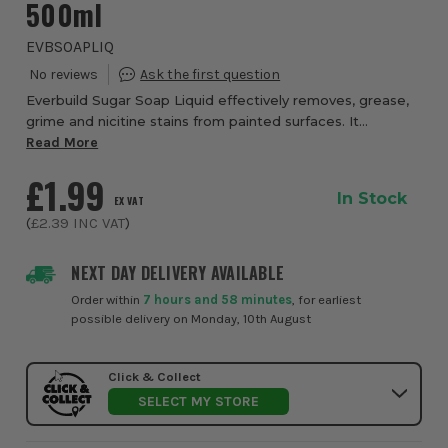
500ml
EVBSOAPLIQ
Everbuild Sugar Soap Liquid effectively removes, grease,
grime and nicitine stains from painted surfaces. It
improves adhesion and gives a better final finish. Can aslo
Read More
be used for general household ...
£1.99
In Stock
EX VAT
(
£2.39
INC VAT
)
NEXT DAY DELIVERY AVAILABLE
Order within
7 hours and 58 minutes
, for earliest
possible delivery on Monday, 10th August
Click & Collect
SELECT MY STORE