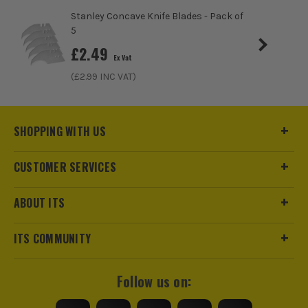
Stanley Concave Knife Blades - Pack of
5
£
2.49
Ex Vat
(£
2.99
INC VAT)
SHOPPING WITH US
CUSTOMER SERVICES
ABOUT ITS
ITS COMMUNITY
Follow us on: