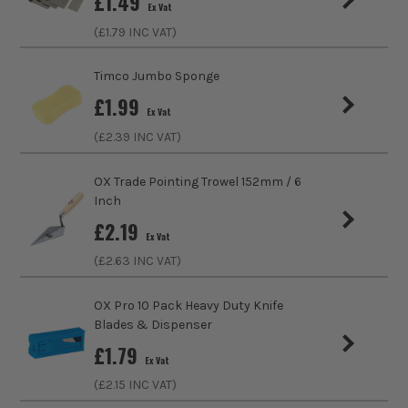
£
1.49
Ex Vat
ITS are an authorised stockist of Everbuild Products, we
sales@its.co.uk
only sell 100% genuine Power Tools and Accessories, so you
(£
1.79
INC VAT)
can trust us for all the tools you need!
Timco Jumbo Sponge
£
1.99
Ex Vat
(£
2.39
INC VAT)
OX Trade Pointing Trowel 152mm / 6
Inch
£
2.19
Ex Vat
(£
2.63
INC VAT)
OX Pro 10 Pack Heavy Duty Knife
Blades & Dispenser
£
1.79
Ex Vat
(£
2.15
INC VAT)