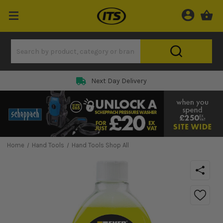
Next Day Delivery
Home
Hand Tools
Hand Tools Shop All