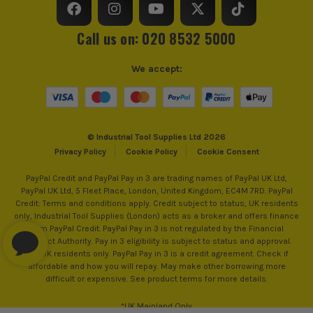
Call us on: 020 8532 5000
We accept:
© Industrial Tool Supplies Ltd 2026
Privacy Policy
Cookie Policy
Cookie Consent
PayPal Credit and PayPal Pay in 3 are trading names of PayPal UK Ltd,
PayPal UK Ltd, 5 Fleet Place, London, United Kingdom, EC4M 7RD. PayPal
Credit: Terms and conditions apply. Credit subject to status, UK residents
only, Industrial Tool Supplies (London) acts as a broker and offers finance
from PayPal Credit. PayPal Pay in 3 is not regulated by the Financial
Conduct Authority. Pay in 3 eligibility is subject to status and approval.
18+. UK residents only. PayPal Pay in 3 is a credit agreement. Check if
affordable and how you will repay. May make other borrowing more
difficult or expensive. See product terms for more details.
*UK Mainland Only