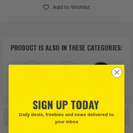
Add to Wishlist
PRODUCT IS ALSO IN
THESE CATEGORIES
:
More Hand Tools
Wipes & Cleaning
Everbuild
SIGN UP TODAY
Daily deals, freebies and news delivered to
OTHER OPTIONS
your inbox