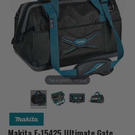
Tap or pinch to expand
Makita E-15425 Ultimate Gate