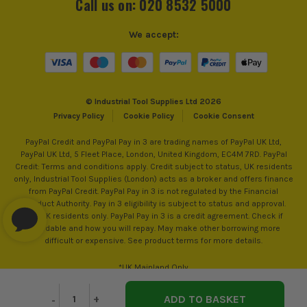
Call us on: 020 8532 5000
Number of Pockets
Over 20
We accept:
Padlock Loop
No
ITS are an authorised stockist of Makita Products, we only
Closing Option
Zip
© Industrial Tool Supplies Ltd 2026
sell 100% genuine Power Tools and Accessories, so you can
Privacy Policy
Cookie Policy
Cookie Consent
trust us for all the tools you need!
PayPal Credit and PayPal Pay in 3 are trading names of PayPal UK Ltd,
PayPal UK Ltd, 5 Fleet Place, London, United Kingdom, EC4M 7RD. PayPal
Credit: Terms and conditions apply. Credit subject to status, UK residents
only, Industrial Tool Supplies (London) acts as a broker and offers finance
from PayPal Credit. PayPal Pay in 3 is not regulated by the Financial
Conduct Authority. Pay in 3 eligibility is subject to status and approval.
18+. UK residents only. PayPal Pay in 3 is a credit agreement. Check if
affordable and how you will repay. May make other borrowing more
difficult or expensive. See product terms for more details.
*UK Mainland Only
Decrease
-
Increase
+