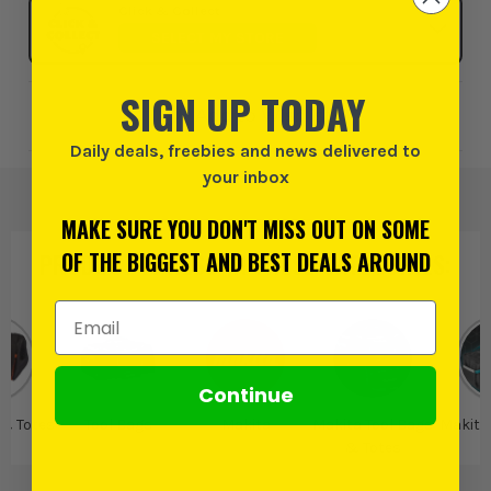
Click & Collect
SELECT MY STORE
SIGN UP TODAY
Add to Wishlist
Daily deals, freebies and news delivered to
your inbox
MAKE SURE YOU DON'T MISS OUT ON SOME
OF THE BIGGEST AND BEST DEALS AROUND
PRODUCT IS ALSO IN
THESE CATEGORIES
:
Email Address
Continue
 & Totes
Tool Bags
Makita
Makita Tool Bags
Makita
& Totes