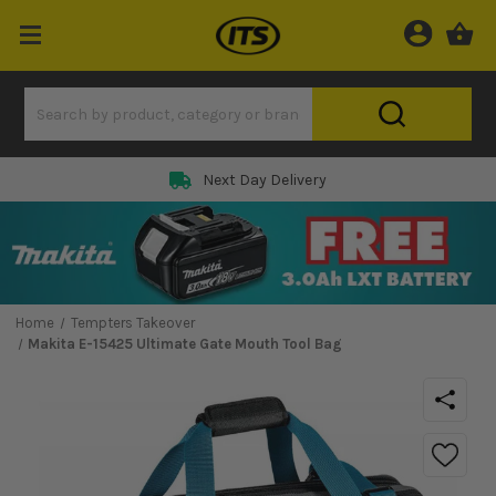
Next Day Delivery
Home
Tempters Takeover
Makita E-15425 Ultimate Gate Mouth Tool Bag