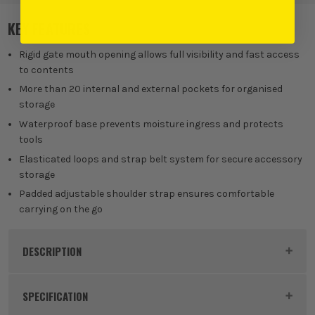
KEY FEATURES
Rigid gate mouth opening allows full visibility and fast access
to contents
More than 20 internal and external pockets for organised
storage
Waterproof base prevents moisture ingress and protects
tools
Elasticated loops and strap belt system for secure accessory
storage
Padded adjustable shoulder strap ensures comfortable
carrying on the go
DESCRIPTION
Product Code:
MAKE15425
SPECIFICATION