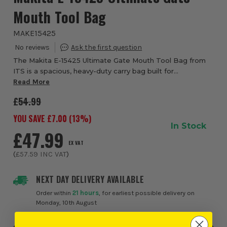
Mouth Tool Bag
MAKE15425
The Makita E-15425 Ultimate Gate Mouth Tool Bag from
ITS is a spacious, heavy-duty carry bag built for
professional tradesmen who demand maximum storage
Read More
and full tool visibility on site. Designed wit...
£54.99
YOU SAVE £
7.00
(
13
%)
In Stock
£47.99
EX VAT
(
£57.59
INC VAT
)
NEXT DAY DELIVERY AVAILABLE
Order within
21 hours
, for earliest possible delivery on
Monday, 10th August