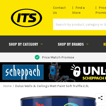
Contact
Find a
Pric
Us
Store
Promi
SHOP BY CATEGORY
SHOP BY BRANDS
K
Price Match Promise
Home
Dulux Walls & Ceilings Matt Paint Soft Truffle 2.5L