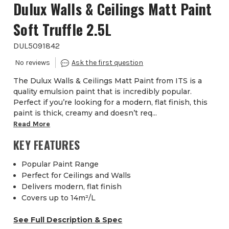
Dulux Walls & Ceilings Matt Paint
Soft Truffle 2.5L
DUL5091842
The Dulux Walls & Ceilings Matt Paint from ITS is a
quality emulsion paint that is incredibly popular.
Perfect if you’re looking for a modern, flat finish, this
paint is thick, creamy and doesn’t req...
Read More
KEY FEATURES
Popular Paint Range
Perfect for Ceilings and Walls
Delivers modern, flat finish
Covers up to 14m²/L
See Full Description & Spec