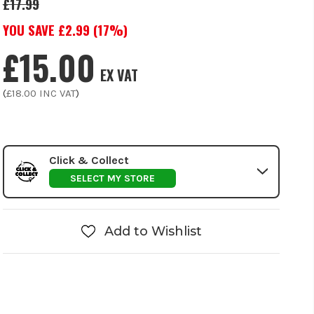
£17.99
YOU SAVE £
2.99
(
17
%)
£15.00
EX VAT
(
£18.00
INC VAT
)
Click & Collect
SELECT MY STORE
Add to Wishlist