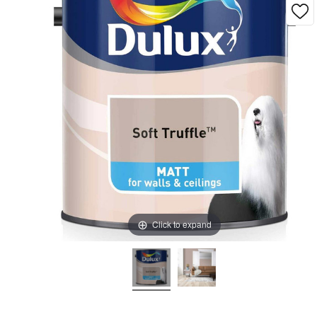
Click to expand