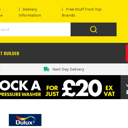
e
Delivery
Free Stuff from Top
se
Information
Brands
IT BUILDER
Next Day Delivery