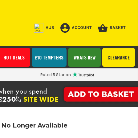
HUB
ACCOUNT
BASKET
HOT DEALS
£10 TEMPTERS
WHATS NEW
CLEARANCE
Rated 5 Star on
No Longer Available