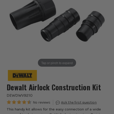
Tap or pinch to expand
Dewalt Airlock Construction Kit
DEWDWV9210
This handy kit allows for the easy connection of a wide