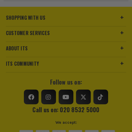
Product Weight
0.2kg
SHOPPING WITH US
CUSTOMER SERVICES
sales@its.co.uk
ABOUT ITS
ITS COMMUNITY
Follow us on:
ITS are an authorised stockist of Dewalt Products, we only
sell 100% genuine Power Tools and Accessories, so you can
trust us for all the tools you need!
Call us on: 020 8532 5000
We accept: