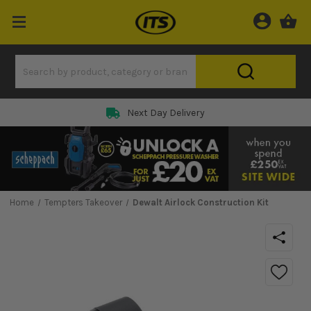
Next Day Delivery
Home
Tempters Takeover
Dewalt Airlock Construction Kit