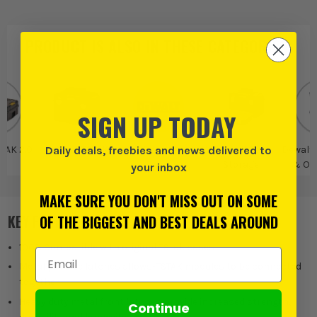
PRODUCT IS ALSO IN
THESE CATEGORIES
:
SIGN UP TODAY
Daily deals, freebies and news delivered to
TAK 2.0
DeWalt TSTAK
Dewalt
DeWalt Tool
Dewalt 
Storage
& Or
your inbox
MAKE SURE YOU DON'T MISS OUT ON SOME
KEY FEATURES
OF THE BIGGEST AND BEST DEALS AROUND
100% Compatible with original TStak cases
Email Address
Metal pin side latches allows-TSTAK modules to be connected
together
Heavy duty metal front latches provide increased strength,
Continue