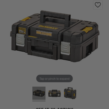
Tap or pinch to expand