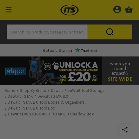
Rated 5 Star on
Home
Shop By Brand
Dewalt
DeWalt Tool Storage
DeWalt TSTAK
Dewalt TSTAK 2.0
Dewalt TSTAK 2.0 Tool Boxes & Organisers
Dewalt TSTAK 2.0 Tool Box
Dewalt DWST83345-1 TSTAK 2.0 Shallow Box