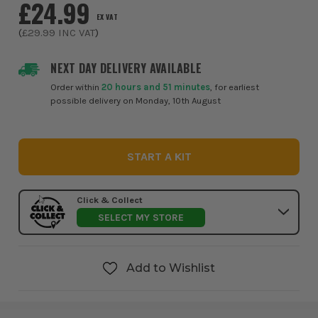
£24.99
EX VAT
(
£29.99
INC VAT
)
NEXT DAY DELIVERY AVAILABLE
Order within
20 hours and 51 minutes
, for earliest
possible delivery on Monday, 10th August
START A KIT
Click & Collect
SELECT MY STORE
Add to Wishlist