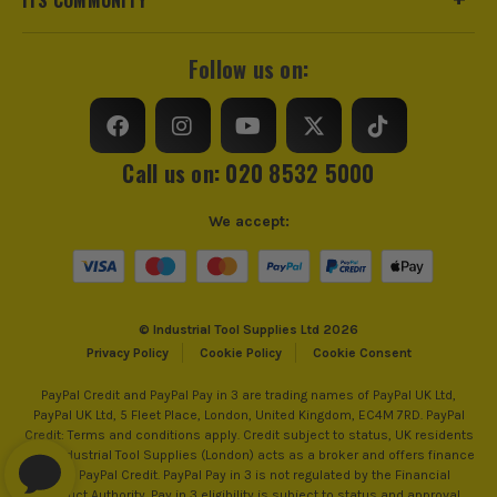
Follow us on:
Call us on: 020 8532 5000
We accept:
© Industrial Tool Supplies Ltd 2026
Privacy Policy
Cookie Policy
Cookie Consent
PayPal Credit and PayPal Pay in 3 are trading names of PayPal UK Ltd,
PayPal UK Ltd, 5 Fleet Place, London, United Kingdom, EC4M 7RD. PayPal
Credit: Terms and conditions apply. Credit subject to status, UK residents
only, Industrial Tool Supplies (London) acts as a broker and offers finance
from PayPal Credit. PayPal Pay in 3 is not regulated by the Financial
Conduct Authority. Pay in 3 eligibility is subject to status and approval.