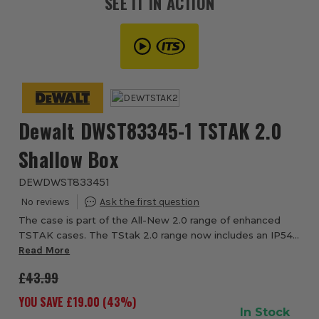
SEE IT IN ACTION
Dewalt DWST83345-1 TSTAK 2.0
Shallow Box
DEWDWST833451
The case is part of the All-New 2.0 range of enhanced
TSTAK cases. The TStak 2.0 range now includes an IP54
rated water seal, giving the case improved water and dust
Read More
protection. The front latches have...
£43.99
YOU SAVE £
19.00
(
43
%)
In Stock