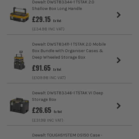
Dewalt DWST83344-1 TSTAK 2.0
Product Weight
1.0kg
storage solution. Ideal for trade professionals, the
Shallow Box Long Handle
range includes cases, inlays, trolleys and even
£
29.15
Storage Volume (Litres)
11
Ex Vat
radios.
(£
34.98
INC VAT)
Load Capacity (Weight)
30kg
SHOP THE TSTAK RANGE
Dewalt DWST83411-1 TSTAK 2.0 Mobile
Stackable
Yes
Box Bundle with Organiser Cases &
Deep Wheeled Storage Box
Wheeled
No
£
91.65
Ex Vat
Protection Class
IP54
(£
109.98
INC VAT)
Case Type
Cabinet
Dewalt DWST83346-1 TSTAK VI Deep
Storage Box
Case Suitable For
Assorted Tools
£
26.65
Ex Vat
Inlay Product Type
Foam Inlay
(£
31.98
INC VAT)
SEE IT IN ACTION
Water Resistant (Storage)
Splashproof
Dewalt TOUGHSYSTEM DS150 Case -