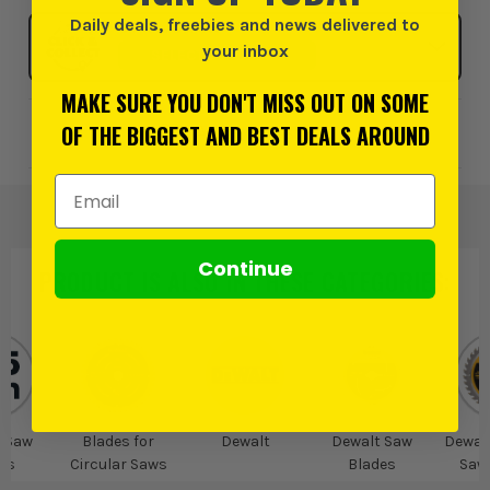
Daily deals, freebies and news delivered to
Click & Collect
your inbox
SELECT MY STORE
MAKE SURE YOU DON'T MISS OUT ON SOME
OF THE BIGGEST AND BEST DEALS AROUND
Add to Wishlist
Email Address
Continue
PRODUCT IS ALSO IN
THESE CATEGORIES
:
 Saw
Blades for
Dewalt
Dewalt Saw
Dewalt
es
Circular Saws
Blades
Saw