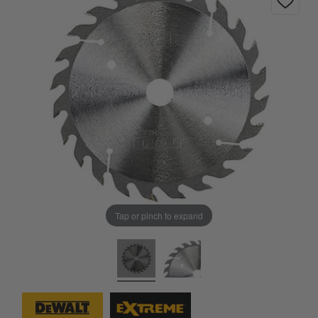
Tap or pinch to expand