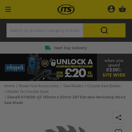
Next Day Delivery
Home
Power Tool Accessories
Saw Blades
Circular Saw Blades
Blades for Circular Saws
Dewalt DT4026-QZ 165mm x 20mm 24T Extreme Workshop Wood
Saw Blade