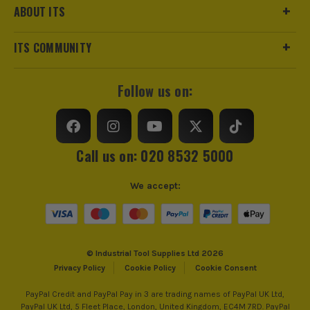
sell 100% genuine Power Tools and Accessories, so you can
ELITE Framing Saw Blade
Suitable For
Soft Wood, Hard Wood
ABOUT ITS
trust us for all the tools you need!
£
13.73
Ex Vat
Ideal For Use With
Cordless Circular Saws
ITS COMMUNITY
(£
16.48
Inc Vat)
Ideal To Cut
Wood
Dewalt DT99561-QZ 165mm x 20mm 42T
Follow us on:
Extreme Runtime Saw Blade
Pack Size
1
£
16.65
Ex Vat
Product Weight
1.0kg
(£
19.98
Inc Vat)
Call us on: 020 8532 5000
Dewalt DT1670-QZ 184mm x 16mm 60T
Product Material
Tungsten Carbide Tipped
ELITE Circular Saw Blade
We accept:
£
24.99
Ex Vat
(£
29.99
Inc Vat)
© Industrial Tool Supplies Ltd 2026
Dewalt DT10303-QZ 184mm x 16mm 40T
Privacy Policy
Cookie Policy
Cookie Consent
Extreme 2 Framing Saw Blade
£
14.99
PayPal Credit and PayPal Pay in 3 are trading names of PayPal UK Ltd,
Ex Vat
PayPal UK Ltd, 5 Fleet Place, London, United Kingdom, EC4M 7RD. PayPal