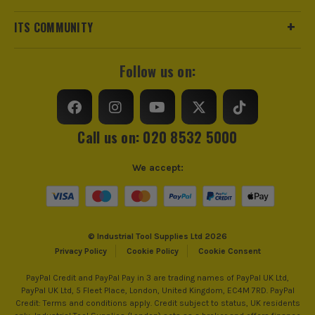
ITS COMMUNITY
Follow us on:
Call us on: 020 8532 5000
We accept:
© Industrial Tool Supplies Ltd 2026
Privacy Policy
Cookie Policy
Cookie Consent
PayPal Credit and PayPal Pay in 3 are trading names of PayPal UK Ltd,
PayPal UK Ltd, 5 Fleet Place, London, United Kingdom, EC4M 7RD. PayPal
Credit: Terms and conditions apply. Credit subject to status, UK residents