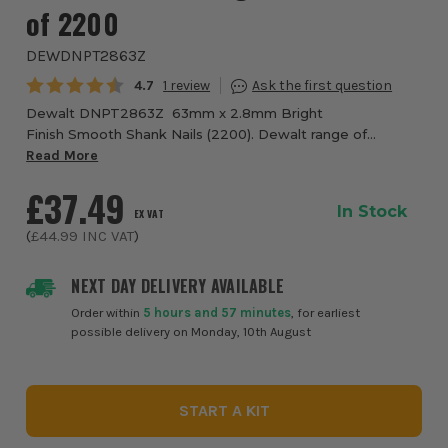
of 2200
DEWDNPT2863Z
Average rating:
4.7
1
Dewalt DNPT2863Z 63mm x 2.8mm Bright
Finish Smooth Shank Nails (2200). Dewalt range of
suitable clipped head nails available for any site
Read More
environment. A range of nails fully tested to work with
£37.49
the...
In Stock
EX VAT
(
£44.99
INC VAT
)
NEXT DAY DELIVERY AVAILABLE
Order within
5 hours and 57 minutes
, for earliest
possible delivery on Monday, 10th August
START A KIT