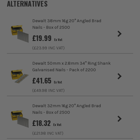
ALTERNATIVES
Product Weight
1.0kg
Dewalt 38mm 16g 20° Angled Brad
MyDEWALT
Product Material
Steel
Nails - Box of 2500
£
19.99
Product Length
63mm
Ex Vat
Dewalt's Support Page
(£
23.99
INC VAT)
Finish
Bright
ITS are an authorised stockist of Dewalt Products, we only
Dewalt 50mm x 2.8mm 34° Ring Shank
Nailer Type
First Fix (Framing)
sell 100% genuine Power Tools and Accessories, so you can
Galvanised Nails - Pack of 2200
trust us for all the tools you need!
£
41.65
Nail/Staple Length
63mm
Ex Vat
(£
49.98
INC VAT)
Nail/Staple Diameter
2.8mm
Dewalt 32mm 16g 20° Angled Brad
Nail/Staple Head
Clipped
Nails - Box of 2500
£
18.32
Angled/Straight
Angled Cartridge
Ex Vat
(£
21.98
INC VAT)
Includes Gas
No Gas