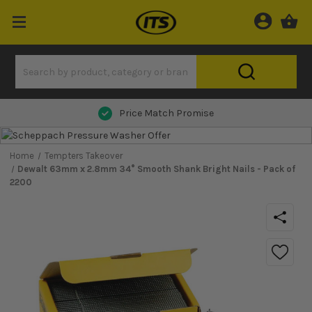
Next Day Delivery
Home
Tempters Takeover
Dewalt 63mm x 2.8mm 34° Smooth Shank Bright Nails - Pack of
2200