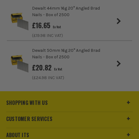
Dewalt 44mm 16g 20° Angled Brad
Compatible With
DCN692
Nails - Box of 2500
£
16.65
Nail/Staple Shank
Straight/Smooth
Ex Vat
(£
19.98
INC VAT)
Nail Angle
34°
Dewalt 50mm 16g 20° Angled Brad
Nails, Staples and Pins Accessory Type
Framing Nails
Nails - Box of 2500
Angled 34 Degree
£
20.82
Ex Vat
(£
24.98
INC VAT)
SHOPPING WITH US
CUSTOMER SERVICES
ABOUT ITS