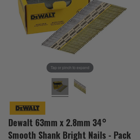
Tap or pinch to expand
Dewalt 63mm x 2.8mm 34°
Smooth Shank Bright Nails - Pack