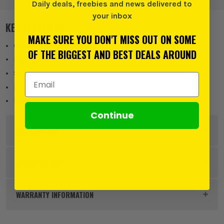
Daily deals, freebies and news delivered to
your inbox
KEY FEATURES
MAKE SURE YOU DON'T MISS OUT ON SOME
Clipped nail head design
OF THE BIGGEST AND BEST DEALS AROUND
High quality steel
Straight smooth shank
Email Address
Bright uncoated finish for indoor use
Designed for use with DCN692
Continue
DESCRIPTION
Product Code:
DEWDNPT2863Z
SPECIFICATION
Buying Option
63mm x 2.8mm Smooth Shank
WARRANTY INFORMATION
Pack Size
2200