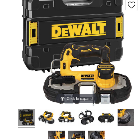
Click to expand