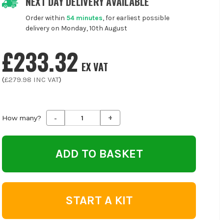
NEXT DAY DELIVERY AVAILABLE
Order within
54 minutes
, for earliest possible
delivery on Monday, 10th August
£233.32
EX VAT
(
£279.98
INC VAT
)
-
+
Decrease
Increase
How many?
Quantity
Quantity
of
of
undefined
undefined
START A KIT