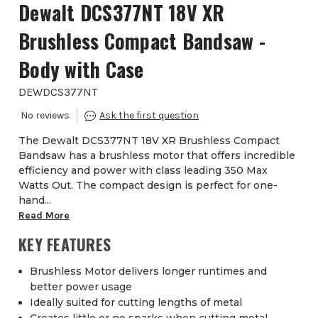
Dewalt DCS377NT 18V XR
Brushless Compact Bandsaw -
Body with Case
DEWDCS377NT
The Dewalt DCS377NT 18V XR Brushless Compact
Bandsaw has a brushless motor that offers incredible
efficiency and power with class leading 350 Max
Watts Out. The compact design is perfect for one-
hand...
Read More
KEY FEATURES
Brushless Motor delivers longer runtimes and
better power usage
Ideally suited for cutting lengths of metal