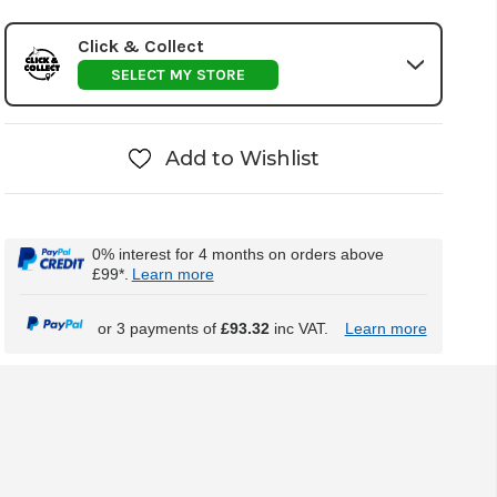
Click & Collect
SELECT MY STORE
Add to Wishlist
0% interest for 4 months on orders above
£99*.
Learn more
or 3 payments of
£93.32
inc VAT.
Learn more