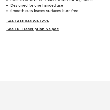
Creates little or no sparks when cutting metal
Designed for one handed use
Smooth cuts leaves surfaces burr-free
See Features We Love
See Full Description & Spec