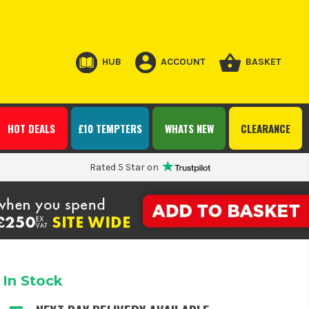
HUB
ACCOUNT
BASKET
HOT DEALS
£10 TEMPTERS
WHATS NEW
CLEARANCE
Rated 5 Star on
In Stock