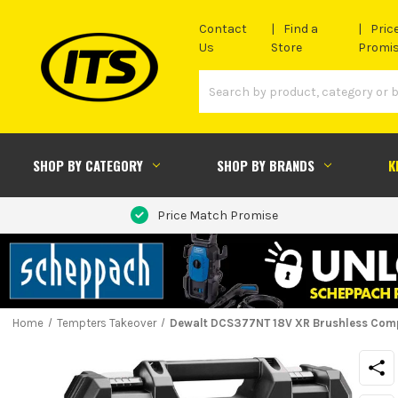
Contact
Find a
Pric
Us
Store
Promi
SHOP BY CATEGORY
SHOP BY BRANDS
K
Price Match Promise
Home
Tempters Takeover
Dewalt DCS377NT 18V XR Brushless Comp