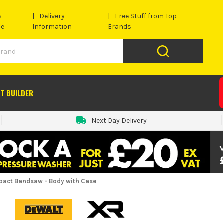
e
Delivery
Free Stuff from Top
se
Information
Brands
IT BUILDER
Next Day Delivery
act Bandsaw - Body with Case