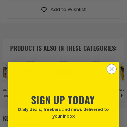
Add to Wishlist
PRODUCT IS ALSO IN
THESE CATEGORIES
:
 Gas &
Nail Gun Nails
Dewalt
Dewalt Fixings &
Dewalt
SIGN UP TODAY
ories
and Accessories
Fasteners
Nai
Acce
Daily deals, freebies and news delivered to
your inbox
KEY FEATURES