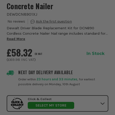
Concrete Nailer
DEWDCN8901XJ
Dewalt Driver Blade Replacement Kit for DCN890
Cordless Concrete Nailer Nail range includes standard for
concrete, HD for high shear loads and XH for extra hard
Read More
steel and concrete Single or RapidCycl...
£58.32
In Stock
EX VAT
(
£69.98
INC VAT
)
NEXT DAY DELIVERY AVAILABLE
Order within
23 hours and 33 minutes
, for earliest
possible delivery on Monday, 10th August
Click & Collect
SELECT MY STORE