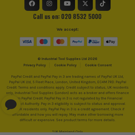
Call us on: 020 8532 5000
We accept:
© Industrial Tool Supplies Ltd 2026
Privacy Policy
Cookie Policy
Cookie Consent
PayPal Credit and PayPal Pay in 3 are trading names of PayPal UK Ltd,
PayPal UK Ltd, 5 Fleet Place, London, United Kingdom, EC4M 7RD. PayPal
Credit: Terms and conditions apply. Credit subject to status, UK residents
only, Industrial Tool Supplies (London) acts as a broker and offers finance
from PayPal Credit. PayPal Pay in 3 is not regulated by the Financial
Conduct Authority. Pay in 3 eligibility is subject to status and approval.
18+. UK residents only. PayPal Pay in 3 is a credit agreement. Check if
affordable and how you will repay. May make other borrowing more
difficult or expensive. See product terms for more details.
*UK Mainland Only