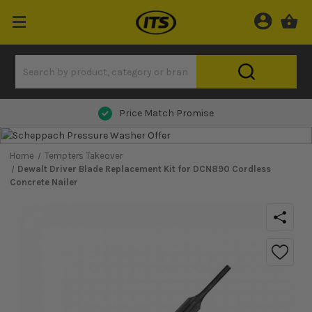
Price Match Promise
Home
Tempters Takeover
Dewalt Driver Blade Replacement Kit for DCN890 Cordless
Concrete Nailer