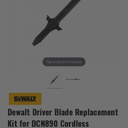
Tap or pinch to expand
Dewalt Driver Blade Replacement
Kit for DCN890 Cordless