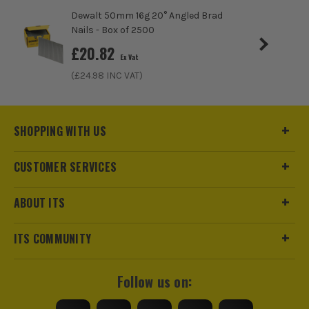
Dewalt 50mm 16g 20° Angled Brad
Nails - Box of 2500
£
20.82
Ex Vat
(£
24.98
INC VAT)
SHOPPING WITH US
CUSTOMER SERVICES
ABOUT ITS
ITS COMMUNITY
Follow us on: