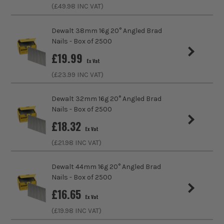
ITS are an authorised stockist of Dewalt Products, we only
(£
49.98
INC VAT)
sell 100% genuine Power Tools and Accessories, so you can
trust us for all the tools you need!
Dewalt 38mm 16g 20° Angled Brad
Nails - Box of 2500
£
19.99
Ex Vat
(£
23.99
INC VAT)
Dewalt 32mm 16g 20° Angled Brad
Nails - Box of 2500
£
18.32
Ex Vat
(£
21.98
INC VAT)
Dewalt 44mm 16g 20° Angled Brad
Nails - Box of 2500
£
16.65
Ex Vat
(£
19.98
INC VAT)