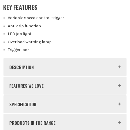
Body Only
KEY FEATURES
£
129.99
EX VAT
(£
155.99
Inc Vat)
Variable speed control trigger
Anti drip function
LED job light
Overload warning lamp
Trigger lock
DESCRIPTION
Product Code:
MAKCG100DWAEA
FEATURES WE LOVE
SPECIFICATION
MAKITA 12V CXT
Voltage
12V
Makita’s 'CXT' range of 12V tools are the perfect
PRODUCTS IN THE RANGE
tools for those of you that don't need to be handling