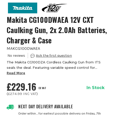
Makita CG100DWAEA 12V CXT
Caulking Gun, 2x 2.0Ah Batteries,
Charger & Case
MAKCG100DWAEA
The Makita CG100DZA Cordless Caulking Gun from ITS
seals the deal. Featuring variable speed control for
maximum control of the 5000N max push force, sealant
Read More
flow rate. The speed control dial enables ...
£229.16
In Stock
EX VAT
(
£274.99
INC VAT
)
NEXT DAY DELIVERY AVAILABLE
Order within
, for earliest possible delivery on Friday, 7th