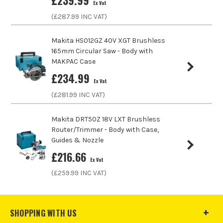
£
239.99
Ex Vat
Product Weight
2.1kg
(£
287.99
INC VAT)
Makita HS012GZ 40V XGT Brushless
165mm Circular Saw - Body with
MAKPAC Case
£
234.99
Ex Vat
ITS are an authorised stockist of Makita Products, we only
(£
281.99
INC VAT)
sell 100% genuine Power Tools and Accessories, so you can
trust us for all the tools you need!
Makita DRT50Z 18V LXT Brushless
Router/Trimmer - Body with Case,
Guides & Nozzle
£
216.66
Ex Vat
(£
259.99
INC VAT)
SHOPPING WITH US