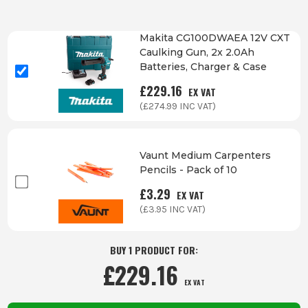
Makita CG100DWAEA 12V CXT
Caulking Gun, 2x 2.0Ah
Batteries, Charger & Case
£
229.16
EX VAT
(£
274.99
INC VAT)
Vaunt Medium Carpenters
Pencils - Pack of 10
£
3.29
EX VAT
(£
3.95
INC VAT)
BUY 1 PRODUCT FOR:
£
229.16
EX VAT