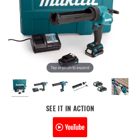
Tap or pinch to expand
SEE IT IN ACTION