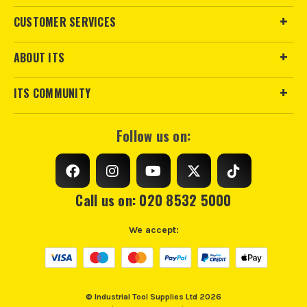
CUSTOMER SERVICES
ABOUT ITS
ITS COMMUNITY
Follow us on:
Call us on: 020 8532 5000
We accept:
© Industrial Tool Supplies Ltd 2026