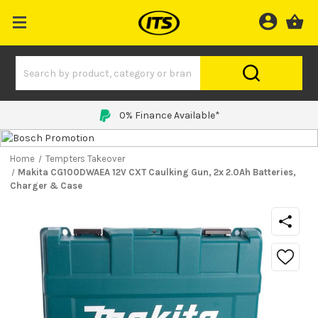
0% Finance Available*
Home
Tempters Takeover
Makita CG100DWAEA 12V CXT Caulking Gun, 2x 2.0Ah Batteries,
Charger & Case