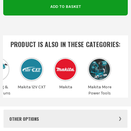
ADD TO BASKET
PRODUCT IS ALSO IN
THESE CATEGORIES
:
ng &
Makita 12V CXT
Makita
Makita More
 Guns
Power Tools
OTHER OPTIONS