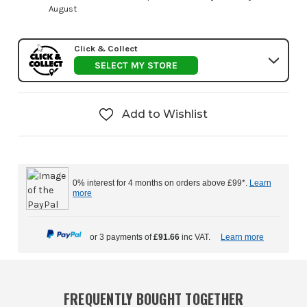
August
Click & Collect
SELECT MY STORE
Add to Wishlist
0% interest for 4 months on orders above £99*.
Learn
more
or 3 payments of
£91.66
inc VAT.
Learn more
FREQUENTLY BOUGHT TOGETHER