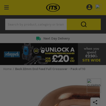
Next Day Delivery
Home
Beck 22mm End Feed Full Crossover - Pack of 10