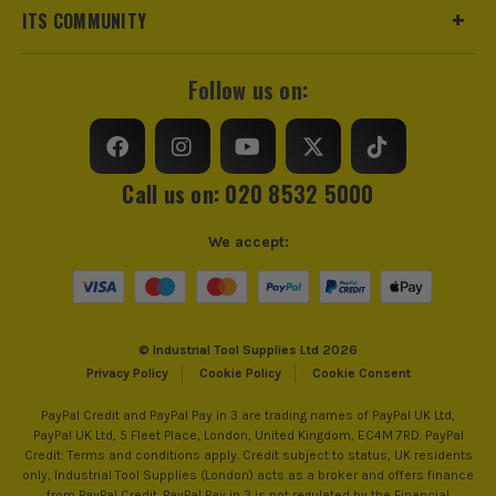
ITS COMMUNITY
Suitable Pipe
Copper
Follow us on:
Suitable System
Hot and Cold Water
Product Type
Cross
Call us on: 020 8532 5000
We accept:
© Industrial Tool Supplies Ltd 2026
Privacy Policy
Cookie Policy
Cookie Consent
PayPal Credit and PayPal Pay in 3 are trading names of PayPal UK Ltd,
PayPal UK Ltd, 5 Fleet Place, London, United Kingdom, EC4M 7RD. PayPal
Credit: Terms and conditions apply. Credit subject to status, UK residents
only, Industrial Tool Supplies (London) acts as a broker and offers finance
from PayPal Credit. PayPal Pay in 3 is not regulated by the Financial