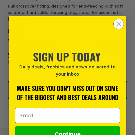
Full crossover fitting, designed for end-feeding with soft
solder or hard solder (brazing alloy), ideal for use in hot
and cold water services, central heating, fuel services and
Read More
general engineering a...
£23.99
YOU SAVE £
8.49
(
35
%)
No Longer
£15.50
Available
SIGN UP TODAY
EX VAT
(
£18.60
INC VAT
)
Daily deals, freebies and news delivered to
your inbox
Click & Collect
MAKE SURE YOU DON'T MISS OUT ON SOME
SELECT MY STORE
OF THE BIGGEST AND BEST DEALS AROUND
Email Address
Add to Wishlist
Continue