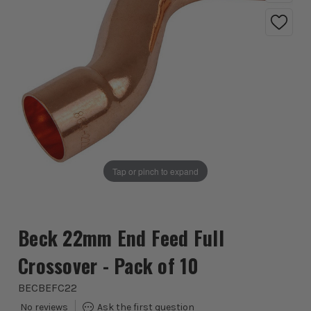
Tap or pinch to expand
Beck 22mm End Feed Full
Crossover - Pack of 10
BECBEFC22