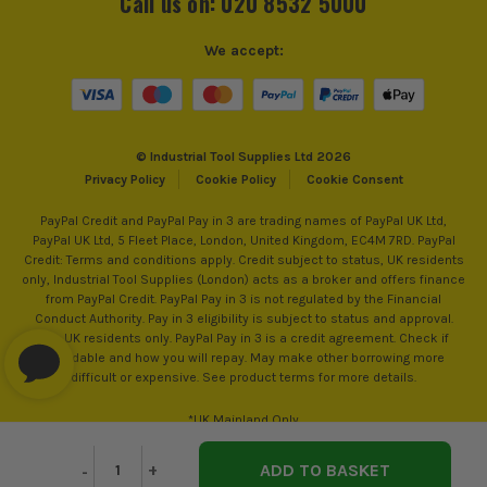
Call us on: 020 8532 5000
We accept:
© Industrial Tool Supplies Ltd 2026
Privacy Policy
Cookie Policy
Cookie Consent
PayPal Credit and PayPal Pay in 3 are trading names of PayPal UK Ltd,
PayPal UK Ltd, 5 Fleet Place, London, United Kingdom, EC4M 7RD. PayPal
Credit: Terms and conditions apply. Credit subject to status, UK residents
only, Industrial Tool Supplies (London) acts as a broker and offers finance
from PayPal Credit. PayPal Pay in 3 is not regulated by the Financial
Conduct Authority. Pay in 3 eligibility is subject to status and approval.
18+. UK residents only. PayPal Pay in 3 is a credit agreement. Check if
affordable and how you will repay. May make other borrowing more
difficult or expensive. See product terms for more details.
*UK Mainland Only
Decrease
-
Increase
+
Quantity
Quantity