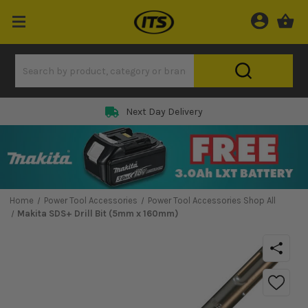
Next Day Delivery
Home
Power Tool Accessories
Power Tool Accessories Shop All
Makita SDS+ Drill Bit (5mm x 160mm)