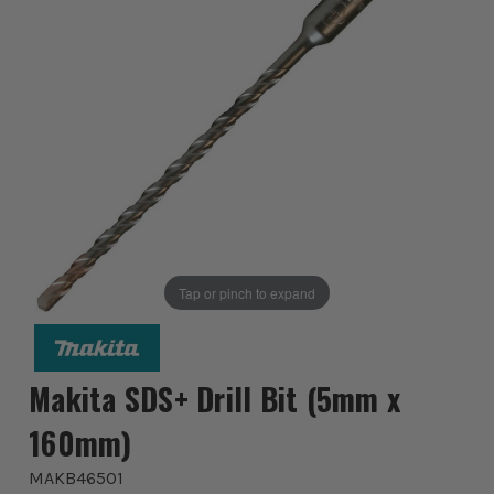
Tap or pinch to expand
Makita SDS+ Drill Bit (5mm x
160mm)
MAKB46501