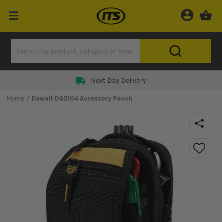
Next Day Delivery
Home
Dewalt DG5104 Accessory Pouch