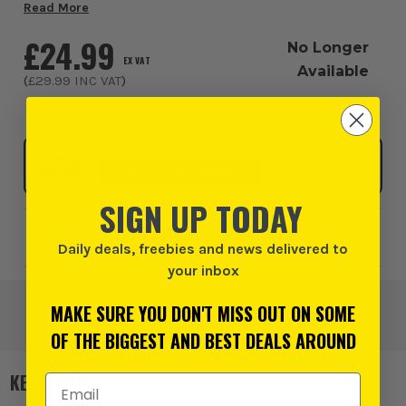
Dewalt DC5104 Accessory Pouch neatly slips onto your
Read More
own belt and has enough space for...
£24.99
No Longer
EX VAT
Available
(
£29.99
INC VAT
)
Click & Collect
SELECT MY STORE
SIGN UP TODAY
Add to Wishlist
Daily deals, freebies and news delivered to
your inbox
MAKE SURE YOU DON'T MISS OUT ON SOME
OF THE BIGGEST AND BEST DEALS AROUND
KEY FEATURES
Email Address