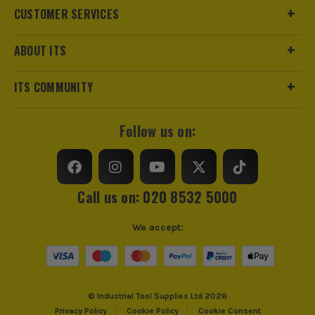
MyDEWALT
Case Type
Pouch
CUSTOMER SERVICES
Case Suitable For
Smart Phone
ABOUT ITS
Dewalt's Support Page
ITS COMMUNITY
Follow us on:
ITS are an authorised stockist of Dewalt Products, we only
sell 100% genuine Power Tools and Accessories, so you can
trust us for all the tools you need!
Call us on: 020 8532 5000
We accept:
© Industrial Tool Supplies Ltd 2026
Privacy Policy
Cookie Policy
Cookie Consent