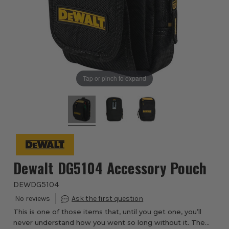
Tap or pinch to expand
Dewalt DG5104 Accessory Pouch
DEWDG5104
This is one of those items that, until you get one, you’ll
never understand how you went so long without it. The