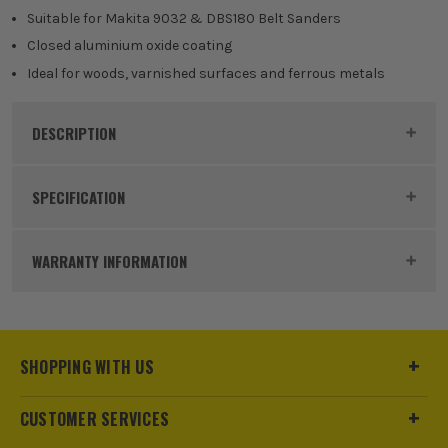
Suitable for Makita 9032 & DBS180 Belt Sanders
Closed aluminium oxide coating
Ideal for woods, varnished surfaces and ferrous metals
DESCRIPTION
Product Code:
MAKP43387
SPECIFICATION
Buying Option
Makita P-43387 Sanding Belt 13x533mm
WARRANTY INFORMATION
240G
Pack Size
5
SHOPPING WITH US
Product Weight
0.10kg
Diameter (Metric)
13mm
CUSTOMER SERVICES
ITS are an authorised stockist of Makita Products, we only
sell 100% genuine Power Tools and Accessories, so you can