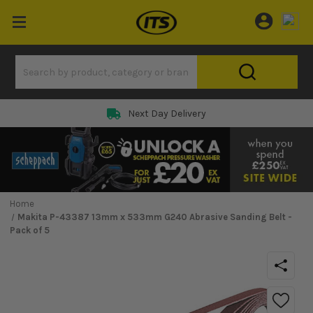
Next Day Delivery
Home
Makita P-43387 13mm x 533mm G240 Abrasive Sanding Belt -
Pack of 5