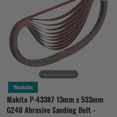
Tap or pinch to expand
Makita P-43387 13mm x 533mm
G240 Abrasive Sanding Belt -