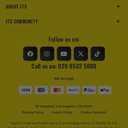
Suitable For
Wood, Varnish, Ferrous Metals
ABOUT ITS
trust us for all the tools you need!
https://www.makitauk.com/3-year-warranty.html
Product Width
13mm x 533mm
ITS COMMUNITY
Grit (Grade)
240
Follow us on:
Accessory Fitting Style
Clamped
Compatible With
Makita 9032, DBS180 Sanders
Call us on: 020 8532 5000
Sanding Type
Belt
We accept:
Number of Holes
0 Holes
© Industrial Tool Supplies Ltd 2026
Privacy Policy
Cookie Policy
Cookie Consent
PayPal Credit and PayPal Pay in 3 are trading names of PayPal UK Ltd,