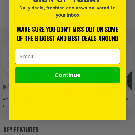
Daily deals, freebies and news delivered to
Add to Wishlist
your inbox
MAKE SURE YOU DON'T MISS OUT ON SOME
OF THE BIGGEST AND BEST DEALS AROUND
Email Address
PRODUCT IS ALSO IN
THESE CATEGORIES
:
Continue
Pads &
Sanding Belts
Makita
Makita Sanding
Makit
ts
Pads & Sheets
B
KEY FEATURES