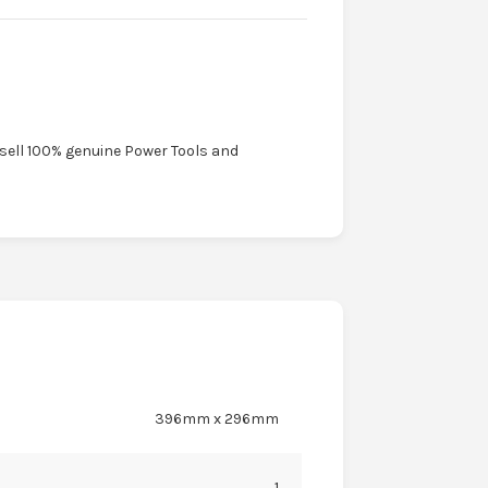
 sell 100% genuine Power Tools and
396mm x 296mm
1