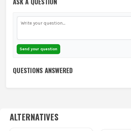
ASK A QUESTION
Send your question
QUESTIONS ANSWERED
ALTERNATIVES