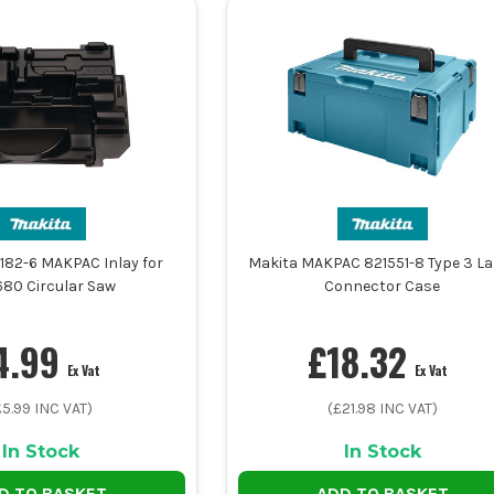
182-6 MAKPAC Inlay for
Makita MAKPAC 821551-8 Type 3 La
80 Circular Saw
Connector Case
4.99
£
18.32
Ex Vat
Ex Vat
£
5.99
INC VAT)
(£
21.98
INC VAT)
In Stock
In Stock
D TO BASKET
ADD TO BASKET