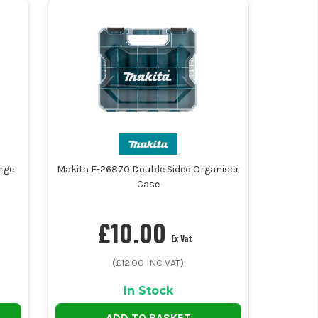
rge
Makita E-26870 Double Sided Organiser
Case
£
10.00
Ex Vat
(£
12.00
INC VAT)
In Stock
ADD TO BASKET