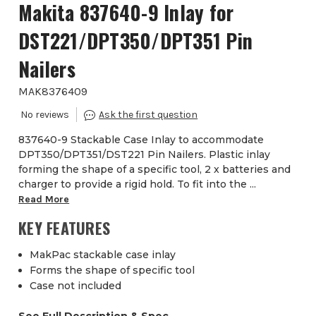
Makita 837640-9 Inlay for
DST221/DPT350/DPT351 Pin
Nailers
MAK8376409
837640-9 Stackable Case Inlay to accommodate
DPT350/DPT351/DST221 Pin Nailers. Plastic inlay
forming the shape of a specific tool, 2 x batteries and
charger to provide a rigid hold. To fit into the ...
Read More
KEY FEATURES
MakPac stackable case inlay
Forms the shape of specific tool
Case not included