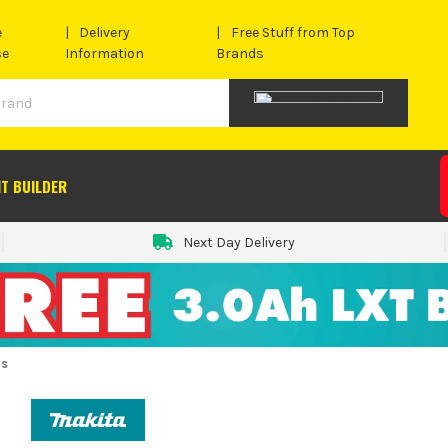
e
Delivery
Free Stuff from Top
se
Information
Brands
IT BUILDER
Next Day Delivery
rs