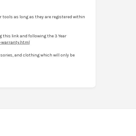
 tools as long as they are registered within
 this link and following the 3 Year
-warranty.html
ories, and clothing which will only be