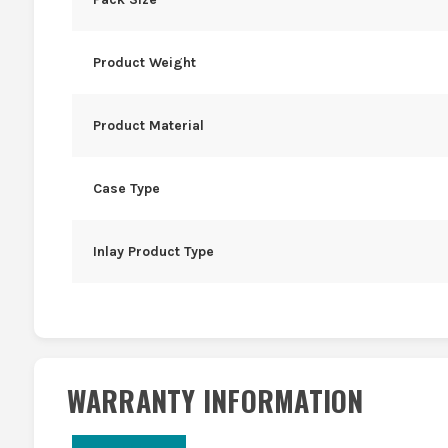
Product Weight
Product Material
Case Type
Inlay Product Type
WARRANTY INFORMATION