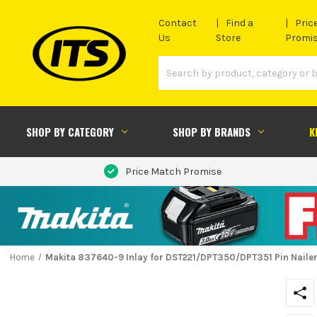
Contact
Find a
Pric
Us
Store
Promi
SHOP BY CATEGORY
SHOP BY BRANDS
K
Price Match Promise
Home
Makita 837640-9 Inlay for DST221/DPT350/DPT351 Pin Naile