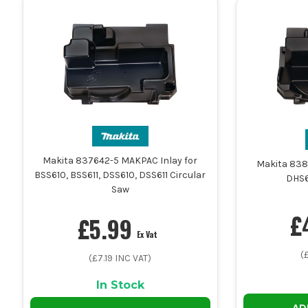
Makita 837642-5 MAKPAC Inlay for
Makita 838
BSS610, BSS611, DSS610, DSS611 Circular
DHS6
Saw
£
£
5.99
Ex Vat
(
(£
7.19
INC VAT)
In Stock
AD