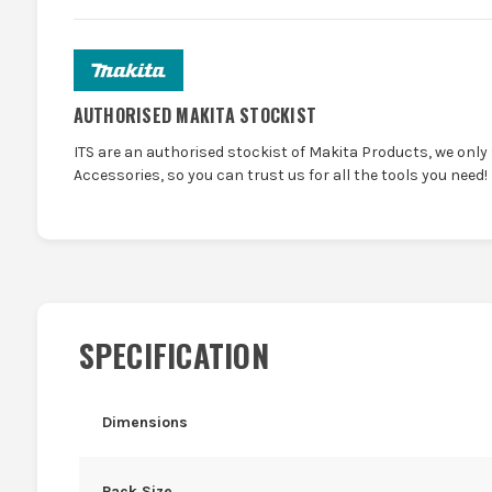
AUTHORISED MAKITA STOCKIST
ITS are an authorised stockist of Makita Products, we only
Accessories, so you can trust us for all the tools you need!
SPECIFICATION
Dimensions
Pack Size