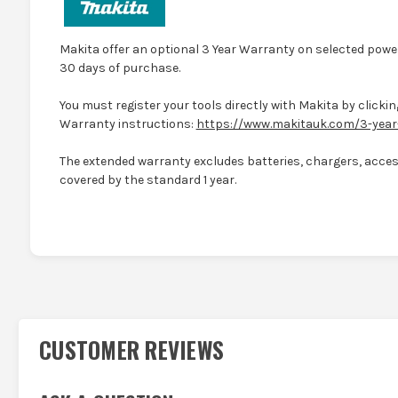
Makita offer an optional 3 Year Warranty on selected power
30 days of purchase.
You must register your tools directly with Makita by clicking
Warranty instructions:
https://www.makitauk.com/3-year
The extended warranty excludes batteries, chargers, access
covered by the standard 1 year.
CUSTOMER REVIEWS