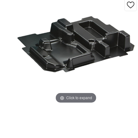
Click to expand