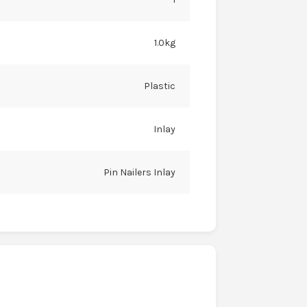
1.0kg
Plastic
Inlay
Pin Nailers Inlay