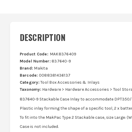
DESCRIPTION
Product Code:
MAK8376409
Model Number:
837640-9
Brand:
Makita
Barcode:
0088381436137
Category:
Tool Box Accessories & Inlays
Taxonomy:
Hardware > Hardware Accessories > Tool Stor
837640-9 Stackable Case Inlay to accommodate DPT350/D
Plastic inlay forming the shape of a specific tool, 2 x batte
To fit into the MakPac Type 2 Stackable case, size Large:
Case is not included.