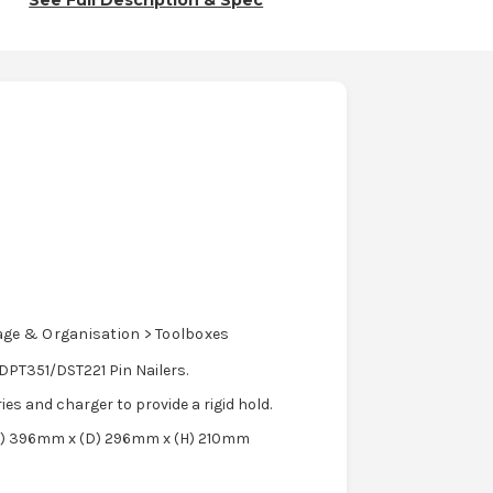
See Full Description & Spec
age & Organisation > Toolboxes
PT351/DST221 Pin Nailers.
ries and charger to provide a rigid hold.
 (W) 396mm x (D) 296mm x (H) 210mm