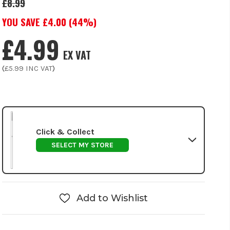
£8.99
YOU SAVE £
4.00
(
44
%)
£4.99
EX VAT
(
£5.99
INC VAT
)
Click & Collect
SELECT MY STORE
Add to Wishlist