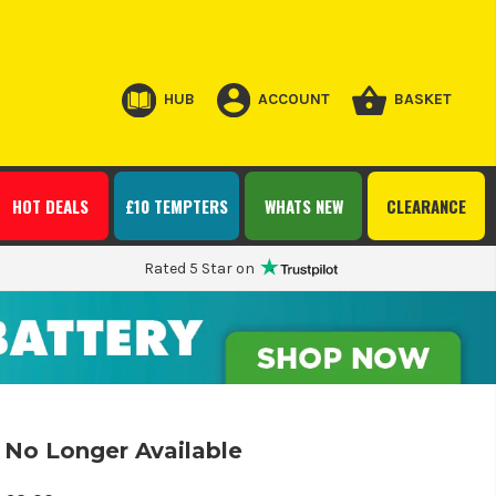
HUB
ACCOUNT
BASKET
HOT DEALS
£10 TEMPTERS
WHATS NEW
CLEARANCE
Rated 5 Star on
No Longer Available