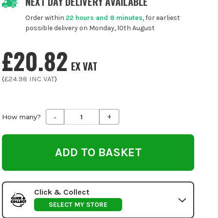
NEXT DAY DELIVERY AVAILABLE
Order within
22 hours and 8 minutes
, for earliest
possible delivery on Monday, 10th August
£20.82
EX VAT
(
£24.98
INC VAT
)
-
+
Decrease
Increase
How many?
Quantity
Quantity
of
of
undefined
undefined
Click & Collect
SELECT MY STORE