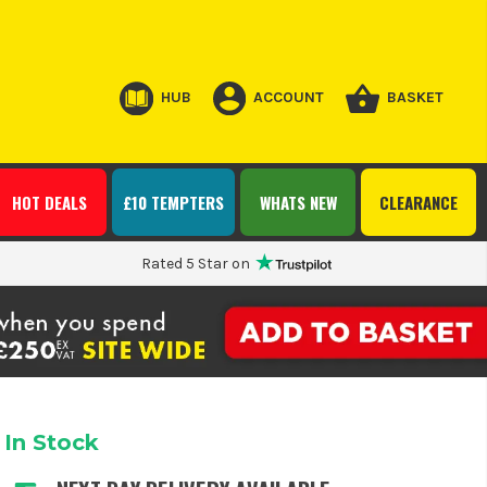
HUB
ACCOUNT
BASKET
HOT DEALS
£10 TEMPTERS
WHATS NEW
CLEARANCE
Rated 5 Star on
In Stock