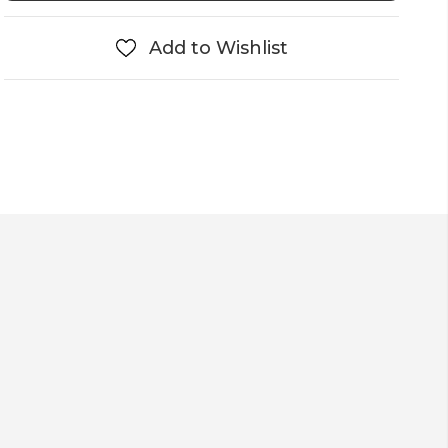
Add to Wishlist