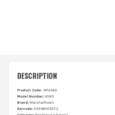
DESCRIPTION
Product Code:
MT456D
Model Number:
456D
Brand:
Marshalltown
Barcode:
035965011273
Category:
Bricklaying Trowels