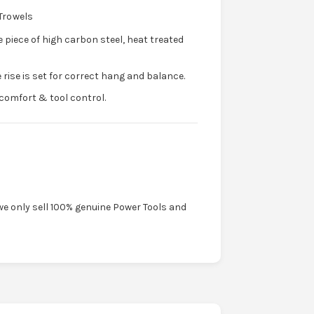
Trowels
e piece of high carbon steel, heat treated
 rise is set for correct hang and balance.
comfort & tool control.
we only sell 100% genuine Power Tools and