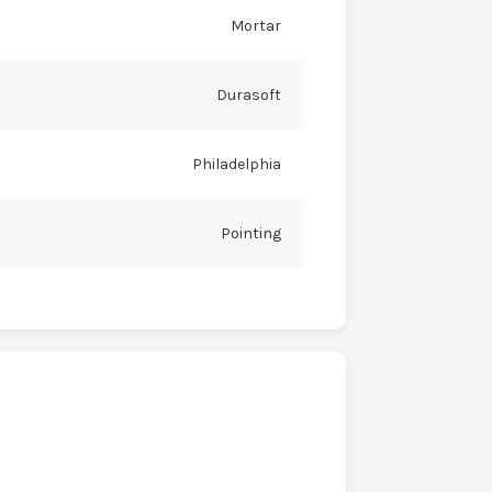
Mortar
Durasoft
Philadelphia
Pointing