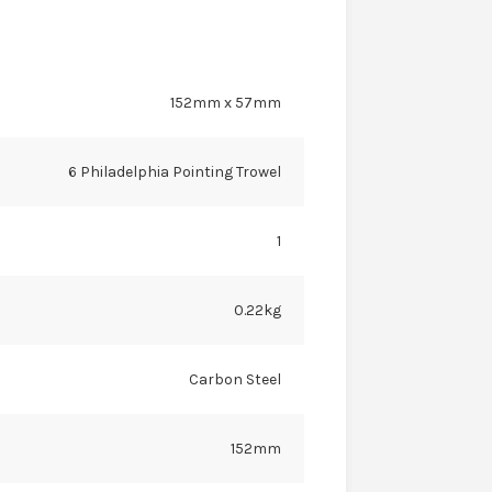
152mm x 57mm
6 Philadelphia Pointing Trowel
1
0.22kg
Carbon Steel
152mm