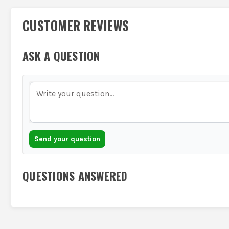
CUSTOMER REVIEWS
ASK A QUESTION
Send your question
QUESTIONS ANSWERED