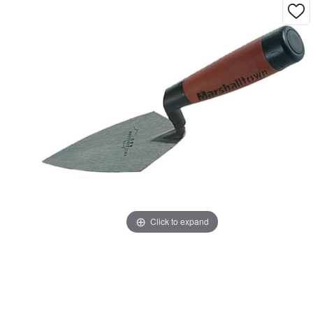
Click to expand