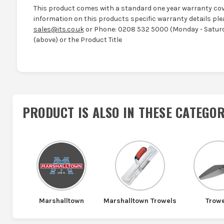
This product comes with a standard one year warranty cov
information on this products specific warranty details ple
sales@its.co.uk
or Phone: 0208 532 5000 (Monday - Saturd
(above) or the Product Title
PRODUCT IS ALSO IN
THESE CATEGOR
Marshalltown
Marshalltown Trowels
Trow