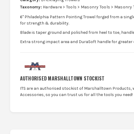
Taxonomy:
Hardware > Tools > Masonry Tools > Masonry 
6" Philadelphia Pattern Pointing Trowel forged from a singl
for strength & durability.
Blade is taper ground and polished from heel to toe, handle
Extra strong impact area and DuraSoft handle for greater 
AUTHORISED MARSHALLTOWN STOCKIST
ITS are an authorised stockist of Marshalltown Products, 
Accessories, so you can trust us for all the tools you need!