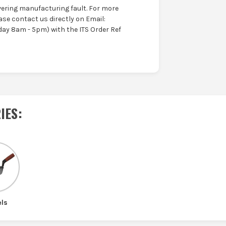
ering manufacturing fault. For more
ase contact us directly on Email:
ay 8am - 5pm) with the ITS Order Ref
IES
:
els