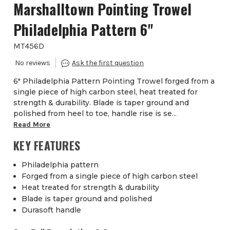
Marshalltown Pointing Trowel
Philadelphia Pattern 6''
MT456D
6" Philadelphia Pattern Pointing Trowel forged from a
single piece of high carbon steel, heat treated for
strength & durability. Blade is taper ground and
polished from heel to toe, handle rise is se...
Read More
KEY FEATURES
Philadelphia pattern
Forged from a single piece of high carbon steel
Heat treated for strength & durability
Blade is taper ground and polished
Durasoft handle