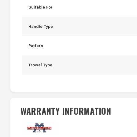
Suitable For
Handle Type
Pattern
Trowel Type
WARRANTY INFORMATION