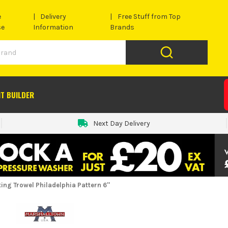
e
Delivery
Free Stuff from Top
se
Information
Brands
IT BUILDER
Next Day Delivery
ng Trowel Philadelphia Pattern 6''