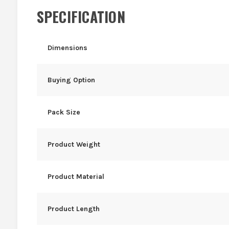
SPECIFICATION
Dimensions
Buying Option
Pack Size
Product Weight
Product Material
Product Length