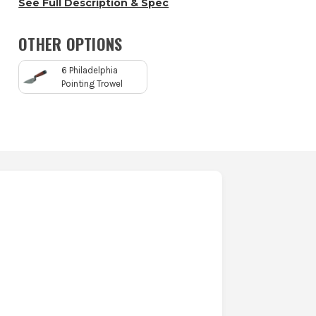
See Full Description & Spec
OTHER OPTIONS
6 Philadelphia
Pointing Trowel