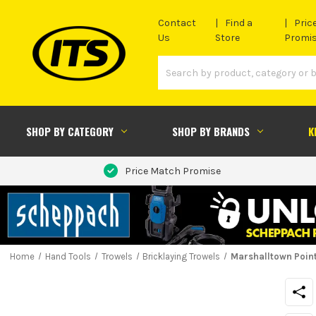
Contact
Find a
Pric
Us
Store
Promi
SHOP BY CATEGORY
SHOP BY BRANDS
K
Price Match Promise
Home
Hand Tools
Trowels
Bricklaying Trowels
Marshalltown Pointi