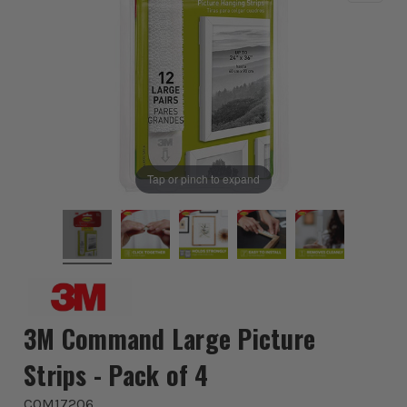
Tap or pinch to expand
3M Command Large Picture
Strips - Pack of 4
COM17206