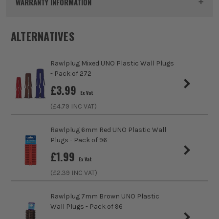
WARRANTY INFORMATION
Pack Size
4
ALTERNATIVES
Product Weight
0.02kg
Rawlplug Mixed UNO Plastic Wall Plugs
Colour
White
- Pack of 272
sales@its.co.uk
£
3.99
Fixing Type
Hangers
Ex Vat
(£
4.79
INC VAT)
Rawlplug 6mm Red UNO Plastic Wall
Plugs - Pack of 96
£
1.99
Ex Vat
ITS are an authorised stockist of 3M Products, we only sell
(£
2.39
INC VAT)
100% genuine Power Tools and Accessories, so you can trust
us for all the tools you need!
Rawlplug 7mm Brown UNO Plastic
Wall Plugs - Pack of 96