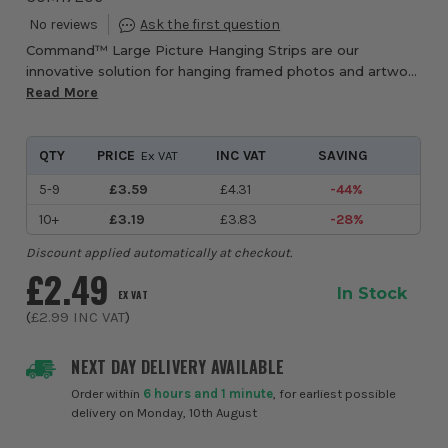
Command™ Large Picture Hanging Strips are our
innovative solution for hanging framed photos and artwork
securely and damage free. They hold strongly and remove
Read More
cleanly using 3M stretch-release technol...
QTY
PRICE
INC VAT
SAVING
Ex VAT
5-9
£3.59
£4.31
-44%
10+
£3.19
£3.83
-28%
Discount applied automatically at checkout.
£2.49
In Stock
EX VAT
(
£2.99
INC VAT
)
NEXT DAY DELIVERY AVAILABLE
Order within
6 hours and 1 minute
, for earliest possible
delivery on Monday, 10th August