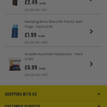
£
2.49
Ex Vat
(£
2.99
INC VAT)
Rawlplug 8mm Blue UNO Plastic Wall
Plugs - Pack of 80
£
1.99
Ex Vat
(£
2.39
INC VAT)
Broadfix Assorted Flatpackers - Pack
of 120
£
6.99
Ex Vat
(£
8.39
INC VAT)
SHOPPING WITH US
CUSTOMER SERVICES