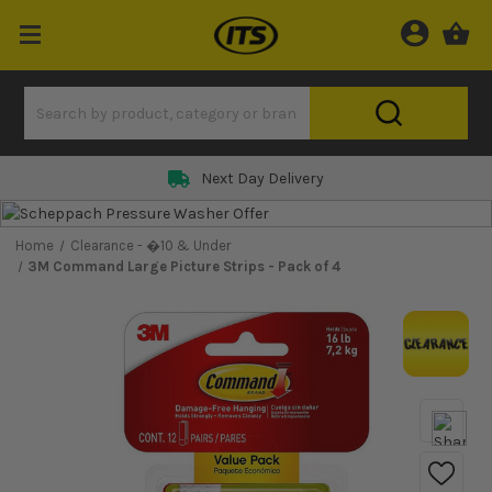
Next Day Delivery
Home
Clearance - �10 & Under
3M Command Large Picture Strips - Pack of 4