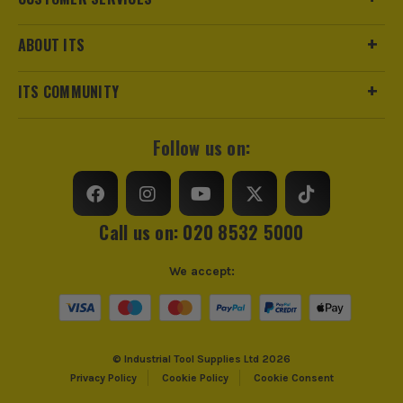
ABOUT ITS
ITS COMMUNITY
Follow us on:
Call us on: 020 8532 5000
We accept:
© Industrial Tool Supplies Ltd 2026
Privacy Policy
Cookie Policy
Cookie Consent