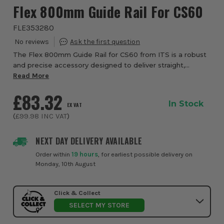
Flex 800mm Guide Rail For CS60
FLE353280
The Flex 800mm Guide Rail for CS60 from ITS is a robust
and precise accessory designed to deliver straight,
accurate cuts with your Flex plunge saw. Crafted from
Read More
high-quality aluminium with an anodiz...
£83.32
In Stock
EX VAT
(
£99.98
INC VAT
)
NEXT DAY DELIVERY AVAILABLE
Order within
19 hours
, for earliest possible delivery on
Monday, 10th August
Click & Collect
SELECT MY STORE