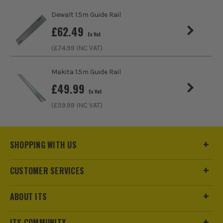
Dewalt 1.5m Guide Rail
£
62.49
Ex Vat
(£
74.99
INC VAT)
Makita 1.5m Guide Rail
£
49.99
Ex Vat
(£
59.99
INC VAT)
SHOPPING WITH US
CUSTOMER SERVICES
ABOUT ITS
ITS COMMUNITY