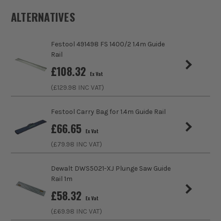
ALTERNATIVES
Product Weight
1.0kg
Festool 491498 FS 1400/2 1.4m Guide
Product Material
Aluminium
Rail
£
108.32
Product Length
800mm
Ex Vat
(£
129.98
INC VAT)
Saw Compatibility
Flex
Festool Carry Bag for 1.4m Guide Rail
£
66.65
Ex Vat
(£
79.98
INC VAT)
Dewalt DWS5021-XJ Plunge Saw Guide
Rail 1m
£
58.32
ITS are an authorised stockist of Flex Products, we only sell
Ex Vat
100% genuine Power Tools and Accessories, so you can trust
(£
69.98
INC VAT)
us for all the tools you need!