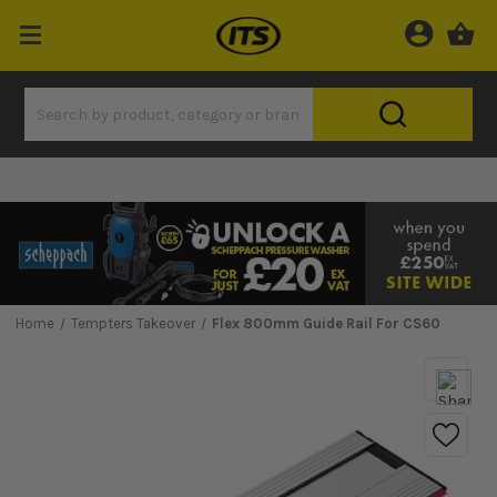
Home
Tempters Takeover
Flex 800mm Guide Rail For CS60