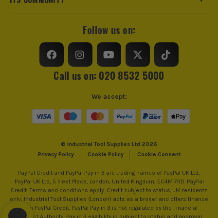
Follow us on:
Call us on: 020 8532 5000
We accept:
© Industrial Tool Supplies Ltd 2026
Privacy Policy
Cookie Policy
Cookie Consent
PayPal Credit and PayPal Pay in 3 are trading names of PayPal UK Ltd,
PayPal UK Ltd, 5 Fleet Place, London, United Kingdom, EC4M 7RD. PayPal
Credit: Terms and conditions apply. Credit subject to status, UK residents
only, Industrial Tool Supplies (London) acts as a broker and offers finance
from PayPal Credit. PayPal Pay in 3 is not regulated by the Financial
Conduct Authority. Pay in 3 eligibility is subject to status and approval.