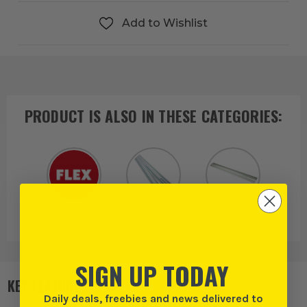
Add to Wishlist
PRODUCT IS ALSO IN
THESE CATEGORIES
:
Flex
Guide Rails &
Guide Rails
Plunge Saw
Accessories
SIGN UP TODAY
KEY FEATURES
Daily deals, freebies and news delivered to