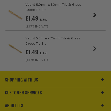
Vaunt 8.0mm x 80mm Tile & Glass
Cross Tip Bit
£
1.49
Ex Vat
(£
1.79
INC VAT)
Vaunt 5.5mm x 75mm Tile & Glass
Cross Tip Bit
£
1.49
Ex Vat
(£
1.79
INC VAT)
SHOPPING WITH US
CUSTOMER SERVICES
ABOUT ITS