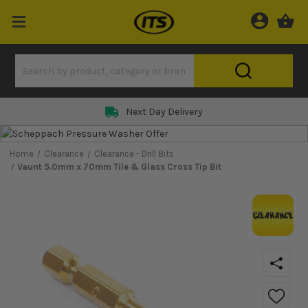
Next Day Delivery
Home
Clearance
Clearance - Drill Bits
Vaunt 5.0mm x 70mm Tile & Glass Cross Tip Bit