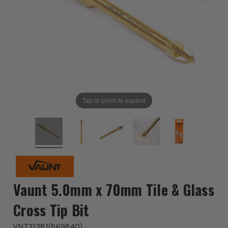
Tap or pinch to expand
Vaunt 5.0mm x 70mm Tile & Glass
Cross Tip Bit
VNT31381
(
869840
)