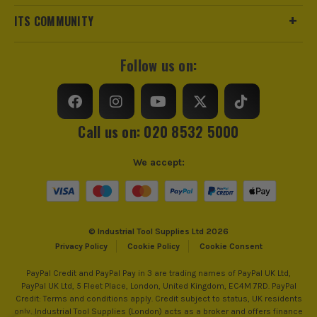
ITS COMMUNITY
Follow us on:
Call us on: 020 8532 5000
We accept:
© Industrial Tool Supplies Ltd 2026
Privacy Policy
Cookie Policy
Cookie Consent
PayPal Credit and PayPal Pay in 3 are trading names of PayPal UK Ltd,
PayPal UK Ltd, 5 Fleet Place, London, United Kingdom, EC4M 7RD. PayPal
Credit: Terms and conditions apply. Credit subject to status, UK residents
only, Industrial Tool Supplies (London) acts as a broker and offers finance