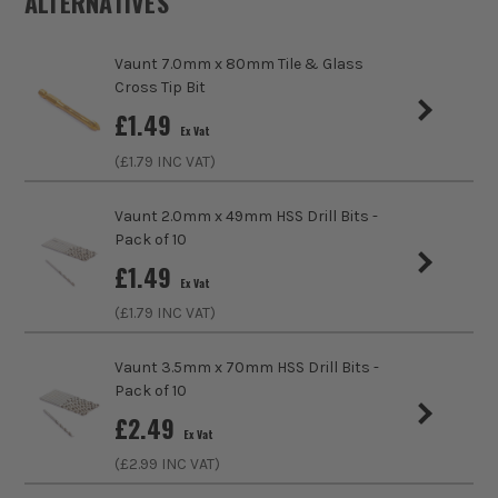
ALTERNATIVES
Pack Size
1
Vaunt 7.0mm x 80mm Tile & Glass
Product Weight
0.3kg
Cross Tip Bit
sales@its.co.uk
£
1.49
Product Length
70mm
ITS are an authorised stockist of Vaunt Products, we only
Ex Vat
sell 100% genuine Power Tools and Accessories, so you can
(£
1.79
INC VAT)
Diameter (Metric)
5mm
trust us for all the tools you need!
Vaunt 2.0mm x 49mm HSS Drill Bits -
Shank Size
1/4 Hex
Pack of 10
£
1.49
Bit Type
Tile and Glass
Ex Vat
(£
1.79
INC VAT)
Vaunt 3.5mm x 70mm HSS Drill Bits -
Pack of 10
£
2.49
Ex Vat
(£
2.99
INC VAT)