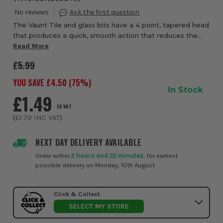
The Vaunt Tile and glass bits have a 4 point, tapered head
that produces a quick, smooth action that reduces the
risk of chipping or breaking, the bits are designed to be
Read More
used at slow speeds with no h...
£5.99
YOU SAVE £
4.50
(
75
%)
In Stock
£1.49
EX VAT
(
£1.79
INC VAT
)
NEXT DAY DELIVERY AVAILABLE
Order within
2 hours and 22 minutes
, for earliest
possible delivery on Monday, 10th August
Click & Collect
SELECT MY STORE