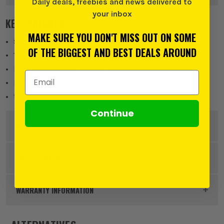
Daily deals, freebies and news delivered to
your inbox
KEY FEATURES
MAKE SURE YOU DON'T MISS OUT ON SOME
Smoother cutting action
OF THE BIGGEST AND BEST DEALS AROUND
Tapered point distributes pressure
Ideal for tiles, glass, mirrors & other delicate materials
Email Address
Designed for use at a low speed with no impact setting
1/4" quick switch hex shank
Continue
DESCRIPTION
Product Code:
VNT31381
SPECIFICATION
Product Height
70mm
WARRANTY INFORMATION
Buying Option
5mm