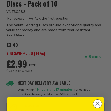
Discs - Pack of 10
VNT30283
The Vaunt Sanding Discs provide exceptional quality and
value for money and are made from tear-resistant
Aluminium Oxide sandpaper. These 150mm discs have a
Read More
hook & loop backing which allows for quick...
£3.49
YOU SAVE £
0.50
(
14
%)
In Stock
£2.99
EX VAT
(
£3.59
INC VAT
)
NEXT DAY DELIVERY AVAILABLE
Order within
19 hours and 17 minutes
, for earliest
possible delivery on Monday, 10th August
PROMOTION
4 for 3 - Mix & Match on Vaunt Sanding