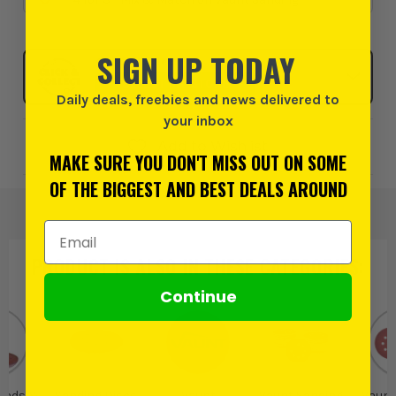
SIGN UP TODAY
Click & Collect
SELECT MY STORE
Daily deals, freebies and news delivered to
your inbox
Add to Wishlist
MAKE SURE YOU DON'T MISS OUT ON SOME
OF THE BIGGEST AND BEST DEALS AROUND
Email Address
PRODUCT IS ALSO IN
THESE CATEGORIES
:
Continue
Pads &
Sanding Discs
Vaunt
Vaunt Sanding
Vaunt