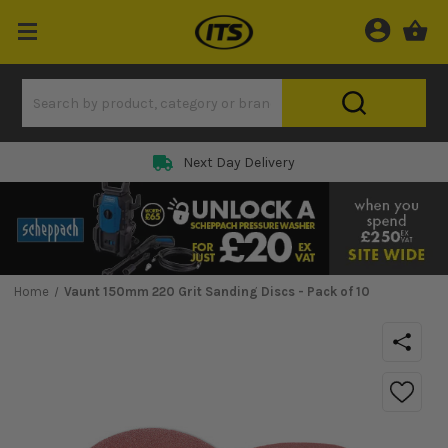
Next Day Delivery
Home
Vaunt 150mm 220 Grit Sanding Discs - Pack of 10