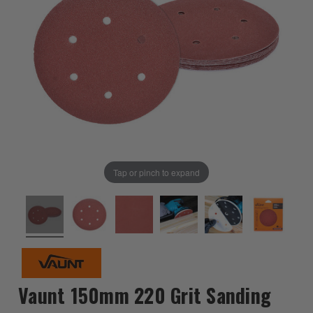
Tap or pinch to expand
Vaunt 150mm 220 Grit Sanding