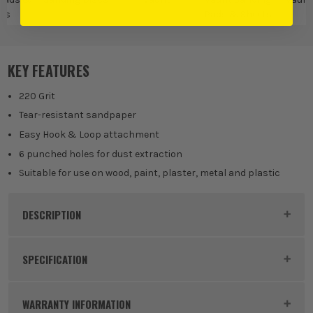
ts
Pads & Sheets
D
KEY FEATURES
220 Grit
Tear-resistant sandpaper
Easy Hook & Loop attachment
6 punched holes for dust extraction
Suitable for use on wood, paint, plaster, metal and plastic
DESCRIPTION
Product Code:
VNT30283
SPECIFICATION
Product Height
150mm
WARRANTY INFORMATION