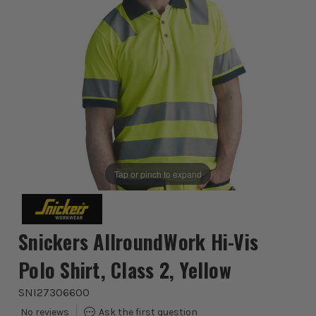
Tap or pinch to expand
Snickers AllroundWork Hi-Vis
Polo Shirt, Class 2, Yellow
SNI27306600