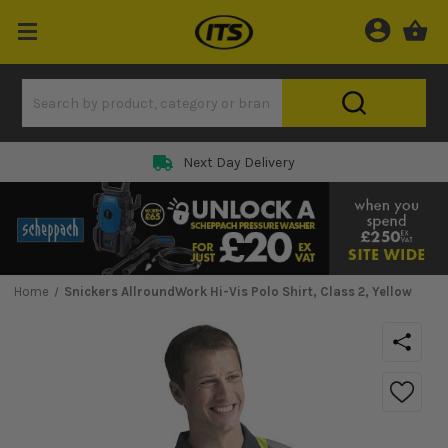
Next Day Delivery
Home
Snickers AllroundWork Hi-Vis Polo Shirt, Class 2, Yellow