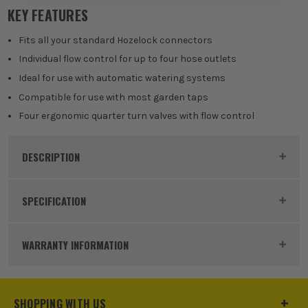
KEY FEATURES
Fits all your standard Hozelock connectors
Individual flow control for up to four hose outlets
Ideal for use with automatic watering systems
Compatible for use with most garden taps
Four ergonomic quarter turn valves with flow control
DESCRIPTION
Product Code:
HOZ21500000
SPECIFICATION
Buying Option
4-Way
WARRANTY INFORMATION
Pack Size
Single
Product Material
Plastic
SHOPPING WITH US