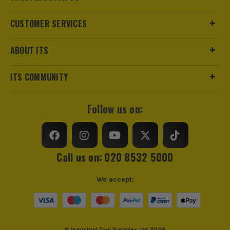
CUSTOMER SERVICES
ABOUT ITS
sales@its.co.uk
ITS COMMUNITY
Follow us on:
ITS are an authorised stockist of Hozelock Products, we
only sell 100% genuine Power Tools and Accessories, so you
can trust us for all the tools you need!
Call us on: 020 8532 5000
We accept:
© Industrial Tool Supplies Ltd 2026