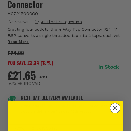
Connector
HOZ21500000
Creating four outlets, the 4-Way Tap Connector 1/2" - 1"
BSP converts a single threaded tap into 4 taps, each with
its own flow control and can also be used to connect two
Read More
water controllers to one tap...
£24.99
YOU SAVE £
3.34
(
13
%)
In Stock
£21.65
EX VAT
(
£25.98
INC VAT
)
NEXT DAY DELIVERY AVAILABLE
Order within
16 hours and 54 minutes
, for earliest
possible delivery on Monday, 10th August
Click & Collect