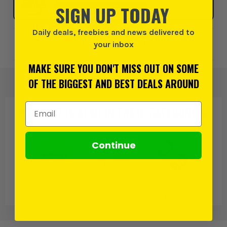
SIGN UP TODAY
SELECT MY STORE
Daily deals, freebies and news delivered to
Add to Wishlist
your inbox
MAKE SURE YOU DON'T MISS OUT ON SOME
OF THE BIGGEST AND BEST DEALS AROUND
Email Address
PRODUCT IS ALSO IN
THESE CATEGORIES
:
Continue
Hozelock
Watering
Hose Connectors
and Adaptors