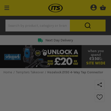
Next Day Delivery
Home
Tempters Takeover
Hozelock 2150 4-Way Tap Connector