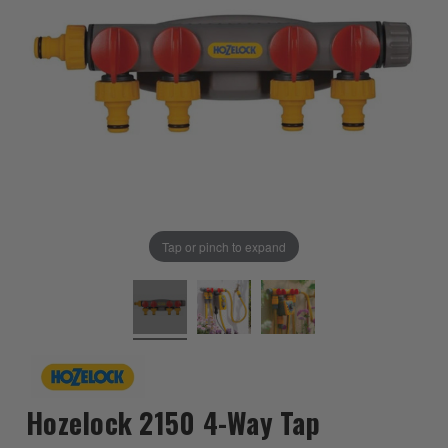
Tap or pinch to expand
Hozelock 2150 4-Way Tap