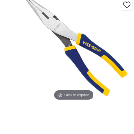
Click to expand