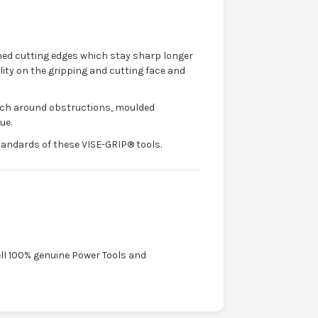
ed cutting edges which stay sharp longer
lity on the gripping and cutting face and
reach around obstructions, moulded
ue.
ndards of these VISE-GRIP® tools.
ell 100% genuine Power Tools and