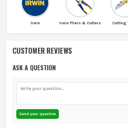
Irwin
Irwin Pliers & Cutters
Cutting 
CUSTOMER REVIEWS
ASK A QUESTION
Send your question