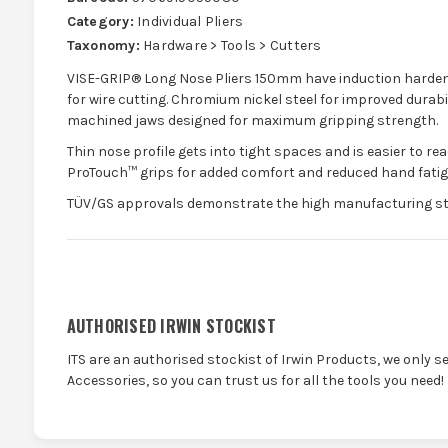
Category:
Individual Pliers
Taxonomy:
Hardware > Tools > Cutters
VISE-GRIP® Long Nose Pliers 150mm have induction harden
for wire cutting. Chromium nickel steel for improved durabi
machined jaws designed for maximum gripping strength.
Thin nose profile gets into tight spaces and is easier to 
ProTouch™ grips for added comfort and reduced hand fatig
TÜV/GS approvals demonstrate the high manufacturing sta
AUTHORISED IRWIN STOCKIST
ITS are an authorised stockist of Irwin Products, we only s
Accessories, so you can trust us for all the tools you need!