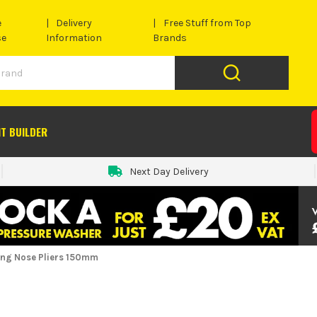
e
Delivery
Free Stuff from Top
se
Information
Brands
IT BUILDER
Next Day Delivery
Long Nose Pliers 150mm