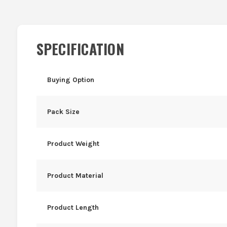
SPECIFICATION
Buying Option
Pack Size
Product Weight
Product Material
Product Length