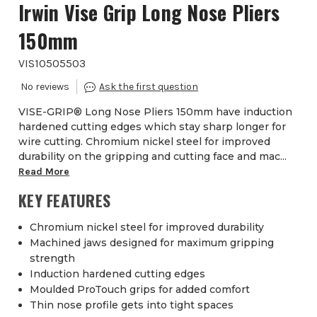
Irwin Vise Grip Long Nose Pliers
150mm
VIS10505503
VISE-GRIP® Long Nose Pliers 150mm have induction
hardened cutting edges which stay sharp longer for
wire cutting. Chromium nickel steel for improved
durability on the gripping and cutting face and mac...
Read More
KEY FEATURES
Chromium nickel steel for improved durability
Machined jaws designed for maximum gripping
strength
Induction hardened cutting edges
Moulded ProTouch grips for added comfort
Thin nose profile gets into tight spaces