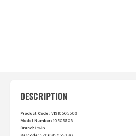
DESCRIPTION
Product Code:
VIS10505503
Model Number:
10505503
Brand:
Irwin
Barcode:
5706915055030