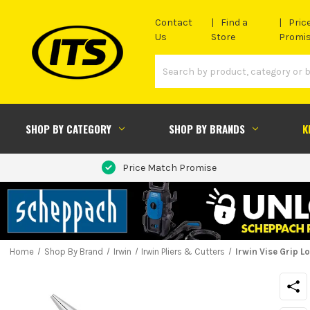
Contact
Find a
Pric
Us
Store
Promi
SHOP BY CATEGORY
SHOP BY BRANDS
K
Price Match Promise
Home
Shop By Brand
Irwin
Irwin Pliers & Cutters
Irwin Vise Grip 