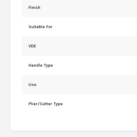
Finish
Suitable For
VDE
Handle Type
Use
Plier/Cutter Type