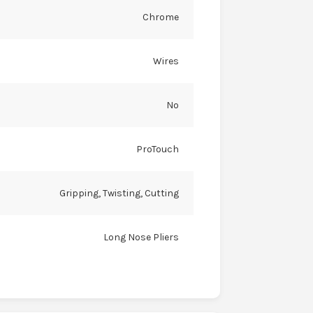
Chrome
Wires
No
ProTouch
Gripping, Twisting, Cutting
Long Nose Pliers