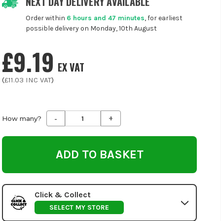
NEXT DAY DELIVERY AVAILABLE
Order within
6 hours and 47 minutes
, for earliest
possible delivery on Monday, 10th August
£9.19
EX VAT
(
£11.03
INC VAT
)
-
+
Decrease
Increase
How many?
Quantity
Quantity
of
of
undefined
undefined
Click & Collect
SELECT MY STORE