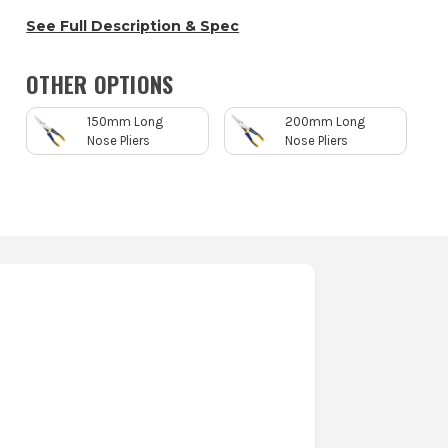
See Full Description & Spec
OTHER OPTIONS
150mm Long
200mm Long
Nose Pliers
Nose Pliers