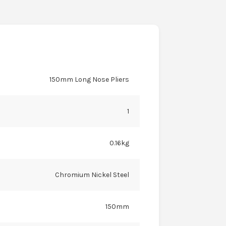
150mm Long Nose Pliers
1
0.16kg
Chromium Nickel Steel
150mm