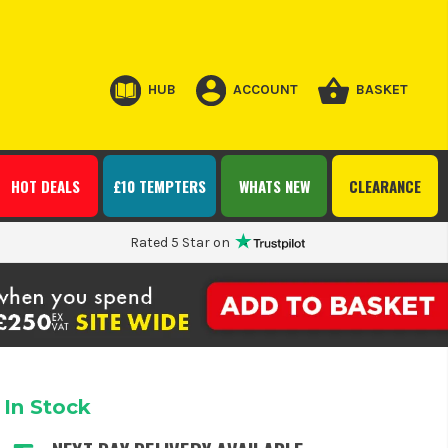
HUB
ACCOUNT
BASKET
HOT DEALS
£10 TEMPTERS
WHATS NEW
CLEARANCE
Rated 5 Star on
In Stock