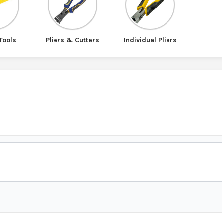
Tools
Pliers & Cutters
Individual Pliers