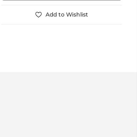
Add to Wishlist