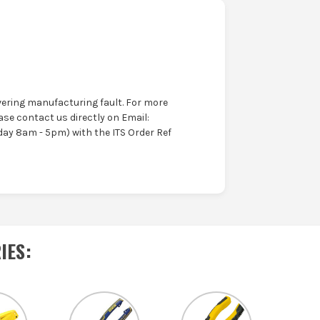
ering manufacturing fault. For more
ase contact us directly on Email:
ay 8am - 5pm) with the ITS Order Ref
IES
: