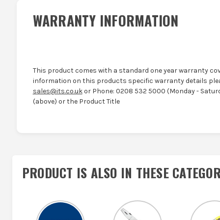
WARRANTY INFORMATION
This product comes with a standard one year warranty cov
information on this products specific warranty details ple
sales@its.co.uk
or Phone: 0208 532 5000 (Monday - Saturd
(above) or the Product Title
PRODUCT IS ALSO IN
THESE CATEGOR