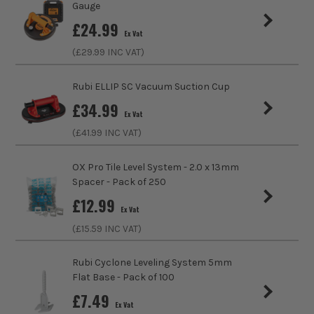
Gauge
£
24.99
Use
Smoothing
Ex Vat
(£
29.99
INC VAT)
Rubi ELLIP SC Vacuum Suction Cup
£
34.99
Ex Vat
(£
41.99
INC VAT)
OX Pro Tile Level System - 2.0 x 13mm
Spacer - Pack of 250
£
12.99
Ex Vat
(£
15.59
INC VAT)
Rubi Cyclone Leveling System 5mm
Flat Base - Pack of 100
£
7.49
Ex Vat