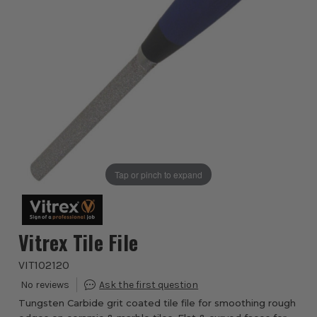
Tap or pinch to expand
Vitrex Tile File
VIT102120
Tungsten Carbide grit coated tile file for smoothing rough