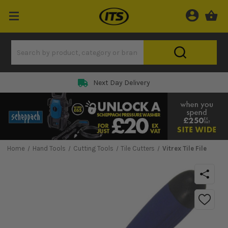
Next Day Delivery
Home
Hand Tools
Cutting Tools
Tile Cutters
Vitrex Tile File