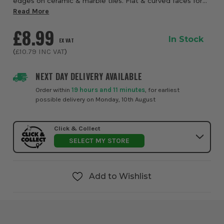
edges on ceramic & marble tiles. Flat & curved faces for
straight & contoured shapes and soft-grip handle for extra
Read More
comfort.
£8.99
In Stock
EX VAT
(
£10.79
INC VAT
)
NEXT DAY DELIVERY AVAILABLE
Order within
19 hours and 11 minutes
, for earliest
possible delivery on Monday, 10th August
Click & Collect
SELECT MY STORE
Add to Wishlist