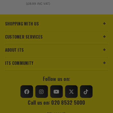
(£
8.99
INC VAT)
SHOPPING WITH US
CUSTOMER SERVICES
ABOUT ITS
ITS COMMUNITY
Follow us on:
Call us on: 020 8532 5000