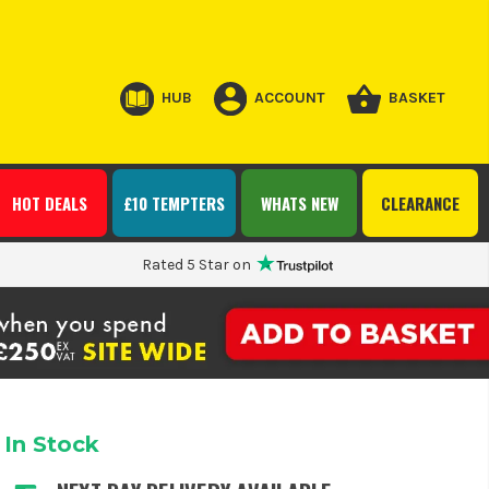
HUB
ACCOUNT
BASKET
HOT DEALS
£10 TEMPTERS
WHATS NEW
CLEARANCE
Rated 5 Star on
In Stock