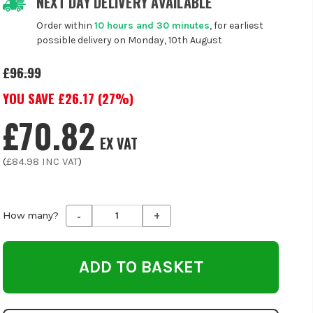
NEXT DAY DELIVERY AVAILABLE
Order within
10 hours and 30 minutes
, for earliest
possible delivery on Monday, 10th August
£96.99
YOU SAVE £
26.17
(
27
%)
£70.82
EX VAT
(
£84.98
INC VAT
)
-
+
Decrease
Increase
How many?
Quantity
Quantity
of
of
undefined
undefined