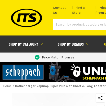
Contact
Find a
Pric
Us
Store
Promi
SHOP BY CATEGORY
SHOP BY BRANDS
K
Price Match Promise
Home
Rothenberger Ropump Super Plus with Short & Long Adaptor