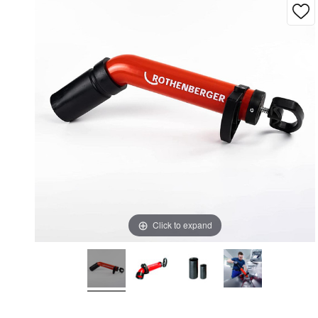
Click to expand