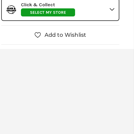
Click & Collect
SELECT MY STORE
Add to Wishlist