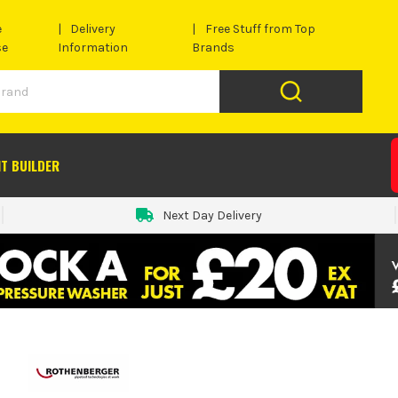
e
Delivery
Free Stuff from Top
se
Information
Brands
IT BUILDER
Next Day Delivery