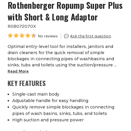
Rothenberger Ropump Super Plus
with Short & Long Adaptor
ROB072070X
Optimal entry-level tool for installers, janitors and
drain cleaners for the quick removal of simple
blockages in connecting pipes of washbasins and
sinks, tubs and toilets using the suction/pressure ...
Read More
KEY FEATURES
Single-cast main body
Adjustable handle for easy handling
Quickly remove simple blockages in connecting
pipes of wash basins, sinks, tubs, and toilets
High suction and pressure power