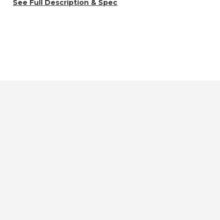
See Full Description & Spec