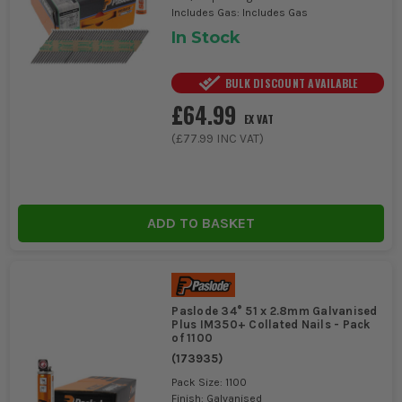
Includes Gas: Includes Gas
In Stock
BULK DISCOUNT AVAILABLE
£64.99
EX VAT
(
£77.99
INC VAT)
ADD TO BASKET
Paslode 34° 51 x 2.8mm Galvanised
Plus IM350+ Collated Nails - Pack
of 1100
(
173935
)
Pack Size: 1100
Finish: Galvanised