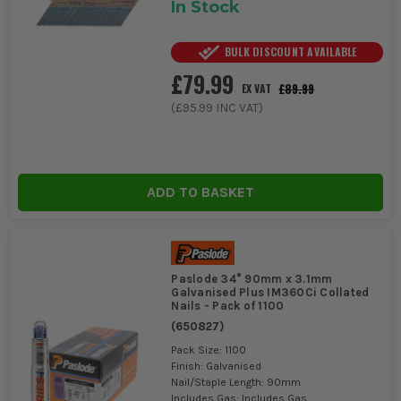
In Stock
BULK DISCOUNT AVAILABLE
£79.99
£89.99
EX VAT
(
£95.99
INC VAT)
ADD TO BASKET
Paslode 34° 90mm x 3.1mm
Galvanised Plus IM360Ci Collated
Nails - Pack of 1100
(
650827
)
Pack Size: 1100
Finish: Galvanised
Nail/Staple Length: 90mm
Includes Gas: Includes Gas