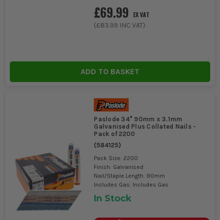
£69.99
PROJECTS?
EX VAT
(
£83.99
INC VAT)
Yes, galvanised Paslode Framing Nails are ideal for outdoor use
due to their corrosion-resistant coating.
ADD TO BASKET
Paslode 34° 90mm x 3.1mm
Galvanised Plus Collated Nails -
Pack of 2200
(
584125
)
Pack Size: 2200
Finish: Galvanised
Nail/Staple Length: 90mm
Includes Gas: Includes Gas
In Stock