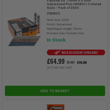
Paslode 34° 75mm x 3.1mm
Galvanised Plus IM360Ci Collated
Nails - Pack of 2200
(
192901
)
Pack Size: 2200
Finish: Galvanised
Nail/Staple Length: 75mm
Includes Gas: Includes Gas
In Stock
BULK DISCOUNT AVAILABLE
£64.99
£76.99
EX VAT
(
£77.99
INC VAT)
ADD TO BASKET