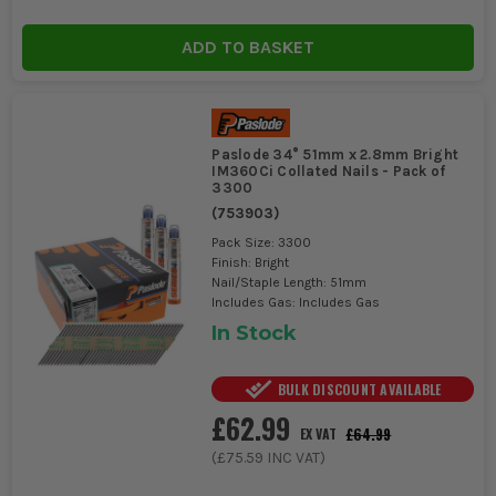
ADD TO BASKET
Paslode 34° 51mm x 2.8mm Bright
IM360Ci Collated Nails - Pack of
3300
(
753903
)
Pack Size: 3300
Finish: Bright
Nail/Staple Length: 51mm
Includes Gas: Includes Gas
In Stock
BULK DISCOUNT AVAILABLE
£62.99
£64.99
EX VAT
(
£75.59
INC VAT)