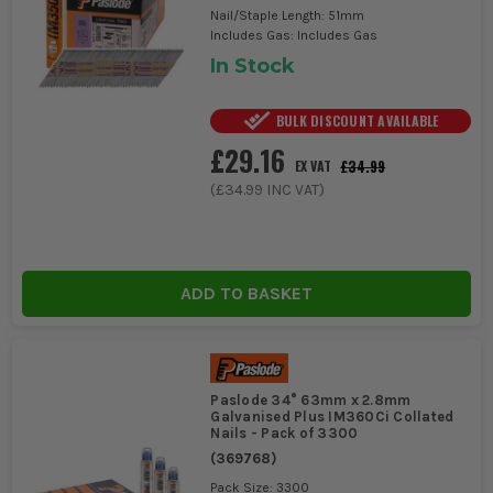
Nail/Staple Length: 51mm
Includes Gas: Includes Gas
In Stock
BULK DISCOUNT AVAILABLE
£29.16
£34.99
EX VAT
(
£34.99
INC VAT)
ADD TO BASKET
Paslode 34° 63mm x 2.8mm
Galvanised Plus IM360Ci Collated
Nails - Pack of 3300
(
369768
)
Pack Size: 3300