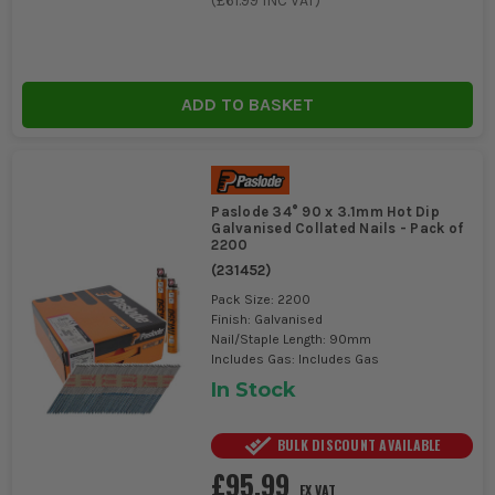
(
£61.99
INC VAT)
ADD TO BASKET
Paslode 34° 90 x 3.1mm Hot Dip
Galvanised Collated Nails - Pack of
2200
(
231452
)
Pack Size: 2200
Finish: Galvanised
Nail/Staple Length: 90mm
Includes Gas: Includes Gas
In Stock
BULK DISCOUNT AVAILABLE
£95.99
EX VAT