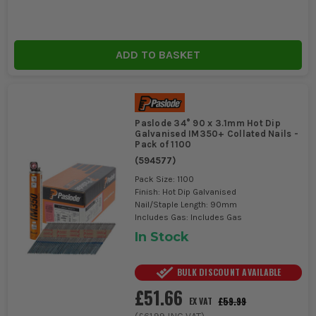
ADD TO BASKET
Paslode 34° 90 x 3.1mm Hot Dip
Galvanised IM350+ Collated Nails -
Pack of 1100
(
594577
)
Pack Size: 1100
Finish: Hot Dip Galvanised
Nail/Staple Length: 90mm
Includes Gas: Includes Gas
In Stock
BULK DISCOUNT AVAILABLE
£51.66
£59.99
EX VAT