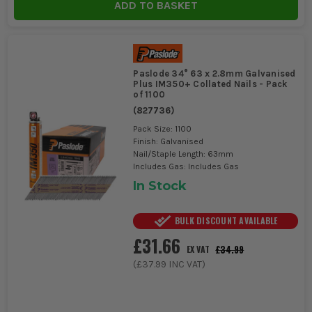
ADD TO BASKET
Paslode 34° 63 x 2.8mm Galvanised
Plus IM350+ Collated Nails - Pack
of 1100
(
827736
)
Pack Size: 1100
Finish: Galvanised
Nail/Staple Length: 63mm
Includes Gas: Includes Gas
In Stock
BULK DISCOUNT AVAILABLE
£31.66
£34.99
EX VAT
(
£37.99
INC VAT)