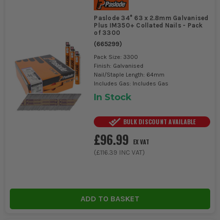
Paslode 34° 63 x 2.8mm Galvanised
Plus IM350+ Collated Nails - Pack
of 3300
(
665299
)
Pack Size: 3300
Finish: Galvanised
Nail/Staple Length: 64mm
Includes Gas: Includes Gas
In Stock
BULK DISCOUNT AVAILABLE
£96.99
EX VAT
(
£116.39
INC VAT)
ADD TO BASKET