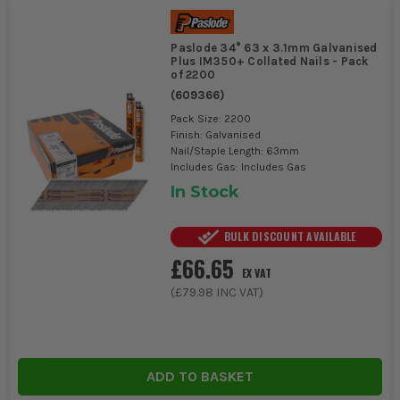
Paslode 34° 63 x 3.1mm Galvanised
Plus IM350+ Collated Nails - Pack
of 2200
(
609366
)
Pack Size: 2200
Finish: Galvanised
Nail/Staple Length: 63mm
Includes Gas: Includes Gas
In Stock
BULK DISCOUNT AVAILABLE
£66.65
EX VAT
(
£79.98
INC VAT)
ADD TO BASKET