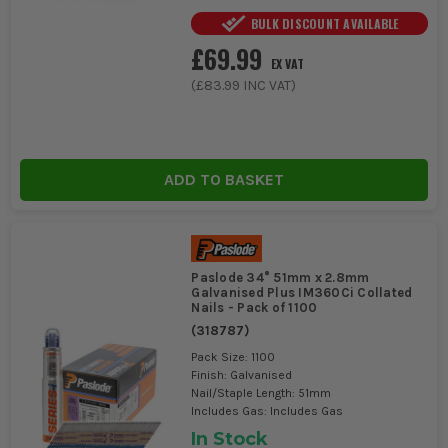
BULK DISCOUNT AVAILABLE
£69.99
EX VAT
(
£83.99
INC VAT)
ADD TO BASKET
Paslode 34° 51mm x 2.8mm
Galvanised Plus IM360Ci Collated
Nails - Pack of 1100
(
318787
)
Pack Size: 1100
Finish: Galvanised
Nail/Staple Length: 51mm
Includes Gas: Includes Gas
In Stock