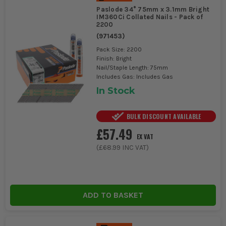
Paslode 34° 75mm x 3.1mm Bright
IM360Ci Collated Nails - Pack of
2200
(
971453
)
Pack Size: 2200
Finish: Bright
Nail/Staple Length: 75mm
Includes Gas: Includes Gas
In Stock
BULK DISCOUNT AVAILABLE
£57.49
EX VAT
(
£68.99
INC VAT)
ADD TO BASKET