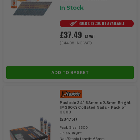
In Stock
BULK DISCOUNT AVAILABLE
£37.49
EX VAT
(
£44.99
INC VAT)
ADD TO BASKET
Paslode 34° 63mm x 2.8mm Bright
IM360Ci Collated Nails - Pack of
3300
(
234751
)
Pack Size: 3300
Finish: Bright
Nail/Staple Length: 63mm