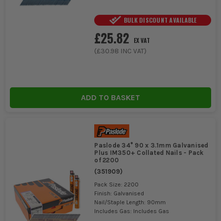
BULK DISCOUNT AVAILABLE
£25.82
EX VAT
(
£30.98
INC VAT)
ADD TO BASKET
Paslode 34° 90 x 3.1mm Galvanised
Plus IM350+ Collated Nails - Pack
of 2200
(
351909
)
Pack Size: 2200
Finish: Galvanised
Nail/Staple Length: 90mm
Includes Gas: Includes Gas