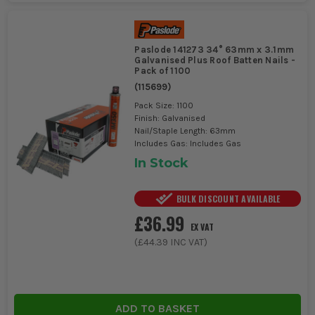
Paslode 141273 34° 63mm x 3.1mm
Galvanised Plus Roof Batten Nails -
Pack of 1100
(
115699
)
Pack Size: 1100
Finish: Galvanised
Nail/Staple Length: 63mm
Includes Gas: Includes Gas
In Stock
BULK DISCOUNT AVAILABLE
£36.99
EX VAT
(
£44.39
INC VAT)
ADD TO BASKET