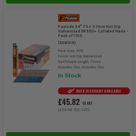
Paslode 34° 75 x 3.1mm Hot Dip
Galvanised IM350+ Collated Nails -
Pack of 1100
(
508315
)
Pack Size: 1100
Finish: Hot Dip Galvanised
Nail/Staple Length: 75mm
Includes Gas: Includes Gas
In Stock
BULK DISCOUNT AVAILABLE
£45.82
EX VAT
(
£54.98
INC VAT)