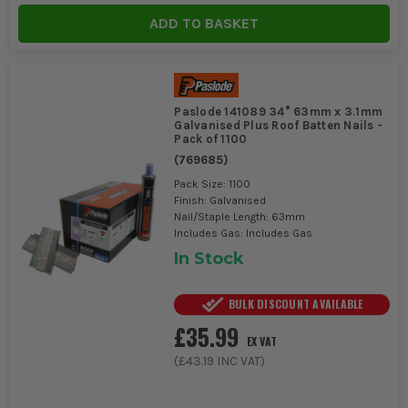
ADD TO BASKET
Paslode 141089 34° 63mm x 3.1mm
Galvanised Plus Roof Batten Nails -
Pack of 1100
(
769685
)
Pack Size: 1100
Finish: Galvanised
Nail/Staple Length: 63mm
Includes Gas: Includes Gas
In Stock
BULK DISCOUNT AVAILABLE
£35.99
EX VAT
(
£43.19
INC VAT)