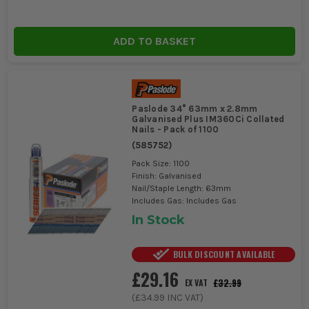
ADD TO BASKET
Paslode 34° 63mm x 2.8mm
Galvanised Plus IM360Ci Collated
Nails - Pack of 1100
(
585752
)
Pack Size: 1100
Finish: Galvanised
Nail/Staple Length: 63mm
Includes Gas: Includes Gas
In Stock
BULK DISCOUNT AVAILABLE
£29.16
£32.99
EX VAT
(
£34.99
INC VAT)