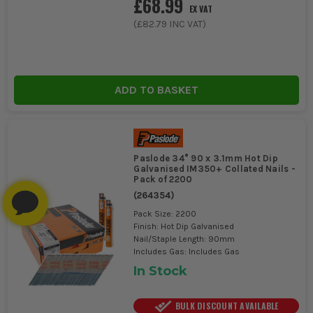
£68.99
EX VAT
(
£82.79
INC VAT)
ADD TO BASKET
Paslode 34° 90 x 3.1mm Hot Dip
Galvanised IM350+ Collated Nails -
Pack of 2200
(
264354
)
Pack Size: 2200
Finish: Hot Dip Galvanised
Nail/Staple Length: 90mm
Includes Gas: Includes Gas
In Stock
BULK DISCOUNT AVAILABLE