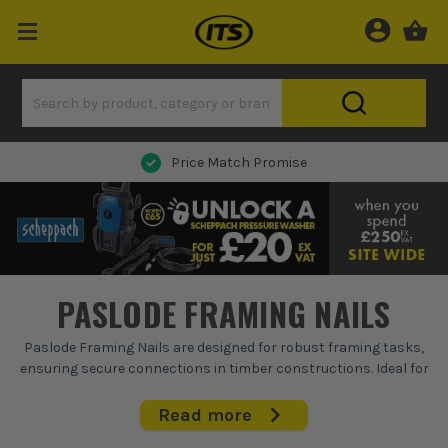
Next Day Delivery
PASLODE FRAMING NAILS
Paslode Framing Nails are designed for robust framing tasks,
ensuring secure connections in timber constructions. Ideal for
first fix applications, these nails drive deep into wood, providing
reliable hold and durability. Built with precision, they fit
Read more
seamlessly into Paslode nail guns, making them a staple for