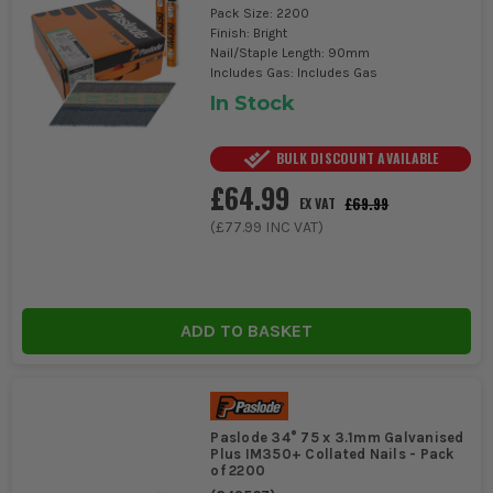
Pack Size: 2200
Finish: Bright
Nail/Staple Length: 90mm
Includes Gas: Includes Gas
In Stock
BULK DISCOUNT AVAILABLE
£64.99
£69.99
EX VAT
(
£77.99
INC VAT)
ADD TO BASKET
Paslode 34° 75 x 3.1mm Galvanised
Plus IM350+ Collated Nails - Pack
of 2200