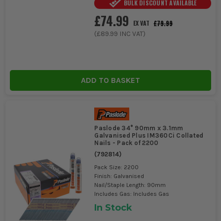
BULK DISCOUNT AVAILABLE
£74.99
£79.99
EX VAT
(
£89.99
INC VAT)
ADD TO BASKET
Paslode 34° 90mm x 3.1mm
Galvanised Plus IM360Ci Collated
Nails - Pack of 2200
(
792814
)
Pack Size: 2200
Finish: Galvanised
Nail/Staple Length: 90mm
Includes Gas: Includes Gas
In Stock