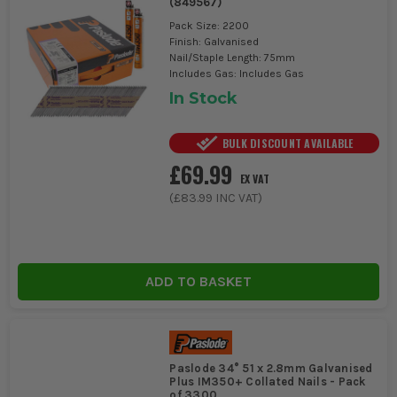
(
849567
)
Pack Size: 2200
Finish: Galvanised
Nail/Staple Length: 75mm
Includes Gas: Includes Gas
In Stock
BULK DISCOUNT AVAILABLE
£69.99
EX VAT
(
£83.99
INC VAT)
ADD TO BASKET
Paslode 34° 51 x 2.8mm Galvanised
Plus IM350+ Collated Nails - Pack
of 3300