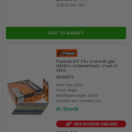
(
£115.19
INC VAT)
ADD TO BASKET
Paslode 34° 75 x 3.1mm Bright
IM350+ Collated Nails - Pack of
2200
(
910937
)
Pack Size: 2200
Finish: Bright
Nail/Staple Length: 75mm
Includes Gas: Includes Gas
In Stock
BULK DISCOUNT AVAILABLE