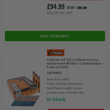
£94.99
£95.99
EX VAT
(
£113.99
INC VAT)
ADD TO BASKET
Paslode 34° 63 x 2.8mm Hot Dip
Galvanised IM350+ Collated Nails -
Pack of 3300
(
457684
)
Pack Size: 3300
Finish: Hot Dip Galvanised
Nail/Staple Length: 63mm
Includes Gas: Includes Gas
In Stock