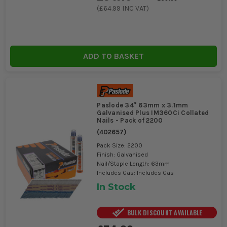
CHOOSING THE RIGHT PASLODE
(
£64.99
INC VAT)
FRAMING NAILS
Selecting the right Paslode Framing Nails depends on your
specific job requirements and nail gun compatibility.
ADD TO BASKET
1. NAIL LENGTH AND GAUGE
Choose longer nails (90mm+) for thicker
timber and structural elements. Standard
Paslode 34° 63mm x 3.1mm
gauges ensure compatibility with Paslode
Galvanised Plus IM360Ci Collated
nailers.
Nails - Pack of 2200
(
402657
)
2. COATING AND FINISH
Pack Size: 2200
Finish: Galvanised
Galvanised nails offer corrosion
Nail/Staple Length: 63mm
Includes Gas: Includes Gas
resistance for outdoor use, while bright
In Stock
finishes suit indoor projects.
ESSENTIAL ACCESSORIES FOR PASLODE
BULK DISCOUNT AVAILABLE
FRAMING NAILS