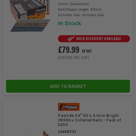
Finish: Galvanised
Nail/Staple Length: 63mm
Includes Gas: Includes Gas
In Stock
BULK DISCOUNT AVAILABLE
£79.99
EX VAT
(
£95.99
INC VAT)
ADD TO BASKET
Paslode 34° 90 x 3.1mm Bright
IM350+ Collated Nails - Pack of
2200
(
449875
)