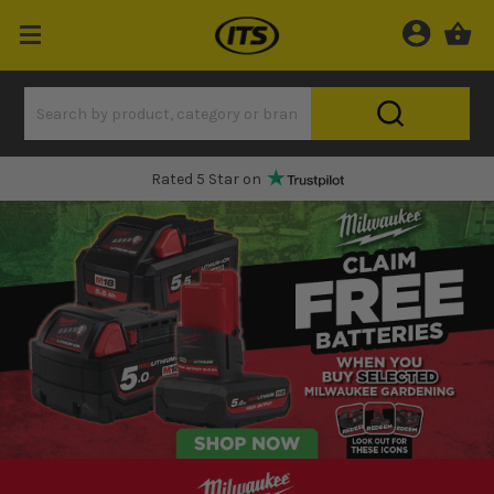
Rated 5 Star on