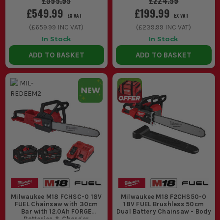
£599.99
£224.99
decent timber and no messing about
£549.99
£199.99
with fuel, choke or pull cords.
EX VAT
EX VAT
(
£659.99
INC VAT)
(
£239.99
INC VAT)
2. BAR LENGTH AND CUTTING CAPACITY
In Stock
In Stock
The bar length decides the size of
ADD TO BASKET
ADD TO BASKET
material you can handle comfortably.
Shorter bars feel easier in tight spaces
and for pruning. Longer bars give you
more reach and capacity for thicker
sections, but they need the right battery
behind them.
3. BATTERY CHOICE CHANGES THE JOB
A chainsaw will run on compatible M18
batteries, but runtime and performance
Milwaukee M18 FCHSC-0 18V
Milwaukee M18 F2CHS50-0
depend on the pack. For quick cuts and
FUEL Chainsaw with 30cm
18V FUEL Brushless 50cm
Bar with 12.0Ah FORGE
Dual Battery Chainsaw - Body
Batteries & Charger