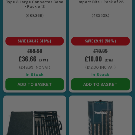
Type 3 Large Connector Case
Impact Bits - Pack of 25
- Pack of 2
(
688366
)
(
435508
)
SAVE
£33.32
(
48
%)
SAVE
£9.99
(
50
%)
£69.98
£19.99
£36.66
£10.00
EX VAT
EX VAT
(
£43.99
INC VAT)
(
£12.00
INC VAT)
In Stock
In Stock
ADD TO BASKET
ADD TO BASKET