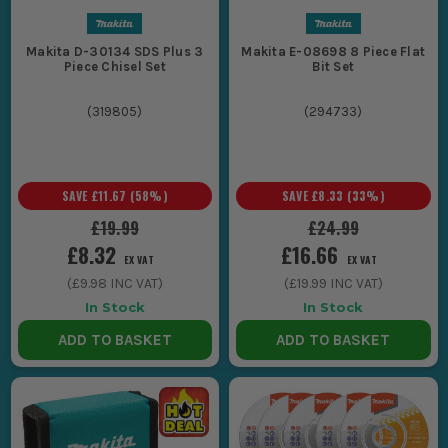
Makita D-30134 SDS Plus 3
Makita E-08698 8 Piece Flat
Piece Chisel Set
Bit Set
(
319805
)
(
294733
)
SAVE
£11.67
(
58
%)
SAVE
£8.33
(
33
%)
£19.99
£24.99
£8.32
£16.66
EX VAT
EX VAT
(
£9.98
INC VAT)
(
£19.99
INC VAT)
In Stock
In Stock
ADD TO BASKET
ADD TO BASKET