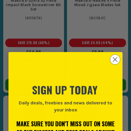
Makita E-22919 32 Piece
Makita A-86898 5 Piece
Impact Black Screwdriver Bit
Mixed Jigsaw Blades Set
Set
(
695676
)
(
803841
)
SAVE
£15.00
(
60
%)
SAVE
£4.00
(
44
%)
£24.99
£8.99
£9.99
£4.99
EX VAT
EX VAT
(
£11.99
INC VAT)
(
£5.99
INC VAT)
In Stock
In Stock
SIGN UP TODAY
ADD TO BASKET
ADD TO BASKET
Daily deals, freebies and news delivered to
your inbox
MAKE SURE YOU DON'T MISS OUT ON SOME