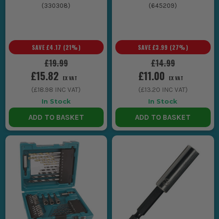
(
330308
)
(
645209
)
SAVE
£4.17
(
21
%)
SAVE
£3.99
(
27
%)
£19.99
£14.99
£15.82
£11.00
EX VAT
EX VAT
(
£18.98
INC VAT)
(
£13.20
INC VAT)
In Stock
In Stock
ADD TO BASKET
ADD TO BASKET