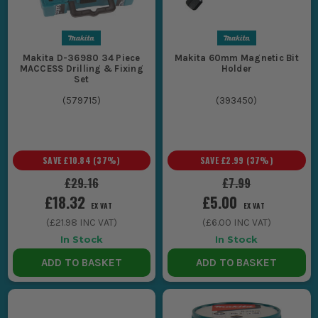
Makita D-36980 34 Piece
Makita 60mm Magnetic Bit
MACCESS Drilling & Fixing
Holder
Set
(
579715
)
(
393450
)
SAVE
£10.84
(
37
%)
SAVE
£2.99
(
37
%)
£29.16
£7.99
£18.32
£5.00
EX VAT
EX VAT
(
£21.98
INC VAT)
(
£6.00
INC VAT)
In Stock
In Stock
ADD TO BASKET
ADD TO BASKET