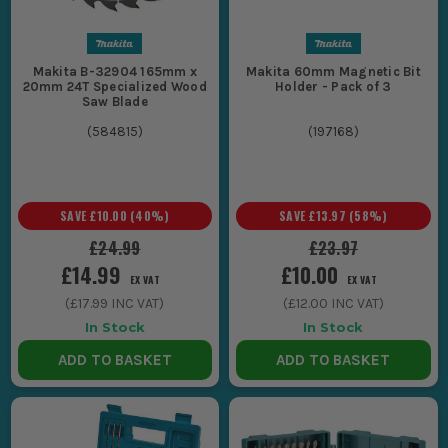
Makita B-32904 165mm x
Makita 60mm Magnetic Bit
20mm 24T Specialized Wood
Holder - Pack of 3
Saw Blade
(
584815
)
(
197168
)
SAVE
£10.00
(
40
%)
SAVE
£13.97
(
58
%)
£24.99
£23.97
£14.99
£10.00
EX VAT
EX VAT
(
£17.99
INC VAT)
(
£12.00
INC VAT)
In Stock
In Stock
ADD TO BASKET
ADD TO BASKET