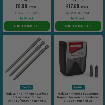
£8.99
£17.00
EX VAT
EX VAT
(
£10.79
INC VAT)
(
£20.40
INC VAT)
In Stock
In Stock
ADD TO BASKET
ADD TO BASKET
Makita PH2 177mm Autofeed
Makita P-74893 PZ2 25mm
Screwdriver Bit for
Impact Torsion Screwdriver
DFR750/6844 - Pack of 3
Bit Box - Pack of 25