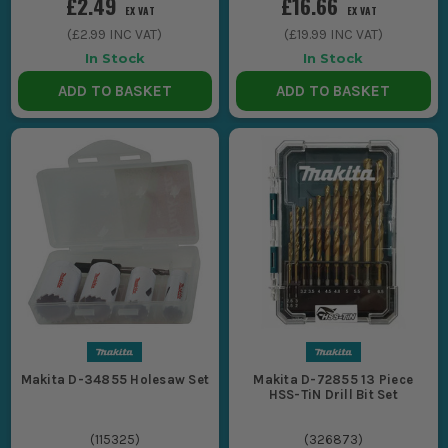
£2.49
£16.66
EX VAT
EX VAT
(
£2.99
INC VAT)
(
£19.99
INC VAT)
In Stock
In Stock
ADD TO BASKET
ADD TO BASKET
Makita D-34855 Holesaw Set
Makita D-72855 13 Piece
HSS-TiN Drill Bit Set
(
115325
)
(
326873
)