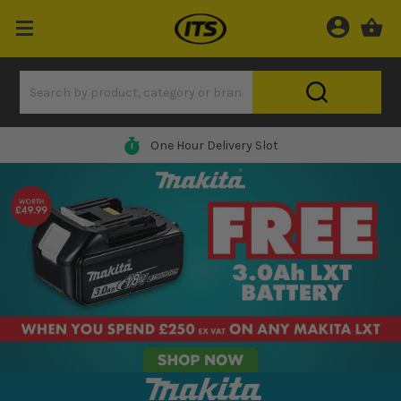
One Hour Delivery Slot