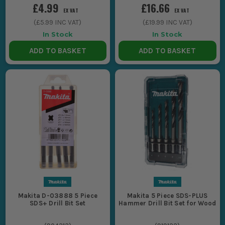
£4.99
£16.66
EX VAT
EX VAT
(
£5.99
INC VAT)
(
£19.99
INC VAT)
In Stock
In Stock
ADD TO BASKET
ADD TO BASKET
Makita D-03888 5 Piece
Makita 5 Piece SDS-PLUS
SDS+ Drill Bit Set
Hammer Drill Bit Set for Wood