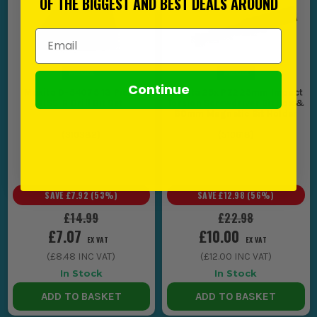
OF THE BIGGEST AND BEST DEALS AROUND
Email Address
Continue
Makita D-54075 13 Piece
Makita 25x PZ2 25mm Impact
HSS-R Drill Bit Set
Torsion Screwdriver Bit Box &
60mm Magnetic Bit Holder
(
310382
)
(
510618
)
SAVE
£7.92
(
53
%)
SAVE
£12.98
(
56
%)
£14.99
£22.98
£7.07
£10.00
EX VAT
EX VAT
(
£8.48
INC VAT)
(
£12.00
INC VAT)
In Stock
In Stock
ADD TO BASKET
ADD TO BASKET