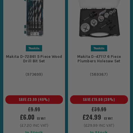
Makita D-72861 5 Piece Wood
Makita D-47117 6 Piece
Drill Bit Set
Plumbers Holesaw Set
(
973699
)
(
589387
)
SAVE
£3.99
(
40
%)
SAVE
£15.00
(
38
%)
£9.99
£39.99
£6.00
£24.99
EX VAT
EX VAT
(
£7.20
INC VAT)
(
£29.99
INC VAT)
In Stock
In Stock