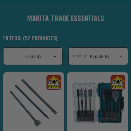
MAKITA TRADE ESSENTIALS
FILTERS: (
57
PRODUCT
S
)
Sort By:
Filter By