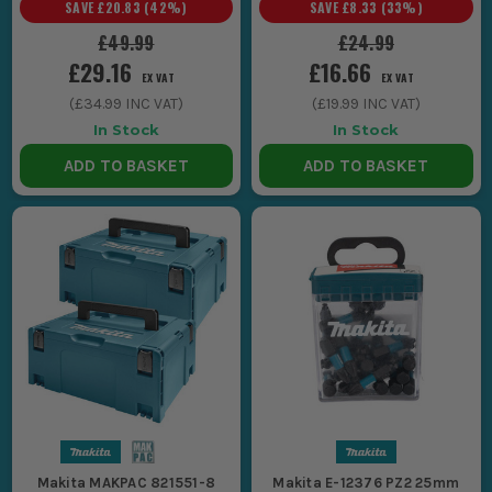
SAVE
£20.83
(
42
%)
SAVE
£8.33
(
33
%)
£49.99
£24.99
£29.16
£16.66
EX VAT
EX VAT
(
£34.99
INC VAT)
(
£19.99
INC VAT)
In Stock
In Stock
ADD TO BASKET
ADD TO BASKET
Makita MAKPAC 821551-8
Makita E-12376 PZ2 25mm