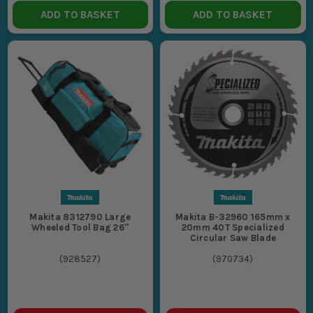
ADD TO BASKET
ADD TO BASKET
Makita 8312790 Large
Makita B-32960 165mm x
Wheeled Tool Bag 26''
20mm 40T Specialized
Circular Saw Blade
(
928527
)
(
970734
)