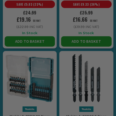
SAVE
£5.83
(
23
%)
SAVE
£9.33
(
36
%)
£24.99
£25.99
£19.16
£16.66
EX VAT
EX VAT
(
£22.99
INC VAT)
(
£19.99
INC VAT)
In Stock
In Stock
ADD TO BASKET
ADD TO BASKET