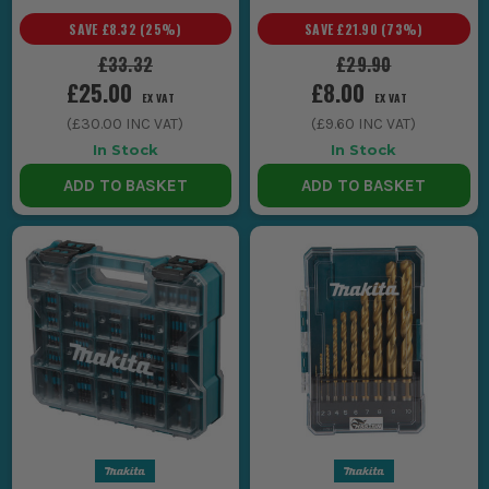
SAVE
£8.32
(
25
%)
SAVE
£21.90
(
73
%)
£33.32
£29.90
£25.00
£8.00
EX VAT
EX VAT
(
£30.00
INC VAT)
(
£9.60
INC VAT)
In Stock
In Stock
ADD TO BASKET
ADD TO BASKET