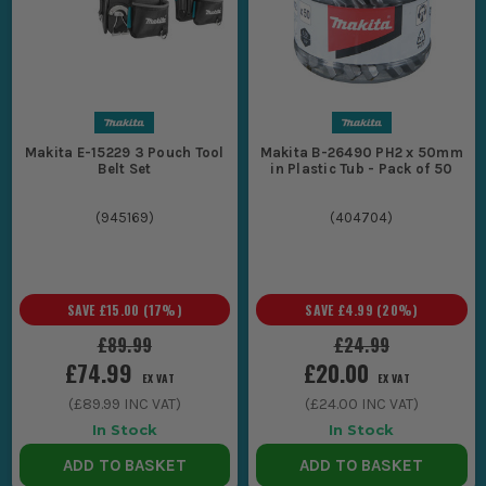
Makita E-15229 3 Pouch Tool
Makita B-26490 PH2 x 50mm
Belt Set
in Plastic Tub - Pack of 50
(
945169
)
(
404704
)
SAVE
£15.00
(
17
%)
SAVE
£4.99
(
20
%)
£89.99
£24.99
£74.99
£20.00
EX VAT
EX VAT
(
£89.99
INC VAT)
(
£24.00
INC VAT)
In Stock
In Stock
ADD TO BASKET
ADD TO BASKET