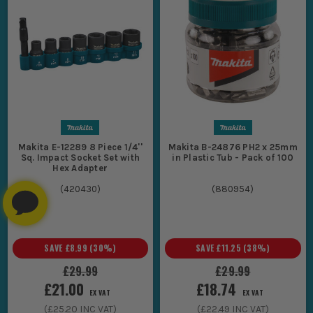
Makita E-12289 8 Piece 1/4''
Makita B-24876 PH2 x 25mm
Sq. Impact Socket Set with
in Plastic Tub - Pack of 100
Hex Adapter
(
420430
)
(
880954
)
SAVE
£8.99
(
30
%)
SAVE
£11.25
(
38
%)
£29.99
£29.99
£21.00
£18.74
EX VAT
EX VAT
(
£25.20
INC VAT)
(
£22.49
INC VAT)