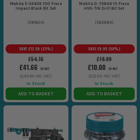
Makita E-24826 100 Piece
Makita D-72849 10 Piece
Impact Black Bit Set
HSS-TiN Drill Bit Set
(
561624
)
(
562864
)
SAVE
£12.50
(
23
%)
SAVE
£9.99
(
50
%)
£54.16
£19.99
£41.66
£10.00
EX VAT
EX VAT
(
£49.99
INC VAT)
(
£12.00
INC VAT)
In Stock
In Stock
ADD TO BASKET
ADD TO BASKET