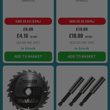
(
904313
)
(
919122
)
SAVE
£5.83
(
58
%)
SAVE
£9.99
(
50
%)
£9.99
£19.99
£4.16
£10.00
EX VAT
EX VAT
(
£4.99
INC VAT)
(
£12.00
INC VAT)
In Stock
In Stock
ADD TO BASKET
ADD TO BASKET