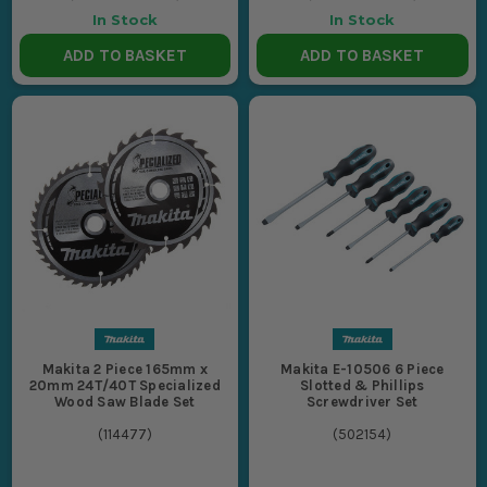
In Stock
In Stock
ADD TO BASKET
ADD TO BASKET
Makita 2 Piece 165mm x
Makita E-10506 6 Piece
20mm 24T/40T Specialized
Slotted & Phillips
Wood Saw Blade Set
Screwdriver Set
(
114477
)
(
502154
)