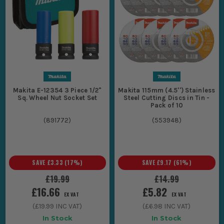
Makita E-12354 3 Piece 1/2"
Makita 115mm (4.5'') Stainless
Sq. Wheel Nut Socket Set
Steel Cutting Discs in Tin -
Pack of 10
(
891772
)
(
553948
)
SAVE
£3.33
(
17
%)
SAVE
£9.17
(
61
%)
£19.99
£14.99
£16.66
£5.82
EX VAT
EX VAT
(
£19.99
INC VAT)
(
£6.98
INC VAT)
In Stock
In Stock