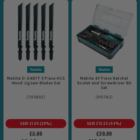
Makita D-34877 5 Piece HCS
Makita 47 Piece Ratchet
Wood Jigsaw Blades Set
Socket and Screwdriver Bit
Set
(
793892
)
(
915763
)
SAVE
£1.50
(
38
%)
SAVE
£13.33
(
44
%)
£3.99
£29.99