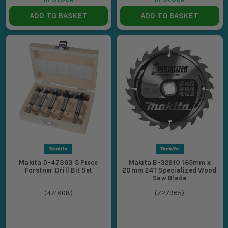
ADD TO BASKET
ADD TO BASKET
Makita D-47363 5 Piece
Makita B-32910 165mm x
Forstner Drill Bit Set
20mm 24T Specialized Wood
Saw Blade
(
471808
)
(
727965
)