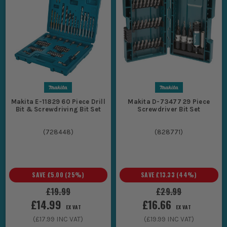
Makita E-11829 60 Piece Drill
Makita D-73477 29 Piece
Bit & Screwdriving Bit Set
Screwdriver Bit Set
(
728448
)
(
828771
)
SAVE
£5.00
(
25
%)
SAVE
£13.33
(
44
%)
£19.99
£29.99
£14.99
£16.66
EX VAT
EX VAT
(
£17.99
INC VAT)
(
£19.99
INC VAT)