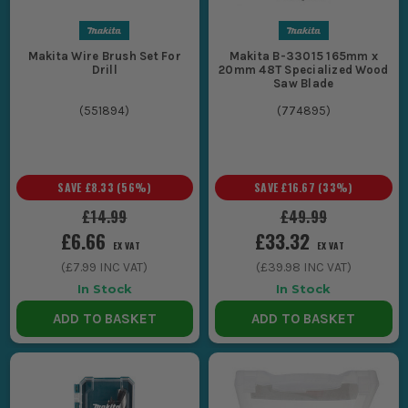
Makita Wire Brush Set For
Makita B-33015 165mm x
Drill
20mm 48T Specialized Wood
Saw Blade
(
551894
)
(
774895
)
SAVE
£8.33
(
56
%)
SAVE
£16.67
(
33
%)
£14.99
£49.99
£6.66
£33.32
EX VAT
EX VAT
(
£7.99
INC VAT)
(
£39.98
INC VAT)
In Stock
In Stock
ADD TO BASKET
ADD TO BASKET