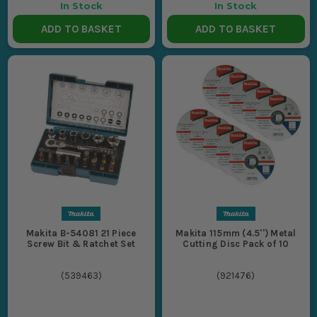
In Stock
In Stock
ADD TO BASKET
ADD TO BASKET
Makita B-54081 21 Piece
Makita 115mm (4.5'') Metal
Screw Bit & Ratchet Set
Cutting Disc Pack of 10
(
539463
)
(
921476
)