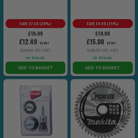
SAVE
£7.50
(
38
%)
SAVE
£4.99
(
25
%)
£19.99
£19.99
£12.49
£15.00
EX VAT
EX VAT
(
£14.99
INC VAT)
(
£18.00
INC VAT)
In Stock
In Stock
ADD TO BASKET
ADD TO BASKET