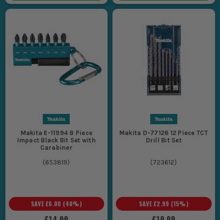
Makita E-11994 8 Piece
Makita D-77126 12 Piece TCT
Impact Black Bit Set with
Drill Bit Set
Carabiner
(
653819
)
(
723612
)
SAVE
£6.00
(
40
%)
SAVE
£2.99
(
15
%)
£14.99
£19.99