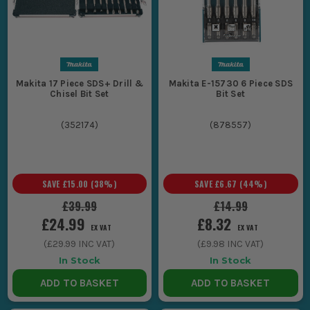
Makita 17 Piece SDS+ Drill &
Makita E-15730 6 Piece SDS
Chisel Bit Set
Bit Set
(
352174
)
(
878557
)
SAVE
£15.00
(
38
%)
SAVE
£6.67
(
44
%)
£39.99
£14.99
£24.99
£8.32
EX VAT
EX VAT
(
£29.99
INC VAT)
(
£9.98
INC VAT)
In Stock
In Stock
ADD TO BASKET
ADD TO BASKET