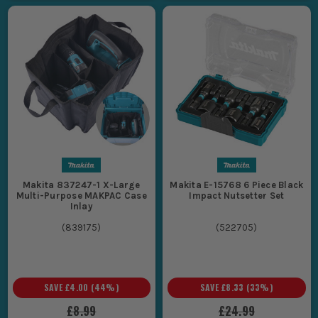
Makita 837247-1 X-Large
Makita E-15768 6 Piece Black
Multi-Purpose MAKPAC Case
Impact Nutsetter Set
Inlay
(
839175
)
(
522705
)
SAVE
£4.00
(
44
%)
SAVE
£8.33
(
33
%)
£8.99
£24.99