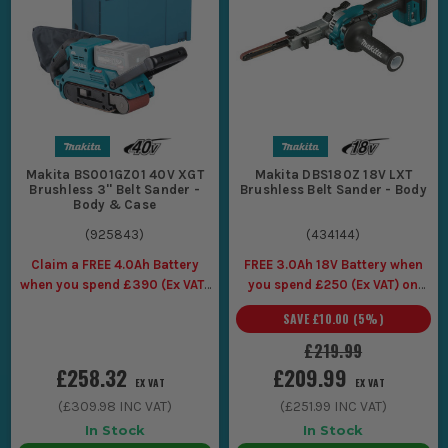
ready for primer or oil.
Working tight edges and corners with a Makita finger
sander where a full belt sander cannot physically get in
without chewing the surrounding face.
CHOOSING THE RIGHT MAKITA BELT
SANDER
Pick it for the work you are actually doing most days, because
Makita BS001GZ01 40V XGT
Makita DBS180Z 18V LXT
Brushless 3'' Belt Sander -
Brushless Belt Sander - Body
a belt sander is brilliant when it is the right size, and a
Body & Case
nightmare when it is not.
(
925843
)
(
434144
)
1. BELT WIDTH AND FOOTPRINT
Claim a FREE 4.0Ah Battery
FREE 3.0Ah 18V Battery when
If you are flattening doors, boards, and
when you spend £390 (Ex VAT)
you spend £250 (Ex VAT) on
on selected Makita 40V
Makita LXT Tools
worktops, go for a full-size Makita belt
SAVE
£10.00
(
5
%)
sander with a wider belt so it stays stable
£219.99
and does not dig in. If you are mostly on
£258.32
£209.99
EX VAT
EX VAT
edges, narrow pieces, and awkward runs,
(
£309.98
INC VAT)
(
£251.99
INC VAT)
a smaller unit is easier to control, and a
In Stock
In Stock