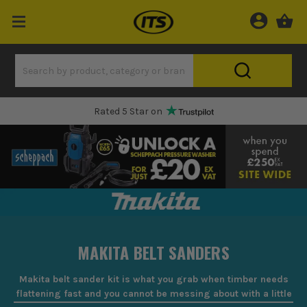
Rated 5 Star on
MAKITA BELT SANDERS
Makita belt sander kit is what you grab when timber needs
flattening fast and you cannot be messing about with a little