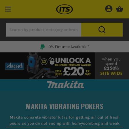
0% Finance Available*
MAKITA VIBRATING POKERS
Makita concrete vibrator kit is for getting air out of fresh
pours so you do not end up with honeycombing and weak