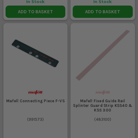
In Stock
In Stock
ADD TO BASKET
ADD TO BASKET
Mafell Connecting Piece F-VS
Mafell Fixed Guide Rail
Splinter Guard Strip KSS40 &
KSS 300
(
991573
)
(
483100
)