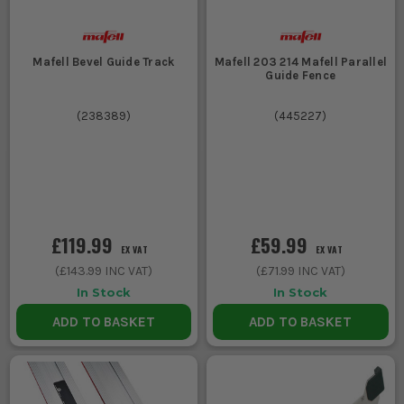
Mafell Bevel Guide Track
Mafell 203 214 Mafell Parallel
Guide Fence
(
238389
)
(
445227
)
£119.99
£59.99
EX VAT
EX VAT
(
£143.99
INC VAT)
(
£71.99
INC VAT)
In Stock
In Stock
ADD TO BASKET
ADD TO BASKET