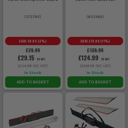
(
372780
)
(
853389
)
SAVE
£0.84
(
3
%)
SAVE
£15.00
(
11
%)
£29.99
£139.99
£29.15
£124.99
EX VAT
EX VAT
(
£34.98
INC VAT)
(
£149.99
INC VAT)
In Stock
In Stock
ADD TO BASKET
ADD TO BASKET