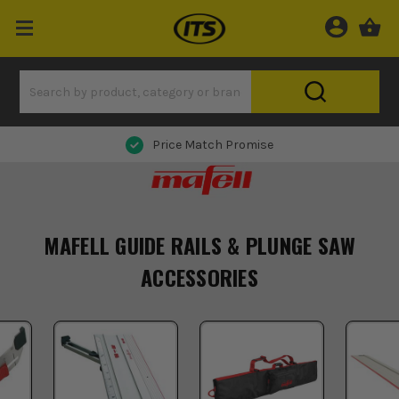
Price Match Promise
MAFELL GUIDE RAILS & PLUNGE SAW
ACCESSORIES