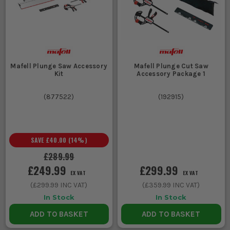
Mafell Plunge Saw Accessory
Mafell Plunge Cut Saw
Kit
Accessory Package 1
(
877522
)
(
192915
)
SAVE
£40.00
(
14
%)
£289.99
£249.99
£299.99
EX VAT
EX VAT
(
£299.99
INC VAT)
(
£359.99
INC VAT)
In Stock
In Stock
ADD TO BASKET
ADD TO BASKET