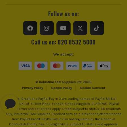
Follow us on:
Call us on: 020 8532 5000
We accept:
© Industrial Tool Supplies Ltd 2026
Privacy Policy
Cookie Policy
Cookie Consent
PayPal Credit and PayPal Pay in 3 are trading names of PayPal UK Ltd,
PayPal UK Ltd, 5 Fleet Place, London, United Kingdom, EC4M 7RD. PayPal
Credit: Terms and conditions apply. Credit subject to status, UK residents
only, Industrial Tool Supplies (London) acts as a broker and offers finance
from PayPal Credit. PayPal Pay in 3 is not regulated by the Financial
Conduct Authority. Pay in 3 eligibility is subject to status and approval.