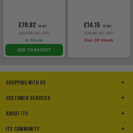
£70.82
£14.15
EX VAT
EX VAT
(
£84.98
INC VAT)
(
£16.98
INC VAT)
In Stock
Out Of Stock
ADD TO BASKET
SHOPPING WITH US
CUSTOMER SERVICES
ABOUT ITS
ITS COMMUNITY