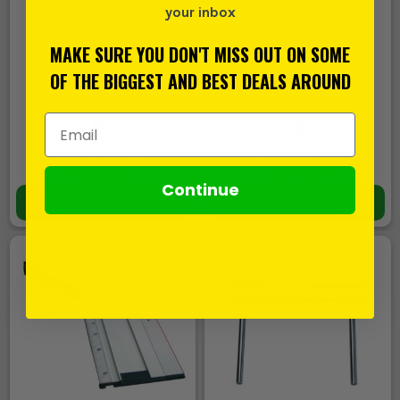
your inbox
MAKE SURE YOU DON'T MISS OUT ON SOME
OF THE BIGGEST AND BEST DEALS AROUND
Email Address
£79.15
£56.50
EX VAT
EX VAT
(
£94.98
INC VAT)
(
£67.80
INC VAT)
In Stock
In Stock
Continue
ADD TO BASKET
ADD TO BASKET