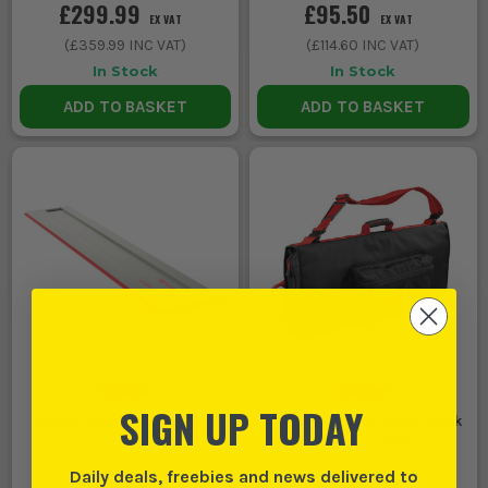
£299.99
£95.50
EX VAT
EX VAT
(
£359.99
INC VAT)
(
£114.60
INC VAT)
In Stock
In Stock
ADD TO BASKET
ADD TO BASKET
SIGN UP TODAY
Mafell 800mm Guide Rail
Mafell Crosscut Guide Track
Bag TZ-FT800
Daily deals, freebies and news delivered to
(
681266
)
(
960827
)