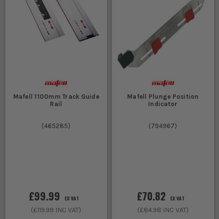
Mafell 1100mm Track Guide
Mafell Plunge Position
Rail
Indicator
(
465285
)
(
794967
)
£99.99
£70.82
EX VAT
EX VAT
(
£119.99
INC VAT)
(
£84.98
INC VAT)